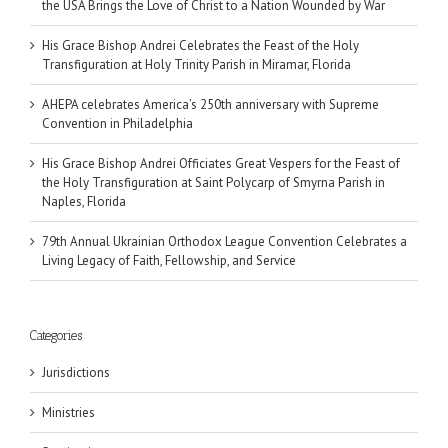
the USA Brings the Love of Christ to a Nation Wounded by War
His Grace Bishop Andrei Celebrates the Feast of the Holy
Transfiguration at Holy Trinity Parish in Miramar, Florida
AHEPA celebrates America’s 250th anniversary with Supreme
Convention in Philadelphia
His Grace Bishop Andrei Officiates Great Vespers for the Feast of
the Holy Transfiguration at Saint Polycarp of Smyrna Parish in
Naples, Florida
79th Annual Ukrainian Orthodox League Convention Celebrates a
Living Legacy of Faith, Fellowship, and Service
Categories
Jurisdictions
Ministries