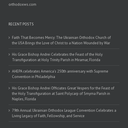
orthodoxws.com
RECENT POSTS
Faith That Becomes Mercy: The Ukrainian Orthodox Church of
the USA Brings the Love of Christ to a Nation Wounded by War
His Grace Bishop Andrei Celebrates the Feast of the Holy
Transfiguration at Holy Trinity Parish in Miramar, Florida
AHEPA celebrates America’s 250th anniversary with Supreme
Convention in Philadelphia
His Grace Bishop Andrei Officiates Great Vespers for the Feast of
the Holy Transfiguration at Saint Polycarp of Smyrna Parish in
Naples, Florida
79th Annual Ukrainian Orthodox League Convention Celebrates a
Living Legacy of Faith, Fellowship, and Service