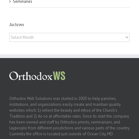
Seminaries
Archives
Archives
Orthodox Web Solutions was started in 2003 to help parishes,
institutions, and organizations easily create and maintain quality
websites which: 1) reflect the beauty and ethos of the Church’s
Tradition and 2) do so at affordable rates. Since its start the company
has been owned and staff by Orthodox priests, seminarians, and
laypeople from different jurisdictions and various parts of the country.
Currently the office is located just outside of Ocean City, MD.