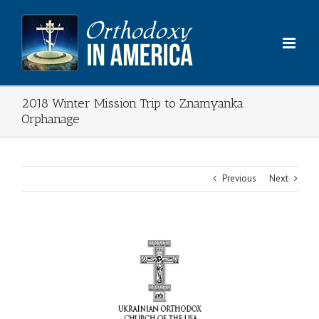
Skip
to
content
2018 Winter Mission Trip to Znamyanka
Orphanage
Previous
Next
View
Larger
Image