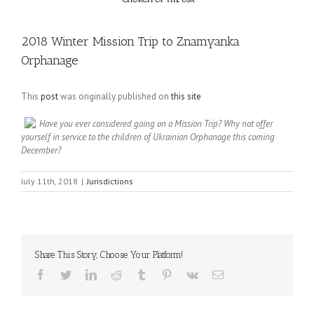
2018 Winter Mission Trip to Znamyanka
Orphanage
This
post
was originally published on
this site
Have you ever considered going on a Mission Trip? Why not offer
yourself in service to the children of Ukrainian Orphanage this coming
December?
July 11th, 2018
|
Jurisdictions
Share This Story, Choose Your Platform!
Facebook
Twitter
LinkedIn
Reddit
Tumblr
Pinterest
Vk
Email