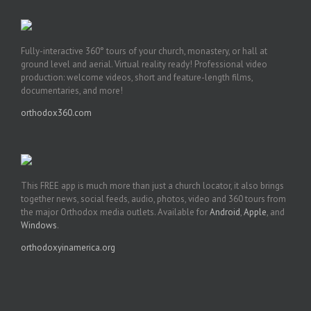
Fully-interactive 360° tours of your church, monastery, or hall at
ground level and aerial. Virtual reality ready! Professional video
production: welcome videos, short and feature-length films,
documentaries, and more!
orthodox360.com
This FREE app is much more than just a church locator, it also brings
together news, social feeds, audio, photos, video and 360 tours from
the major Orthodox media outlets. Available for
Android
,
Apple
, and
Windows
.
orthodoxyinamerica.org