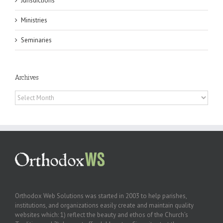
Jurisdictions
Ministries
Seminaries
Archives
Archives
Orthodox Web Solutions was started in 2003 to help parishes,
institutions, and organizations easily create and maintain quality
websites which: 1) reflect the beauty and ethos of the Church’s