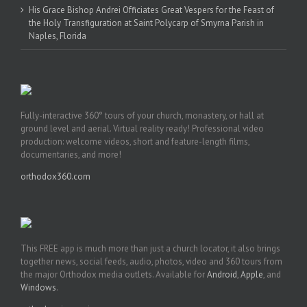
His Grace Bishop Andrei Officiates Great Vespers for the Feast of
the Holy Transfiguration at Saint Polycarp of Smyrna Parish in
Naples, Florida
Fully-interactive 360° tours of your church, monastery, or hall at
ground level and aerial. Virtual reality ready! Professional video
production: welcome videos, short and feature-length films,
documentaries, and more!
orthodox360.com
This FREE app is much more than just a church locator, it also brings
together news, social feeds, audio, photos, video and 360 tours from
the major Orthodox media outlets. Available for
Android
,
Apple
, and
Windows
.