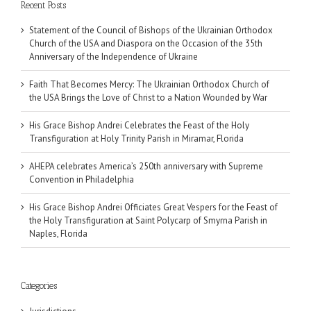
Recent Posts
Statement of the Council of Bishops of the Ukrainian Orthodox
Church of the USA and Diaspora on the Occasion of the 35th
Anniversary of the Independence of Ukraine
Faith That Becomes Mercy: The Ukrainian Orthodox Church of
the USA Brings the Love of Christ to a Nation Wounded by War
His Grace Bishop Andrei Celebrates the Feast of the Holy
Transfiguration at Holy Trinity Parish in Miramar, Florida
AHEPA celebrates America’s 250th anniversary with Supreme
Convention in Philadelphia
His Grace Bishop Andrei Officiates Great Vespers for the Feast of
the Holy Transfiguration at Saint Polycarp of Smyrna Parish in
Naples, Florida
Categories