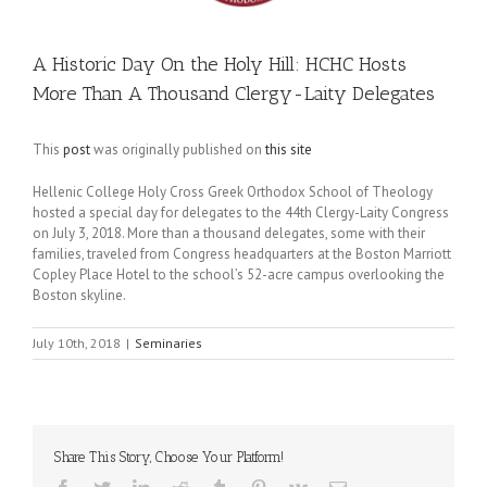
A Historic Day On the Holy Hill: HCHC Hosts
More Than A Thousand Clergy-Laity Delegates
This
post
was originally published on
this site
Hellenic College Holy Cross Greek Orthodox School of Theology
hosted a special day for delegates to the 44th Clergy-Laity Congress
on July 3, 2018. More than a thousand delegates, some with their
families, traveled from Congress headquarters at the Boston Marriott
Copley Place Hotel to the school’s 52-acre campus overlooking the
Boston skyline.
July 10th, 2018
|
Seminaries
Share This Story, Choose Your Platform!