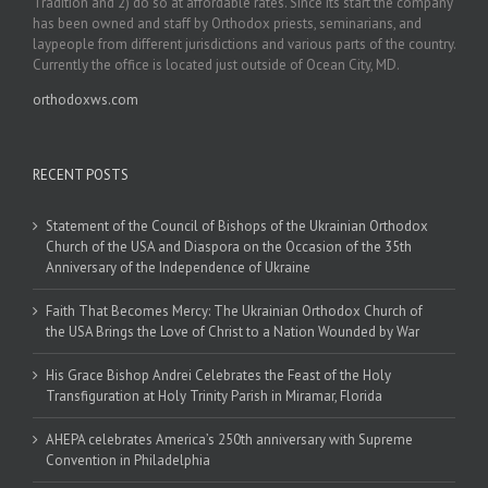
Tradition and 2) do so at affordable rates. Since its start the company
has been owned and staff by Orthodox priests, seminarians, and
laypeople from different jurisdictions and various parts of the country.
Currently the office is located just outside of Ocean City, MD.
orthodoxws.com
RECENT POSTS
Statement of the Council of Bishops of the Ukrainian Orthodox
Church of the USA and Diaspora on the Occasion of the 35th
Anniversary of the Independence of Ukraine
Faith That Becomes Mercy: The Ukrainian Orthodox Church of
the USA Brings the Love of Christ to a Nation Wounded by War
His Grace Bishop Andrei Celebrates the Feast of the Holy
Transfiguration at Holy Trinity Parish in Miramar, Florida
AHEPA celebrates America’s 250th anniversary with Supreme
Convention in Philadelphia