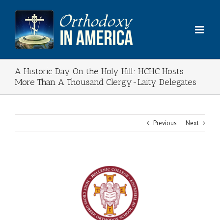
Skip
to
content
A Historic Day On the Holy Hill: HCHC Hosts
More Than A Thousand Clergy-Laity Delegates
Previous
Next
View
Larger
Image