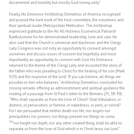
discernment and humility but mostly God-loving unity.”
Finally, His Eminence Archbishop Demetrios of America recognized
and praised the hard work of the host committee, the volunteers and
their spiritual leader Metropolitan Methodios. The Archbishop
expressed gratitude to the His All Holiness Ecumenical Patriarch
Bartholomew for his demonstrated leadership, love and care. He
also said that the Church is universal and diachronic and the Clergy
Laity Congress was not only an opportunity to connect amongst
ourselves and discuss issues of concern but hopefully and most
importantly an opportunity to connect with God. His Eminence
returned to the theme of the Clergy Laity and recounted the story of
the father who was pleading to Christ for the healing of his son (Mark
9:23) and the response of the Lord: “If you can believe, all things
are
possible to him who believes.” Archbishop Demetrios concluded his
closing remarks offering as admonishment and spiritual guidance the
reading of a passage from St Paul’s letter to the Romans (35, 38-39):
“Who shall separate us from the love of Christ?
Shall
tribulation, or
distress, or persecution, or famine, or nakedness, or peril, or sword?
For I am persuaded that neither death nor life, nor angels nor
principalities nor powers, nor things present nor things to come,
39
nor height nor depth, nor any other created thing, shall be able to
separate us from the love of God which is in Christ Jesus our Lord.”