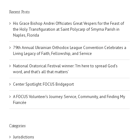
Recent Posts
His Grace Bishop Andrei Officiates Great Vespers for the Feast of
the Holy Transfiguration at Saint Polycarp of Smyrna Parish in
Naples, Florida
79th Annual Ukrainian Orthodox League Convention Celebrates a
Living Legacy of Faith, Fellowship, and Service
National Oratorical Festival winner: ‘I’m here to spread God’s
word, and that’s all that matters’
Center Spotlight: FOCUS Bridgeport
A FOCUS Volunteer’s Journey: Service, Community, and Finding My
Fiancée
Categories
Jurisdictions