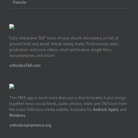
Fiancée
Fully-interactive 360° tours of your church, monastery, or hall at
ground level and aerial. Virtual reality ready! Professional video
production: welcome videos, short and feature-length films,
documentaries, and more!
orthodox360.com
This FREE app is much more than just a church locator, it also brings
together news, social feeds, audio, photos, video and 360 tours from
the major Orthodox media outlets. Available for
Android
,
Apple
, and
Windows
.
orthodoxyinamerica.org