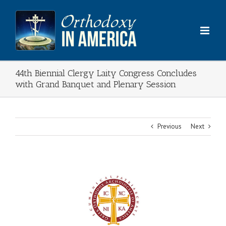
Skip
to
content
44th Biennial Clergy Laity Congress Concludes
with Grand Banquet and Plenary Session
Previous
Next
View
Larger
Image