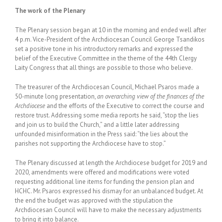
The work of the Plenary
The Plenary session began at 10 in the morning and ended well after
4 p.m. Vice-President of the Archdiocesan Council George Tsandikos
set a positive tone in his introductory remarks and expressed the
belief of the Executive Committee in the theme of the 44th Clergy
Laity Congress that all things are possible to those who believe.
The treasurer of the Archdiocesan Council, Michael Psaros made a
50-minute long presentation,
an overarching view of the finances of the
Archdiocese
and the efforts of the Executive to correct the course and
restore trust. Addressing some media reports he said, “stop the lies
and join us to build the Church,” and a little later addressing
unfounded misinformation in the Press said: “the lies about the
parishes not supporting the Archdiocese have to stop.”
The Plenary discussed at length the Archdiocese budget for 2019 and
2020, amendments were offered and modifications were voted
requesting additional line items for funding the pension plan and
HCHC. Mr. Psaros expressed his dismay for an unbalanced budget. At
the end the budget was approved with the stipulation the
Archdiocesan Council will have to make the necessary adjustments
to bring it into balance.