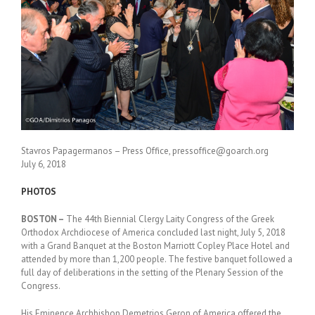
Stavros Papagermanos – Press Office, pressoffice@goarch.org
July 6, 2018
PHOTOS
BOSTON –
The 44th Biennial Clergy Laity Congress of the Greek
Orthodox Archdiocese of America concluded last night, July 5, 2018
with a Grand Banquet at the Boston Marriott Copley Place Hotel and
attended by more than 1,200 people. The festive banquet followed a
full day of deliberations in the setting of the Plenary Session of the
Congress.
His Eminence Archbishop Demetrios Geron of America offered the