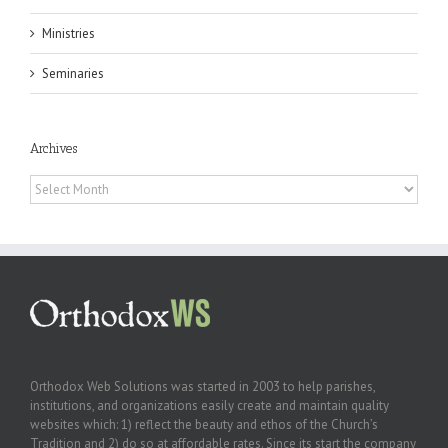
Ministries
Seminaries
Archives
Archives
Orthodox Web Solutions was started in 2003 to help parishes,
institutions, and organizations easily create and maintain quality
websites which: 1) reflect the beauty and ethos of the Church’s
Tradition and 2) do so at affordable rates. Since its start the company