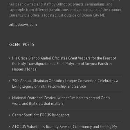
has been owned and staff by Orthodox priests, seminarians, and
laypeople from different jurisdictions and various parts of the country.
Currently the office is located just outside of Ocean City, MD.
orthodoxws.com
RECENT POSTS
His Grace Bishop Andrei Officiates Great Vespers for the Feast of
the Holy Transfiguration at Saint Polycarp of Smyrna Parish in
Naples, Florida
79th Annual Ukrainian Orthodox League Convention Celebrates a
Living Legacy of Faith, Fellowship, and Service
National Oratorical Festival winner: ‘I’m here to spread God’s
word, and that’s all that matters’
Center Spotlight: FOCUS Bridgeport
A FOCUS Volunteer’s Journey: Service, Community, and Finding My