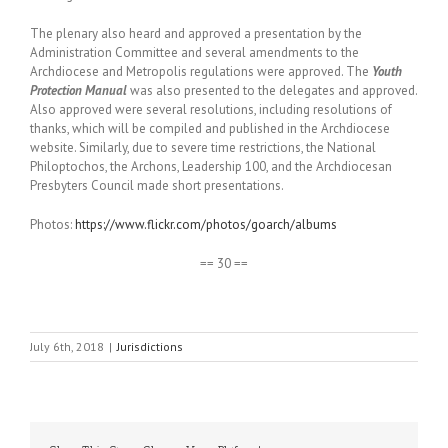
The plenary also heard and approved a presentation by the
Administration Committee and several amendments to the
Archdiocese and Metropolis regulations were approved. The
Youth
Protection Manual
was also presented to the delegates and approved.
Also approved were several resolutions, including resolutions of
thanks, which will be compiled and published in the Archdiocese
website. Similarly, due to severe time restrictions, the National
Philoptochos, the Archons, Leadership 100, and the Archdiocesan
Presbyters Council made short presentations.
Photos:
https://www.flickr.com/photos/goarch/albums
== 30 ==
July 6th, 2018
|
Jurisdictions