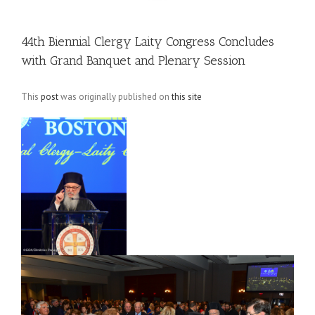
44th Biennial Clergy Laity Congress Concludes
with Grand Banquet and Plenary Session
This
post
was originally published on
this site