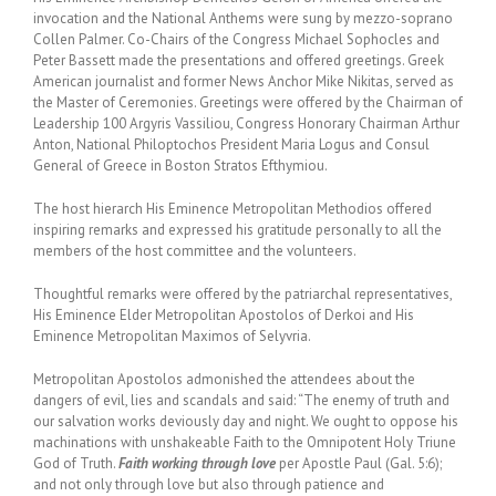
invocation and the National Anthems were sung by mezzo-soprano
Collen Palmer. Co-Chairs of the Congress Michael Sophocles and
Peter Bassett made the presentations and offered greetings. Greek
American journalist and former News Anchor Mike Nikitas, served as
the Master of Ceremonies. Greetings were offered by the Chairman of
Leadership 100 Argyris Vassiliou, Congress Honorary Chairman Arthur
Anton, National Philoptochos President Maria Logus and Consul
General of Greece in Boston Stratos Efthymiou.
The host hierarch His Eminence Metropolitan Methodios offered
inspiring remarks and expressed his gratitude personally to all the
members of the host committee and the volunteers.
Thoughtful remarks were offered by the patriarchal representatives,
His Eminence Elder Metropolitan Apostolos of Derkoi and His
Eminence Metropolitan Maximos of Selyvria.
Metropolitan Apostolos admonished the attendees about the
dangers of evil, lies and scandals and said: “The enemy of truth and
our salvation works deviously day and night. We ought to oppose his
machinations with unshakeable Faith to the Omnipotent Holy Triune
God of Truth.
Faith working through love
per Apostle Paul (Gal. 5:6);
and not only through love but also through patience and