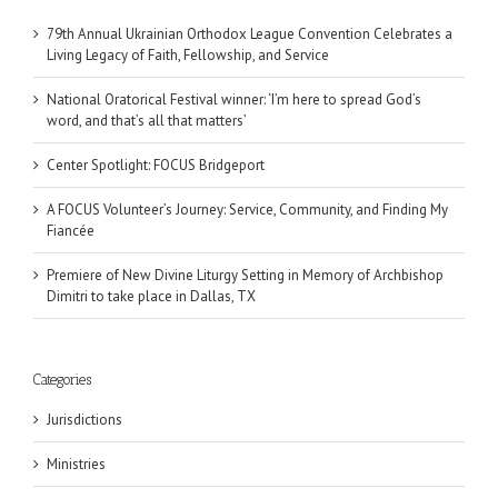
79th Annual Ukrainian Orthodox League Convention Celebrates a
Living Legacy of Faith, Fellowship, and Service
National Oratorical Festival winner: ‘I’m here to spread God’s
word, and that’s all that matters’
Center Spotlight: FOCUS Bridgeport
A FOCUS Volunteer’s Journey: Service, Community, and Finding My
Fiancée
Premiere of New Divine Liturgy Setting in Memory of Archbishop
Dimitri to take place in Dallas, TX
Categories
Jurisdictions
Ministries