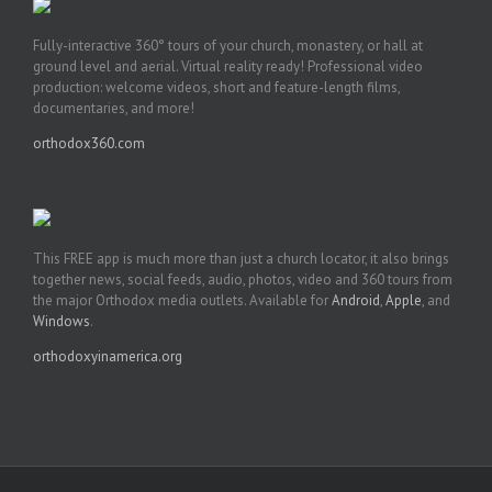
Fully-interactive 360° tours of your church, monastery, or hall at
ground level and aerial. Virtual reality ready! Professional video
production: welcome videos, short and feature-length films,
documentaries, and more!
orthodox360.com
This FREE app is much more than just a church locator, it also brings
together news, social feeds, audio, photos, video and 360 tours from
the major Orthodox media outlets. Available for
Android
,
Apple
, and
Windows
.
orthodoxyinamerica.org