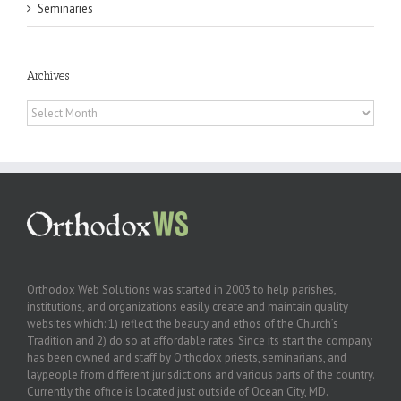
Seminaries
Archives
Archives
Orthodox Web Solutions was started in 2003 to help parishes,
institutions, and organizations easily create and maintain quality
websites which: 1) reflect the beauty and ethos of the Church’s
Tradition and 2) do so at affordable rates. Since its start the company
has been owned and staff by Orthodox priests, seminarians, and
laypeople from different jurisdictions and various parts of the country.
Currently the office is located just outside of Ocean City, MD.