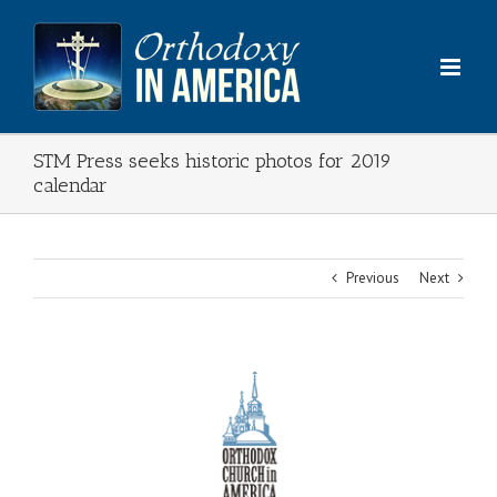
Skip
to
content
STM Press seeks historic photos for 2019
calendar
Previous
Next
View
Larger
Image