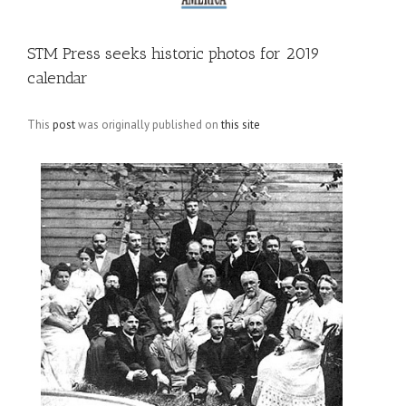
STM Press seeks historic photos for 2019
calendar
This
post
was originally published on
this site