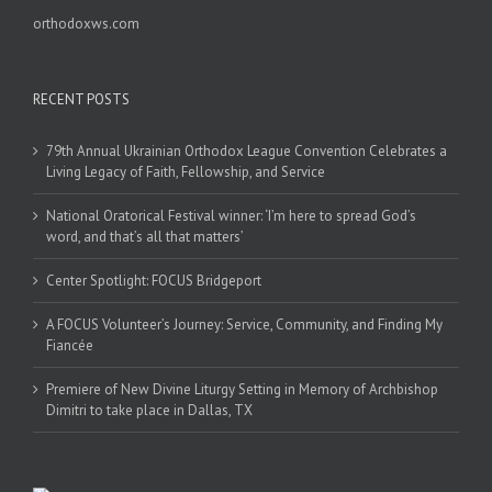
orthodoxws.com
RECENT POSTS
79th Annual Ukrainian Orthodox League Convention Celebrates a
Living Legacy of Faith, Fellowship, and Service
National Oratorical Festival winner: ‘I’m here to spread God’s
word, and that’s all that matters’
Center Spotlight: FOCUS Bridgeport
A FOCUS Volunteer’s Journey: Service, Community, and Finding My
Fiancée
Premiere of New Divine Liturgy Setting in Memory of Archbishop
Dimitri to take place in Dallas, TX