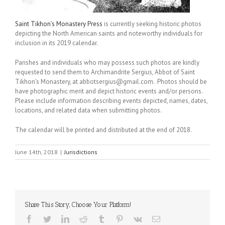
Saint Tikhon’s Monastery Press
is currently seeking historic photos
depicting the North American saints and noteworthy individuals for
inclusion in its 2019 calendar.
Parishes and individuals who may possess such photos are kindly
requested to send them to Archimandrite Sergius, Abbot of Saint
Tikhon’s Monastery, at abbotsergius@gmail.com. Photos should be
have photographic merit and depict historic events and/or persons.
Please include information describing events depicted, names, dates,
locations, and related data when submitting photos.
The calendar will be printed and distributed at the end of 2018.
June 14th, 2018
|
Jurisdictions
Share This Story, Choose Your Platform!
Facebook
Twitter
LinkedIn
Reddit
Tumblr
Pinterest
Vk
Email