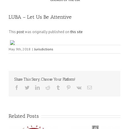
LUBA – Let Us Be Attentive
This
post
was originally published on
this site
May 9th, 2018
|
Jurisdictions
Share This Story, Choose Your Platform!
Facebook
Twitter
LinkedIn
Reddit
Tumblr
Pinterest
Vk
Email
Related Posts