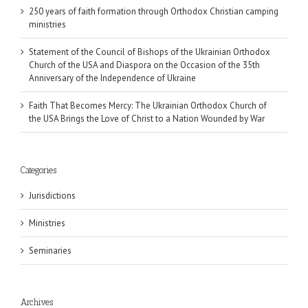
250 years of faith formation through Orthodox Christian camping
ministries
Statement of the Council of Bishops of the Ukrainian Orthodox
Church of the USA and Diaspora on the Occasion of the 35th
Anniversary of the Independence of Ukraine
Faith That Becomes Mercy: The Ukrainian Orthodox Church of
the USA Brings the Love of Christ to a Nation Wounded by War
Categories
Jurisdictions
Ministries
Seminaries
Archives