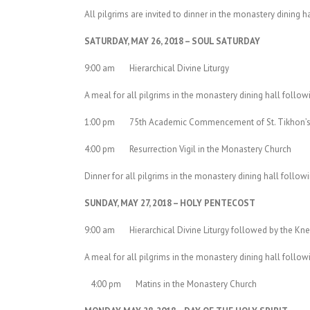
All pilgrims are invited to dinner in the monastery dining h
SATURDAY, MAY 26, 2018 – SOUL SATURDAY
9:00 am Hierarchical Divine Liturgy
A meal for all pilgrims in the monastery dining hall follow
1:00 pm 75th Academic Commencement of St. Tikhon’s
4:00 pm Resurrection Vigil in the Monastery Church
Dinner for all pilgrims in the monastery dining hall followi
SUNDAY, MAY 27, 2018 – HOLY PENTECOST
9:00 am Hierarchical Divine Liturgy followed by the Knee
A meal for all pilgrims in the monastery dining hall follow
4:00 pm Matins in the Monastery Church