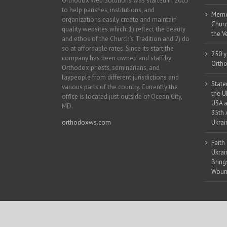
Orthodox Web Solutions was started in 2003
to help parishes, institutions, and
Memor
organizations easily create and maintain
Churc
quality websites which: 1) reflect the beauty
the V
and ethos of the Church’s Tradition and 2) do
so at affordable rates. Since its start the
250 y
company has been owned and staff by
Ortho
Orthodox priests, seminarians, and
laypeople from different jurisdictions and
State
various parts of the country. Currently the
the U
office is located just outside of Ocean City,
USA a
MD.
35th 
orthodoxws.com
Ukrai
Faith
Ukrai
Bring
Woun
Copyright 2018 | All Rights Reserved | Powered by
Orthodox