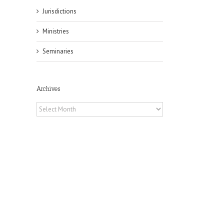
Jurisdictions
Ministries
Seminaries
Archives
Archives