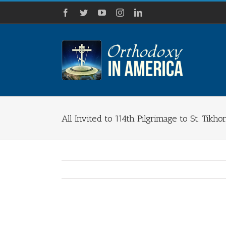
Skip
Facebook
Twitter
YouTube
Instagram
LinkedIn
to
content
All Invited to 114th Pilgrimage to St. Tikh
View
Larger