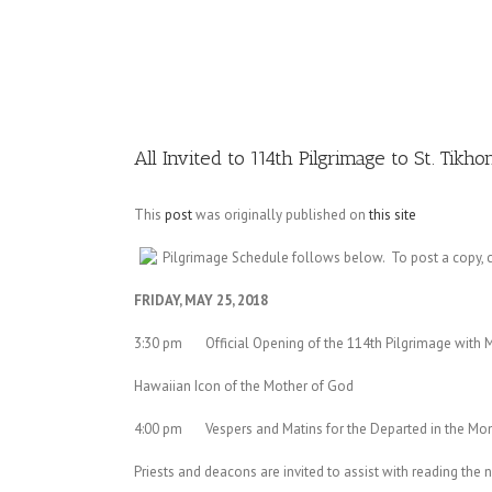
Image
All Invited to 114th Pilgrimage to St. Tikh
This
post
was originally published on
this site
Pilgrimage Schedule follows below. To post a copy, c
FRIDAY, MAY 25, 2018
3:30 pm Official Opening of the 114th Pilgrimage with M
Hawaiian Icon of the Mother of God
4:00 pm Vespers and Matins for the Departed in the Mon
Priests and deacons are invited to assist with reading the