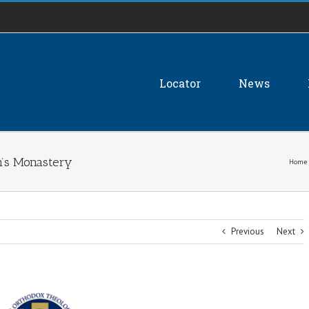
Locator
News
on’s Monastery
Home
Previous
Next