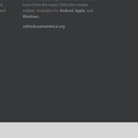
nd
tours from the major Orthodox media
 and
outlets. Available for
Android
,
Apple
, and
Windows
.
orthodoxyinamerica.org
Facebook
Twitter
YouTube
Instagram
LinkedIn