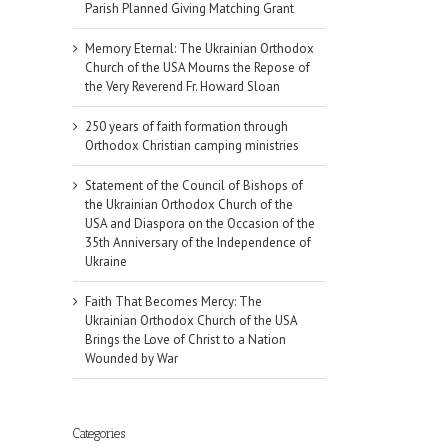
Parish Planned Giving Matching Grant
Memory Eternal: The Ukrainian Orthodox
Church of the USA Mourns the Repose of
the Very Reverend Fr. Howard Sloan
250 years of faith formation through
Orthodox Christian camping ministries
Statement of the Council of Bishops of
the Ukrainian Orthodox Church of the
USA and Diaspora on the Occasion of the
35th Anniversary of the Independence of
Ukraine
Faith That Becomes Mercy: The
Ukrainian Orthodox Church of the USA
Brings the Love of Christ to a Nation
Wounded by War
Categories