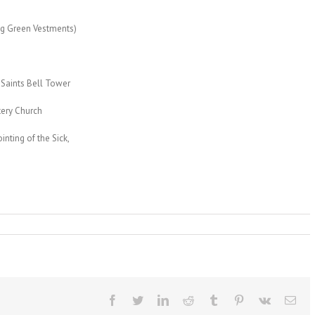
ng Green Vestments)
Saints Bell Tower
tery Church
ting of the Sick,
Facebook
Twitter
LinkedIn
Reddit
Tumblr
Pinterest
Vk
Ema