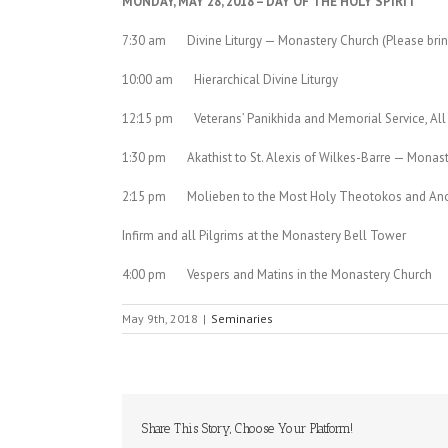
MONDAY, MAY 28, 2018 – DAY OF THE HOLY SPIRIT
7:30 am Divine Liturgy — Monastery Church (Please bri
10:00 am Hierarchical Divine Liturgy
12:15 pm Veterans’ Panikhida and Memorial Service, All 
1:30 pm Akathist to St. Alexis of Wilkes-Barre — Monas
2:15 pm Molieben to the Most Holy Theotokos and Anoin
Infirm and all Pilgrims at the Monastery Bell Tower
4:00 pm Vespers and Matins in the Monastery Church
May 9th, 2018
|
Seminaries
Share This Story, Choose Your Platform!