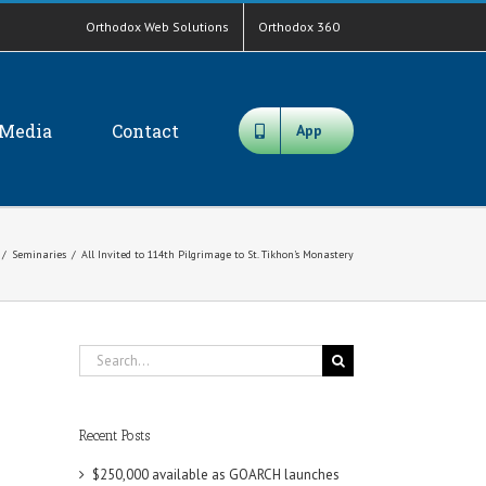
Orthodox Web Solutions
Orthodox 360
Media
Contact
App
/
Seminaries
/
All Invited to 114th Pilgrimage to St. Tikhon’s Monastery
Search
for:
Recent Posts
$250,000 available as GOARCH launches