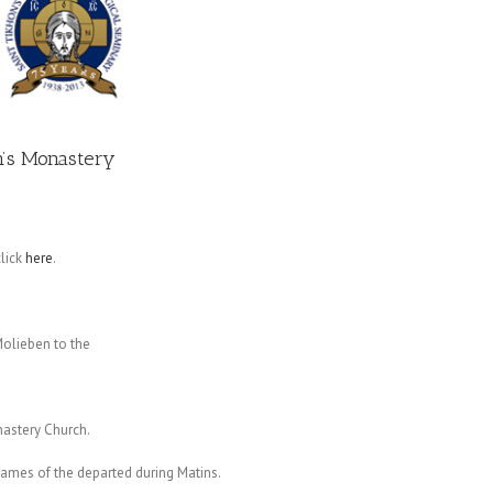
on’s Monastery
lick
here
.
olieben to the
astery Church.
 names of the departed during Matins.