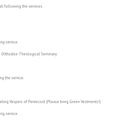
all following the services.
ing service.
 Orthodox Theological Seminary
ng the service.
ling Vespers of Pentecost (Please bring Green Vestments!)
ing service.