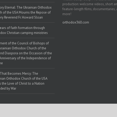
production: welcome videos, short a
y Eternal: The Ukrainian Orthodox
feature-length films, documentaries,
h of the USA Mourns the Repose of
more!
ery Reverend Fr. Howard Sloan
orthodox360.com
ears of faith formation through
dox Christian camping ministries
ment of the Council of Bishops of
krainian Orthodox Church of the
nd Diaspora on the Occasion of the
Anniversary of the Independence of
ne
 That Becomes Mercy: The
nian Orthodox Church of the USA
s the Love of Christ to a Nation
ded by War
 Web Solutions