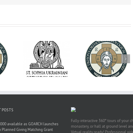
op Daniel
Dean's Biannual
Now Hiring! Direct
 the Rector
Address: Summer
of Extended Learn
ainian Free
2026
& Vocational Initiat
rsity
T POSTS
Fully-interactive 360° tours of your c
000 available as GOARCH launches
monastery, or hall at ground level and
h Planned Giving Matching Grant
Virtual reality ready! Professional vi