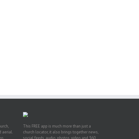
or
ing
ive
hurch,
This FREE app is much more than just a
 aerial.
church locator, it also brings together news,
deo
social feeds, audio, photos, video and 360