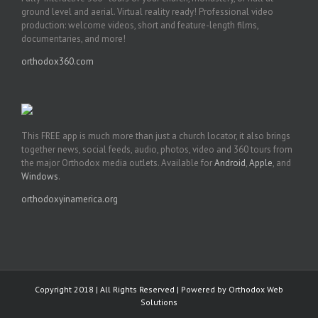
ground level and aerial. Virtual reality ready! Professional video
production: welcome videos, short and feature-length films,
documentaries, and more!
orthodox360.com
This FREE app is much more than just a church locator, it also brings
together news, social feeds, audio, photos, video and 360 tours from
the major Orthodox media outlets. Available for
Android
,
Apple
, and
Windows
.
orthodoxyinamerica.org
Copyright 2018 | All Rights Reserved | Powered by
Orthodox Web
Solutions