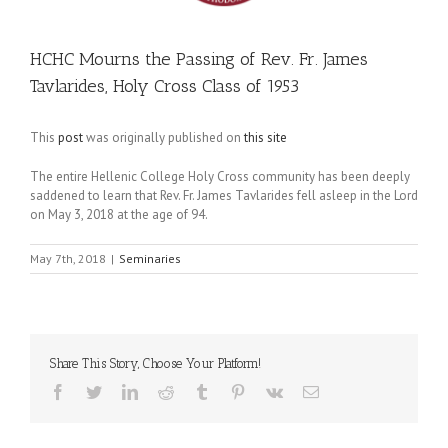
HCHC Mourns the Passing of Rev. Fr. James
Tavlarides, Holy Cross Class of 1953
This
post
was originally published on
this site
The entire Hellenic College Holy Cross community has been deeply
saddened to learn that Rev. Fr. James Tavlarides fell asleep in the Lord
on May 3, 2018 at the age of 94.
May 7th, 2018
|
Seminaries
Share This Story, Choose Your Platform!
Facebook
Twitter
LinkedIn
Reddit
Tumblr
Pinterest
Vk
Email