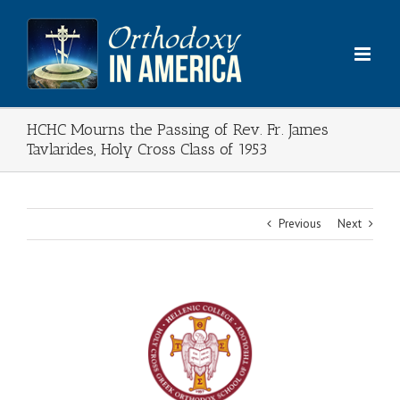
Skip
to
content
HCHC Mourns the Passing of Rev. Fr. James
Tavlarides, Holy Cross Class of 1953
Previous
Next
View
Larger
Image