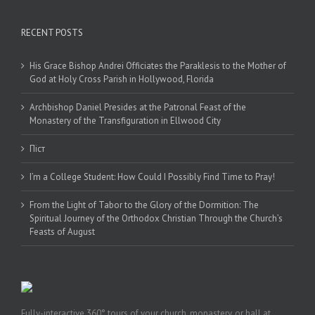
RECENT POSTS
His Grace Bishop Andrei Officiates the Paraklesis to the Mother of
God at Holy Cross Parish in Hollywood, Florida
Archbishop Daniel Presides at the Patronal Feast of the
Monastery of the Transfiguration in Ellwood City
Піст
I’m a College Student: How Could I Possibly Find Time to Pray!
From the Light of Tabor to the Glory of the Dormition: The
Spiritual Journey of the Orthodox Christian Through the Church’s
Feasts of August
Fully-interactive 360° tours of your church, monastery, or hall at