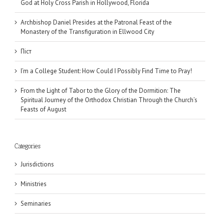
God at Holy Cross Parish in Hollywood, Florida
Archbishop Daniel Presides at the Patronal Feast of the
Monastery of the Transfiguration in Ellwood City
Піст
I’m a College Student: How Could I Possibly Find Time to Pray!
From the Light of Tabor to the Glory of the Dormition: The
Spiritual Journey of the Orthodox Christian Through the Church’s
Feasts of August
Categories
Jurisdictions
Ministries
Seminaries