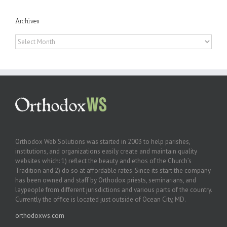
Archives
Archives
Orthodox Web Solutions was started in 2003 to help parishes,
institutions, and organizations easily create and maintain quality
websites which: 1) reflect the beauty and ethos of the Church’s
Tradition and 2) do so at affordable rates. Since its start the company
has been owned and staff by Orthodox priests, seminarians, and
laypeople from different jurisdictions and various parts of the country.
Currently the office is located just outside of Ocean City, MD.
orthodoxws.com