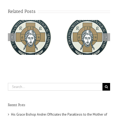
Related Posts
Archbishop Daniel
You're Invited! All the
Meets with the Rector of
A-
Good Summer Dinner
the Ukrainian Free
University
Search
for:
Recent Posts
His Grace Bishop Andrei Officiates the Paraklesis to the Mother of