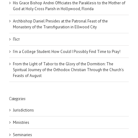
His Grace Bishop Andrei Officiates the Paraklesis to the Mother of
God at Holy Cross Parish in Hollywood, Florida
Archbishop Daniel Presides at the Patronal Feast of the
Monastery of the Transfiguration in Ellwood City
Піст
I’m a College Student: How Could I Possibly Find Time to Pray!
From the Light of Tabor to the Glory of the Dormition: The
Spiritual Journey of the Orthodox Christian Through the Church’s
Feasts of August
Categories
Jurisdictions
Ministries
Seminaries