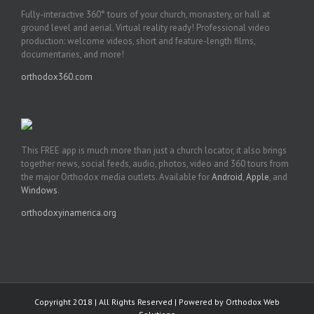
Fully-interactive 360° tours of your church, monastery, or hall at
ground level and aerial. Virtual reality ready! Professional video
production: welcome videos, short and feature-length films,
documentaries, and more!
orthodox360.com
This FREE app is much more than just a church locator, it also brings
together news, social feeds, audio, photos, video and 360 tours from
the major Orthodox media outlets. Available for
Android
,
Apple
, and
Windows
.
orthodoxyinamerica.org
Copyright 2018 | All Rights Reserved | Powered by
Orthodox Web