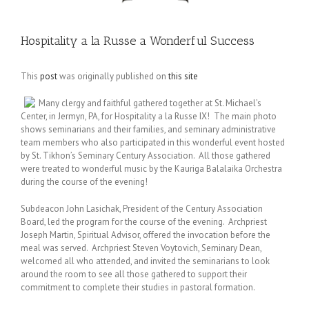
Hospitality a la Russe a Wonderful Success
This
post
was originally published on
this site
Many clergy and faithful gathered together at St. Michael’s
Center, in Jermyn, PA, for Hospitality a la Russe IX! The main photo
shows seminarians and their families, and seminary administrative
team members who also participated in this wonderful event hosted
by St. Tikhon’s Seminary Century Association. All those gathered
were treated to wonderful music by the Kauriga Balalaika Orchestra
during the course of the evening!
Subdeacon John Lasichak, President of the Century Association
Board, led the program for the course of the evening. Archpriest
Joseph Martin, Spiritual Advisor, offered the invocation before the
meal was served. Archpriest Steven Voytovich, Seminary Dean,
welcomed all who attended, and invited the seminarians to look
around the room to see all those gathered to support their
commitment to complete their studies in pastoral formation.