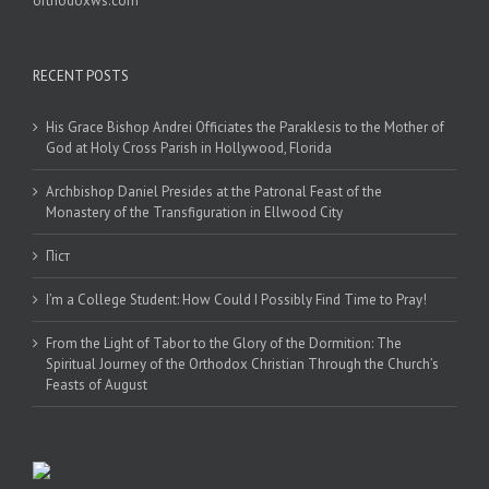
orthodoxws.com
RECENT POSTS
His Grace Bishop Andrei Officiates the Paraklesis to the Mother of
God at Holy Cross Parish in Hollywood, Florida
Archbishop Daniel Presides at the Patronal Feast of the
Monastery of the Transfiguration in Ellwood City
Піст
I’m a College Student: How Could I Possibly Find Time to Pray!
From the Light of Tabor to the Glory of the Dormition: The
Spiritual Journey of the Orthodox Christian Through the Church’s
Feasts of August