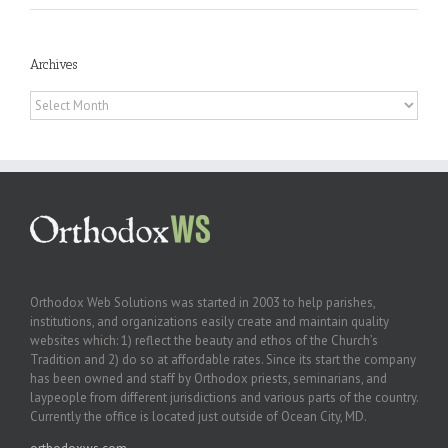
Archives
Archives
Orthodox Web Solutions was started in 2003 to help parishes,
institutions, and organizations easily create and maintain quality
websites which: 1) reflect the beauty and ethos of the Church’s
Tradition and 2) do so at affordable rates. Since its start the company
has been owned and staff by Orthodox priests, seminarians, and
laypeople from different jurisdictions and various parts of the country.
Currently the office is located just outside of Ocean City, MD.