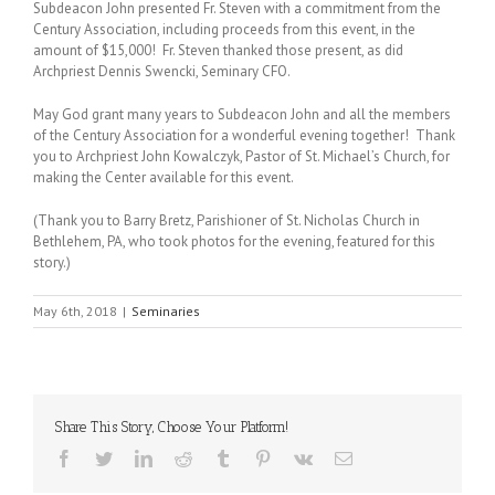
Subdeacon John presented Fr. Steven with a commitment from the
Century Association, including proceeds from this event, in the
amount of $15,000! Fr. Steven thanked those present, as did
Archpriest Dennis Swencki, Seminary CFO.
May God grant many years to Subdeacon John and all the members
of the Century Association for a wonderful evening together! Thank
you to Archpriest John Kowalczyk, Pastor of St. Michael’s Church, for
making the Center available for this event.
(Thank you to Barry Bretz, Parishioner of St. Nicholas Church in
Bethlehem, PA, who took photos for the evening, featured for this
story.)
May 6th, 2018
|
Seminaries
Share This Story, Choose Your Platform!
Facebook
Twitter
LinkedIn
Reddit
Tumblr
Pinterest
Vk
Email