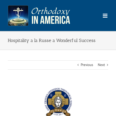
Skip
to
content
Hospitality a la Russe a Wonderful Success
Previous
Next
View
Larger
Image