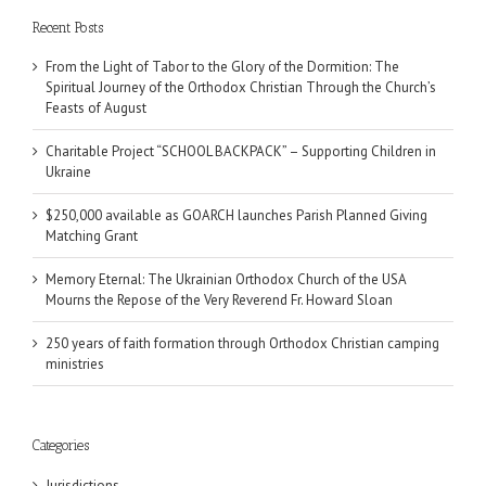
Recent Posts
From the Light of Tabor to the Glory of the Dormition: The
Spiritual Journey of the Orthodox Christian Through the Church’s
Feasts of August
Charitable Project “SCHOOL BACKPACK” – Supporting Children in
Ukraine
$250,000 available as GOARCH launches Parish Planned Giving
Matching Grant
Memory Eternal: The Ukrainian Orthodox Church of the USA
Mourns the Repose of the Very Reverend Fr. Howard Sloan
250 years of faith formation through Orthodox Christian camping
ministries
Categories
Jurisdictions