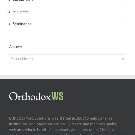
Ministries
Seminaries
Archives
Archives
Orthodox Web Solutions was started in 2003 to help parishes,
institutions, and organizations easily create and maintain quality
websites which: 1) reflect the beauty and ethos of the Church’s