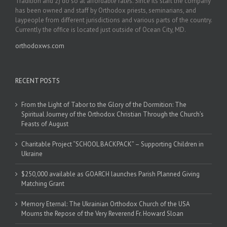
Tradition and 2) do so at affordable rates. Since its start the company
has been owned and staff by Orthodox priests, seminarians, and
laypeople from different jurisdictions and various parts of the country.
Currently the office is located just outside of Ocean City, MD.
orthodoxws.com
RECENT POSTS
From the Light of Tabor to the Glory of the Dormition: The
Spiritual Journey of the Orthodox Christian Through the Church’s
Feasts of August
Charitable Project “SCHOOL BACKPACK” – Supporting Children in
Ukraine
$250,000 available as GOARCH launches Parish Planned Giving
Matching Grant
Memory Eternal: The Ukrainian Orthodox Church of the USA
Mourns the Repose of the Very Reverend Fr. Howard Sloan