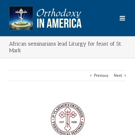
Skip
to
content
African seminarians lead Liturgy for feast of St.
Mark
Previous
Next
View
Larger
Image