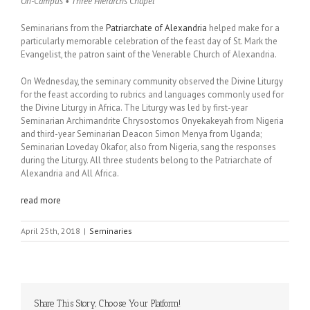
On-Campus • Three Hierarchs Chapel
Seminarians from the
Patriarchate of Alexandria
helped make for a
particularly memorable celebration of the feast day of St. Mark the
Evangelist, the patron saint of the Venerable Church of Alexandria.
On Wednesday, the seminary community observed the Divine Liturgy
for the feast according to rubrics and languages commonly used for
the Divine Liturgy in Africa. The Liturgy was led by first-year
Seminarian Archimandrite Chrysostomos Onyekakeyah from Nigeria
and third-year Seminarian Deacon Simon Menya from Uganda;
Seminarian Loveday Okafor, also from Nigeria, sang the responses
during the Liturgy. All three students belong to the Patriarchate of
Alexandria and All Africa.
read more
April 25th, 2018
|
Seminaries
Share This Story, Choose Your Platform!