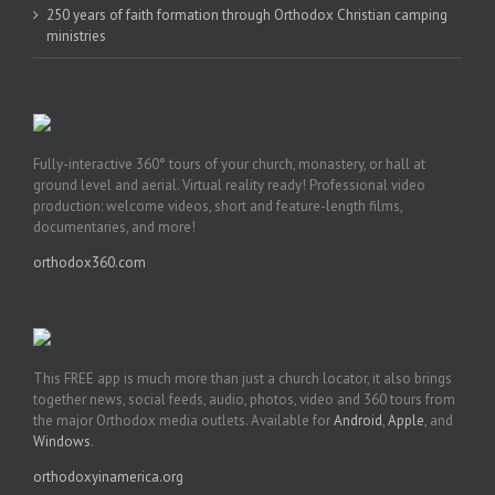
250 years of faith formation through Orthodox Christian camping
ministries
Fully-interactive 360° tours of your church, monastery, or hall at
ground level and aerial. Virtual reality ready! Professional video
production: welcome videos, short and feature-length films,
documentaries, and more!
orthodox360.com
This FREE app is much more than just a church locator, it also brings
together news, social feeds, audio, photos, video and 360 tours from
the major Orthodox media outlets. Available for
Android
,
Apple
, and
Windows
.
orthodoxyinamerica.org