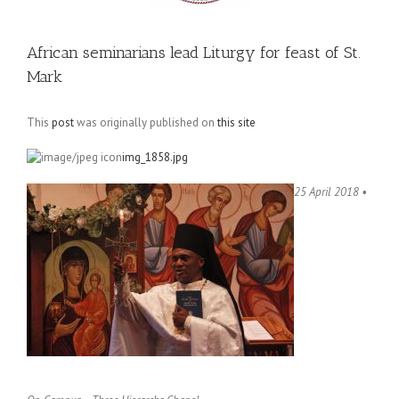
African seminarians lead Liturgy for feast of St.
Mark
This
post
was originally published on
this site
img_1858.jpg
25 April 2018 •