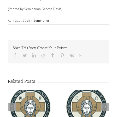
(Photos by Seminarian George Davis)
April 21st, 2018
|
Seminaries
Share This Story, Choose Your Platform!
Facebook
Twitter
LinkedIn
Reddit
Tumblr
Pinterest
Vk
Email
Related Posts
Archbishop Daniel
You're Invited! All the
Meets with the Rector of
A-
Good Summer Dinner
the Ukrainian Free