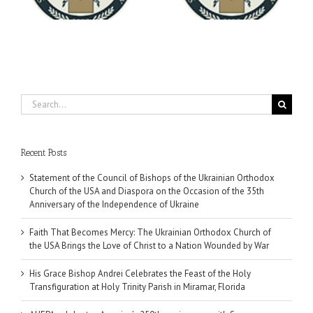
University
Search
for:
Recent Posts
Statement of the Council of Bishops of the Ukrainian Orthodox
Church of the USA and Diaspora on the Occasion of the 35th
Anniversary of the Independence of Ukraine
Faith That Becomes Mercy: The Ukrainian Orthodox Church of
the USA Brings the Love of Christ to a Nation Wounded by War
His Grace Bishop Andrei Celebrates the Feast of the Holy
Transfiguration at Holy Trinity Parish in Miramar, Florida