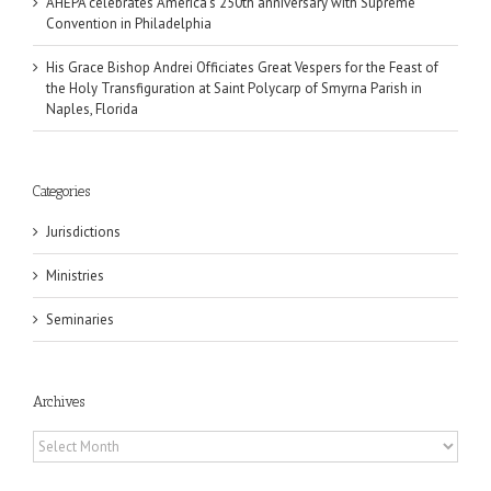
AHEPA celebrates America’s 250th anniversary with Supreme
Convention in Philadelphia
His Grace Bishop Andrei Officiates Great Vespers for the Feast of
the Holy Transfiguration at Saint Polycarp of Smyrna Parish in
Naples, Florida
Categories
Jurisdictions
Ministries
Seminaries
Archives
Archives