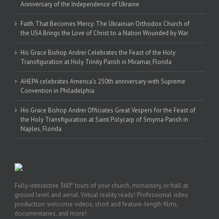
Anniversary of the Independence of Ukraine
Faith That Becomes Mercy: The Ukrainian Orthodox Church of
the USA Brings the Love of Christ to a Nation Wounded by War
His Grace Bishop Andrei Celebrates the Feast of the Holy
Transfiguration at Holy Trinity Parish in Miramar, Florida
AHEPA celebrates America’s 250th anniversary with Supreme
Convention in Philadelphia
His Grace Bishop Andrei Officiates Great Vespers for the Feast of
the Holy Transfiguration at Saint Polycarp of Smyrna Parish in
Naples, Florida
Fully-interactive 360° tours of your church, monastery, or hall at
ground level and aerial. Virtual reality ready! Professional video
production: welcome videos, short and feature-length films,
documentaries, and more!