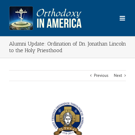
Skip
to
content
Alumni Update: Ordination of Dn. Jonathan Lincoln
to the Holy Priesthood
Previous
Next
View
Larger
Image