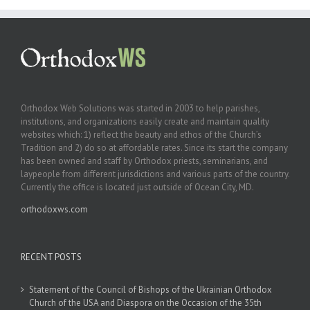
Orthodox Web Solutions was started in 2003 to help parishes,
institutions, and organizations easily create and maintain quality
websites which: 1) reflect the beauty and ethos of the Church’s
Tradition and 2) do so at affordable rates. Since its start the company
has been owned and staff by Orthodox priests, seminarians, and
laypeople from different jurisdictions and various parts of the country.
Currently the office is located just outside of Ocean City, MD.
orthodoxws.com
RECENT POSTS
Statement of the Council of Bishops of the Ukrainian Orthodox
Church of the USA and Diaspora on the Occasion of the 35th