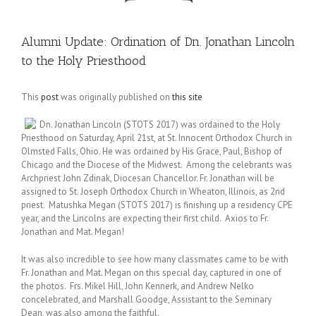
Alumni Update: Ordination of Dn. Jonathan Lincoln
to the Holy Priesthood
This
post
was originally published on
this site
Dn. Jonathan Lincoln (STOTS 2017) was ordained to the Holy
Priesthood on Saturday, April 21st, at St. Innocent Orthodox Church in
Olmsted Falls, Ohio. He was ordained by His Grace, Paul, Bishop of
Chicago and the Diocese of the Midwest. Among the celebrants was
Archpriest John Zdinak, Diocesan Chancellor. Fr. Jonathan will be
assigned to St. Joseph Orthodox Church in Wheaton, Illinois, as 2nd
priest. Matushka Megan (STOTS 2017) is finishing up a residency CPE
year, and the Lincolns are expecting their first child. Axios to Fr.
Jonathan and Mat. Megan!
It was also incredible to see how many classmates came to be with
Fr. Jonathan and Mat. Megan on this special day, captured in one of
the photos. Frs. Mikel Hill, John Kennerk, and Andrew Nelko
concelebrated, and Marshall Goodge, Assistant to the Seminary
Dean, was also among the faithful.