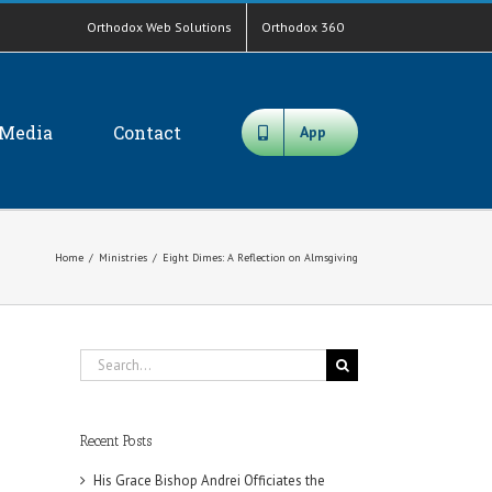
Orthodox Web Solutions
Orthodox 360
Media
Contact
App
Home
/
Ministries
/
Eight Dimes: A Reflection on Almsgiving
Search
for:
Recent Posts
His Grace Bishop Andrei Officiates the