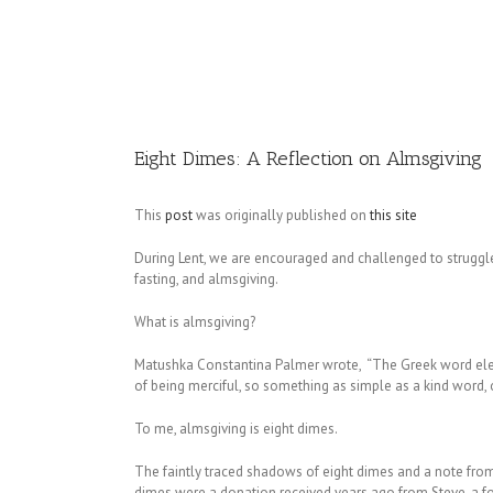
Image
Eight Dimes: A Reflection on Almsgiving
This
post
was originally published on
this site
During Lent, we are encouraged and challenged to struggle t
fasting, and almsgiving.
What is almsgiving?
Matushka Constantina Palmer wrote, “The Greek word eleem
of being merciful, so something as simple as a kind word,
To me, almsgiving is eight dimes.
The faintly traced shadows of eight dimes and a note fro
dimes were a donation received years ago from Steve, a f