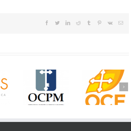
Facebook
Twitter
LinkedIn
Reddit
Tumblr
Pinterest
Vk
Ema
Christian
Ministry
CSS 2026: One
The OCPM Learni
holarships
Sunday, One Tray,
Center: Bring the Li
026 First
Hundreds of Students
of Christ to a Jail 
unity
Not Forgotten
Prison Near You
ation
ership