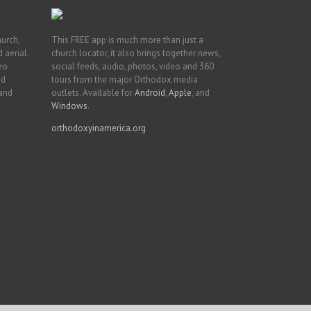
hurch,
This FREE app is much more than just a
 aerial.
church locator, it also brings together news,
deo
social feeds, audio, photos, video and 360
nd
tours from the major Orthodox media
 and
outlets. Available for
Android
,
Apple
, and
Windows
.
orthodoxyinamerica.org