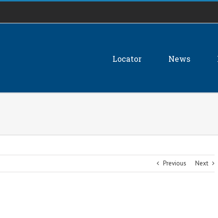
Locator
News
Previous
Next