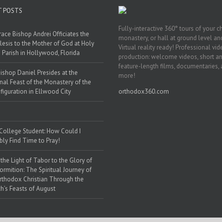
T POSTS
Fully-interactive 360° tours of your c
race Bishop Andrei Officiates the
monastery, or hall at ground level and
lesis to the Mother of God at Holy
Virtual reality ready! Professional vi
 Parish in Hollywood, Florida
production: welcome videos, short a
feature-length films, documentaries,
ishop Daniel Presides at the
more!
nal Feast of the Monastery of the
figuration in Ellwood City
orthodox360.com
 College Student: How Could I
bly Find Time to Pray!
the Light of Tabor to the Glory of
ormition: The Spiritual Journey of
rthodox Christian Through the
h’s Feasts of August