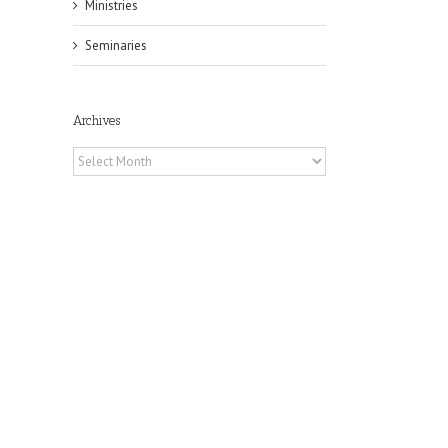
Ministries
Seminaries
Archives
Archives