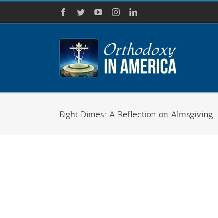
Skip
Facebook
Twitter
YouTube
Instagram
LinkedIn
to
content
Eight Dimes: A Reflection on Almsgiving
View
Larger