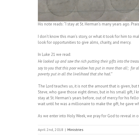
His note reads: “I stay at St. Herman’s many years ago. Prais
I don’t know this man’s story, or what it took for him to m
look for opportunities to give alms, charity, and mercy.
In Luke 21 we read:
He looked up and saw the rich putting their gifts into the treas
say to you that this poor widow has put in more than all;
for a
poverty put in all the livelihood that she had.”
The Lord teaches us, it is not the amount that is given, but
Steve, who gave those eight dimes, but in his small gift, I 
stay at St. Herman’s years before, out of mercy for his fell
wait until he was a millionaire to make the gift, he gave 
As we enter into Holy Week, we pray for God to reveal in ou
April 2nd, 2018
|
Ministries