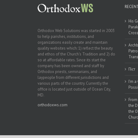
RECEN
His G
Parak
Orthodox Web Solutions was started in 2003
Cross
to help parishes, institutions, and
organizations easily create and maintain
Archb
quality websites which: 1) reflect the beauty
Patro
and ethos of the Church’s Tradition and 2) do
Trans
so at affordable rates. Since its start the
company has been owned and staff by
Піст
Orthodox priests, seminarians, and
laypeople from different jurisdictions and
I’m a
various parts of the country. Currently the
Possi
office is located just outside of Ocean City,
MD.
From 
orthodoxws.com
the D
the O
Churc