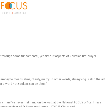
hrough some fundamental, yet difficult aspects of Christian life: prayer,
osyne means ‘alms, charity, mercy.’ In other words, almsgiving is also the act
 or a word not spoken, can be alms.”
m a man I’ve never met hang on the wall at the National FOCUS office. These
ormer resident of St. Herman’s House – FOCUS Cleveland.