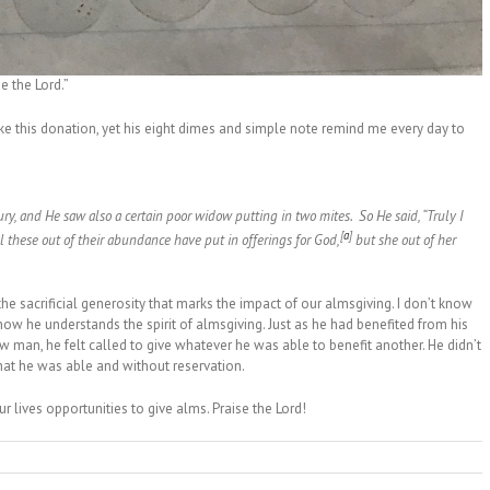
e the Lord.”
ake this donation, yet his eight dimes and simple note remind me every day to
ury,
and He saw also a certain poor widow putting in two mites.
So He said,
“Truly I
[
a
]
ll these out of their abundance have put in offerings for God,
but she out of her
 the sacrificial generosity that marks the impact of our almsgiving. I don’t know
know he understands the spirit of almsgiving. Just as he had benefited from his
ow man, he felt called to give whatever he was able to benefit another. He didn’t
what he was able and without reservation.
r lives opportunities to give alms. Praise the Lord!