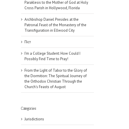
Paraklesis to the Mother of God at Holy
Cross Parish in Hollywood, Florida
Archbishop Daniel Presides at the
Patronal Feast of the Monastery of the
Transfiguration in Ellwood City
Піст
I’m a College Student: How Could I
Possibly Find Time to Pray!
From the Light of Tabor to the Glory of
the Dormition: The Spiritual Journey of
the Orthodox Christian Through the
Church’s Feasts of August
Categories
Jurisdictions