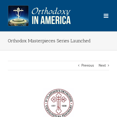
Skip
to
content
Orthodox Masterpieces Series Launched
Previous
Next
View
Larger
Image