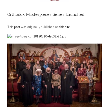
Orthodox Masterpieces Series Launched
This
post
was originally published on
this site
20180210-dsc01583.jpg