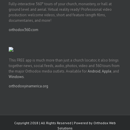
Fully-interactive 360° tours of your church, monastery, or hall at
ground level and aerial. Virtual reality ready! Professional video
production: welcome videos, short and feature-length films,
documentaries, and more!
orthodox360.com
This FREE app is much more than just a church locator, it also brings
together news, social feeds, audio, photos, video and 360 tours from
the major Orthodox media outlets. Available for
Android
,
Apple
, and
Windows
.
orthodoxyinamerica.org
Copyright 2018 | All Rights Reserved | Powered by
Orthodox Web
Solutions