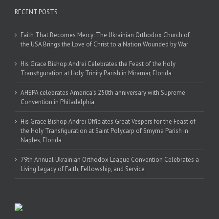
RECENT POSTS
Faith That Becomes Mercy: The Ukrainian Orthodox Church of
the USA Brings the Love of Christ to a Nation Wounded by War
His Grace Bishop Andrei Celebrates the Feast of the Holy
Transfiguration at Holy Trinity Parish in Miramar, Florida
AHEPA celebrates America’s 250th anniversary with Supreme
Convention in Philadelphia
His Grace Bishop Andrei Officiates Great Vespers for the Feast of
the Holy Transfiguration at Saint Polycarp of Smyrna Parish in
Naples, Florida
79th Annual Ukrainian Orthodox League Convention Celebrates a
Living Legacy of Faith, Fellowship, and Service