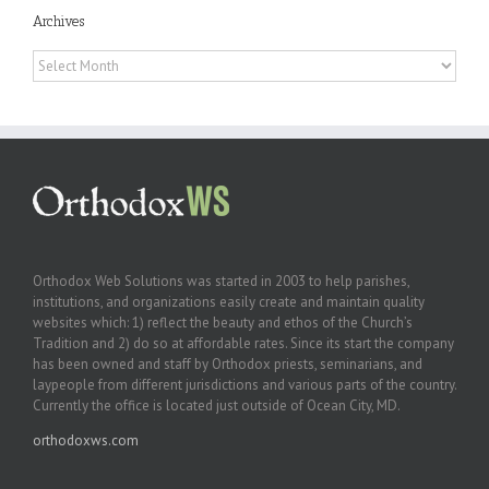
Archives
Archives
Orthodox Web Solutions was started in 2003 to help parishes,
institutions, and organizations easily create and maintain quality
websites which: 1) reflect the beauty and ethos of the Church’s
Tradition and 2) do so at affordable rates. Since its start the company
has been owned and staff by Orthodox priests, seminarians, and
laypeople from different jurisdictions and various parts of the country.
Currently the office is located just outside of Ocean City, MD.
orthodoxws.com