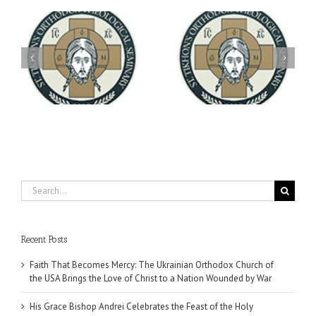
Archbishop Daniel
You're Invited! All the
Meets with the Rector of
A-
Good Summer Dinner
the Ukrainian Free
University
Search
for:
Recent Posts
Faith That Becomes Mercy: The Ukrainian Orthodox Church of
the USA Brings the Love of Christ to a Nation Wounded by War
His Grace Bishop Andrei Celebrates the Feast of the Holy