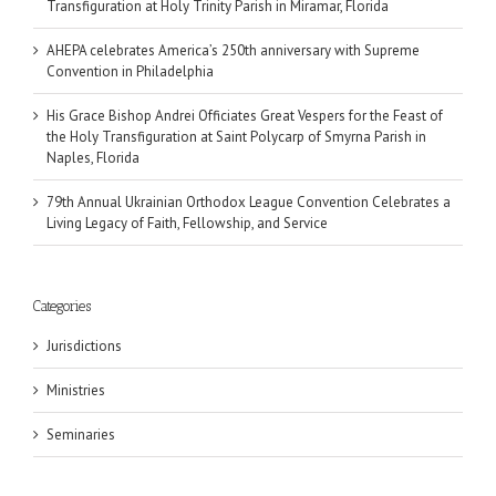
Transfiguration at Holy Trinity Parish in Miramar, Florida
AHEPA celebrates America’s 250th anniversary with Supreme
Convention in Philadelphia
His Grace Bishop Andrei Officiates Great Vespers for the Feast of
the Holy Transfiguration at Saint Polycarp of Smyrna Parish in
Naples, Florida
79th Annual Ukrainian Orthodox League Convention Celebrates a
Living Legacy of Faith, Fellowship, and Service
Categories
Jurisdictions
Ministries
Seminaries