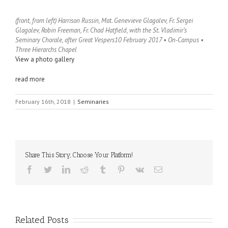
(front, from left) Harrison Russin, Mat. Genevieve Glagolev, Fr. Sergei
Glagolev, Robin Freeman, Fr. Chad Hatfield, with the St. Vladimir’s
Seminary Chorale, after Great Vespers
10 February 2017 • On-Campus •
Three Hierarchs Chapel
View a photo gallery
read more
February 16th, 2018
|
Seminaries
Share This Story, Choose Your Platform!
Facebook
Twitter
LinkedIn
Reddit
Tumblr
Pinterest
Vk
Email
Related Posts