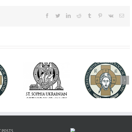
Facebook
Twitter
LinkedIn
Reddit
Tumblr
Pinterest
Vk
Ema
op Daniel
Dean's Biannual
Now Hiring! Direct
 the Rector
Address: Summer
of Extended Learn
ainian Free
2026
& Vocational Initiat
rsity
T POSTS