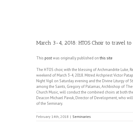
Image
March 3-4, 2018: HTOS Choir to travel to 
This
post
was originally published on
this site
The HTOS choir, with the blessing of Archmandrite Luke, Rec
weekend of March 3-4, 2018. Mitred Archpriest Victor Patapov
Night Vigil on Saturday evening and the Divine Liturgy of
among the Saints, Gregory of Palamas, Archbishop of Thess
Church Music, will conduct the combined choirs at both th
Deacon Michael Pavuk, Director of Development, who will as
of the Seminary.
February 14th, 2018
|
Seminaries