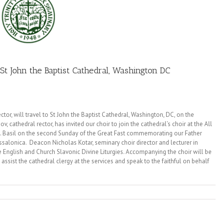
St John the Baptist Cathedral, Washington DC
tor, will travel to St John the Baptist Cathedral, Washington, DC, on the
, cathedral rector, has invited our choir to join the cathedral’s choir at the All
 St. Basil on the second Sunday of the Great Fast commemorating our Father
alonica. Deacon Nicholas Kotar, seminary choir director and lecturer in
e English and Church Slavonic Divine Liturgies. Accompanying the choir will be
sist the cathedral clergy at the services and speak to the faithful on behalf