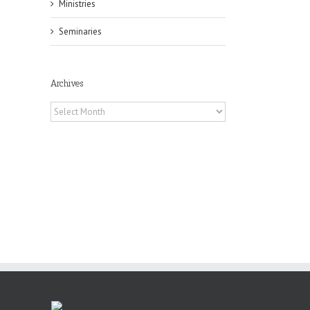
Ministries
Seminaries
il
Archives
Archives
or
ing
ive