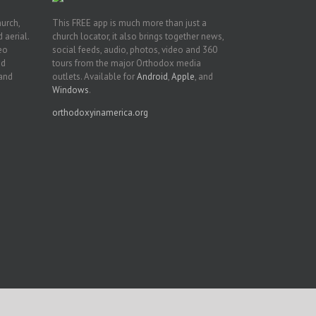
hurch,
This FREE app is much more than just a
 aerial.
church locator, it also brings together news,
deo
social feeds, audio, photos, video and 360
nd
tours from the major Orthodox media
 and
outlets. Available for
Android
,
Apple
, and
Windows
.
orthodoxyinamerica.org