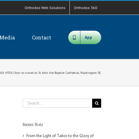
Orthodox Web Solutions
Orthodox 360
Media
Contact
App
018: HTOS Choir to travel to St John the Baptist Cathedral, Washington DC
Search
for:
Recent Posts
From the Light of Tabor to the Glory of