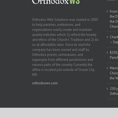
From 
the D
Orthodox Web Solutions was started in 2003
the O
to help parishes, institutions, and
Churc
organizations easily create and maintain
quality websites which: 1) reflect the beauty
Chari
and ethos of the Church’s Tradition and 2) do
– Sup
so at affordable rates. Since its start the
company has been owned and staff by
$250,
Orthodox priests, seminarians, and
Paris
laypeople from different jurisdictions and
various parts of the country. Currently the
Memor
office is located just outside of Ocean City,
Churc
MD.
the V
orthodoxws.com
250 y
Ortho