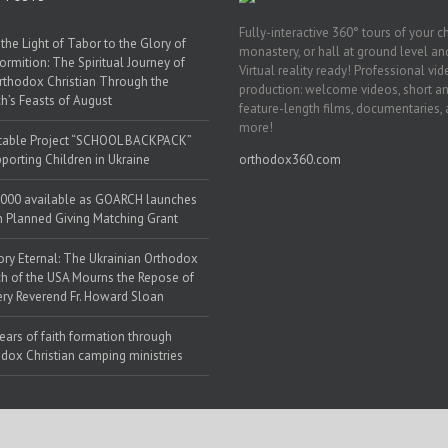
Fully-interactive 360° tours of your c
the Light of Tabor to the Glory of
monastery, or hall at ground level and
ormition: The Spiritual Journey of
Virtual reality ready! Professional vi
rthodox Christian Through the
production: welcome videos, short a
h’s Feasts of August
feature-length films, documentaries,
more!
table Project “SCHOOL BACKPACK”
porting Children in Ukraine
orthodox360.com
000 available as GOARCH launches
h Planned Giving Matching Grant
y Eternal: The Ukrainian Orthodox
h of the USA Mourns the Repose of
ery Reverend Fr. Howard Sloan
ears of faith formation through
dox Christian camping ministries