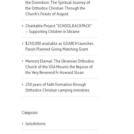
the Dormition: The Spiritual Journey of
the Orthodox Christian Through the
Church’s Feasts of August
Charitable Project “SCHOOL BACKPACK”
– Supporting Children in Ukraine
$250,000 available as GOARCH launches
Parish Planned Giving Matching Grant
Memory Eternal: The Ukrainian Orthodox
Church of the USA Mourns the Repose of
the Very Reverend Fr. Howard Sloan
250 years of faith formation through
Orthodox Christian camping ministries
Categories
Jurisdictions