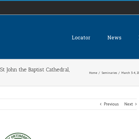
Locator
News
t John the Baptist Cathedral,
Home
/
Seminaries
/
March 3-4, 2
Previous
Next