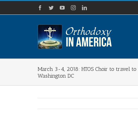
Skip
Facebook
Twitter
YouTube
Instagram
LinkedIn
to
content
March 3-4, 2018: HTOS Choir to travel to S
Washington DC
View
Larger