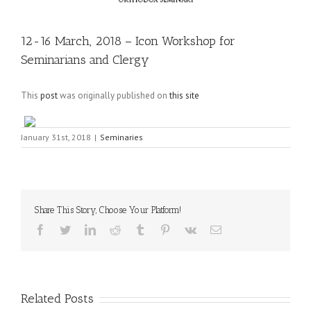
12-16 March, 2018 – Icon Workshop for
Seminarians and Clergy
This
post
was originally published on
this site
January 31st, 2018
|
Seminaries
Share This Story, Choose Your Platform!
Facebook
Twitter
LinkedIn
Reddit
Tumblr
Pinterest
Vk
Email
Related Posts