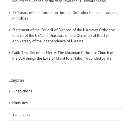
Mourns the Repose of the Very Reverend Fr. Howard Sloan
250 years of faith formation through Orthodox Christian camping
ministries
Statement of the Council of Bishops of the Ukrainian Orthodox
Church of the USA and Diaspora on the Occasion of the 35th
Anniversary of the Independence of Ukraine
Faith That Becomes Mercy: The Ukrainian Orthodox Church of
the USA Brings the Love of Christ to a Nation Wounded by War
Categories
Jurisdictions
Ministries
Seminaries