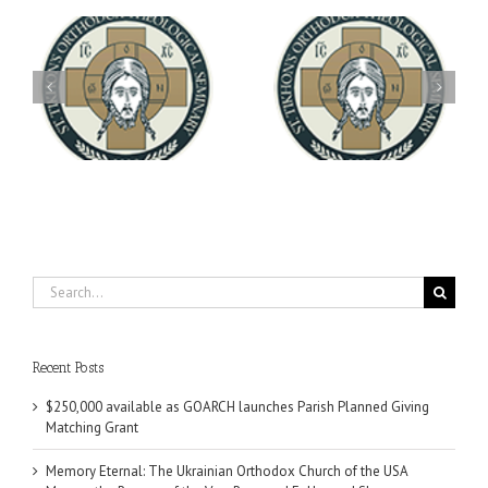
Archbishop Daniel
You're Invited! All the
Meets with the Rector of
A-
Good Summer Dinner
the Ukrainian Free
University
Search
for:
Recent Posts
$250,000 available as GOARCH launches Parish Planned Giving
Matching Grant
Memory Eternal: The Ukrainian Orthodox Church of the USA