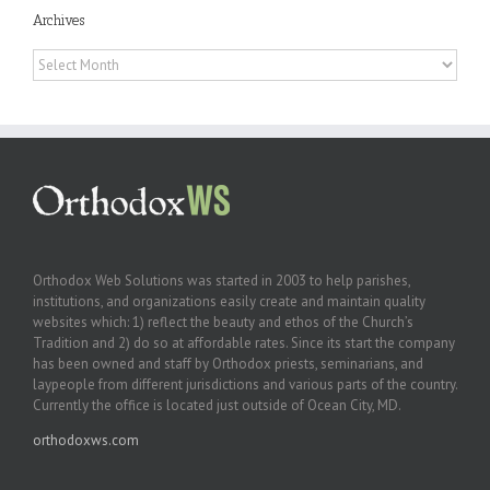
Archives
Archives
Orthodox Web Solutions was started in 2003 to help parishes,
institutions, and organizations easily create and maintain quality
websites which: 1) reflect the beauty and ethos of the Church’s
Tradition and 2) do so at affordable rates. Since its start the company
has been owned and staff by Orthodox priests, seminarians, and
laypeople from different jurisdictions and various parts of the country.
Currently the office is located just outside of Ocean City, MD.
orthodoxws.com