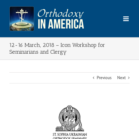
Skip
to
content
12-16 March, 2018 – Icon Workshop for
Seminarians and Clergy
Previous
Next
View
Larger
Image