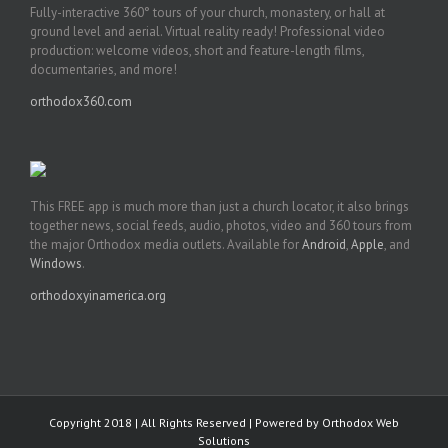
Fully-interactive 360° tours of your church, monastery, or hall at
ground level and aerial. Virtual reality ready! Professional video
production: welcome videos, short and feature-length films,
documentaries, and more!
orthodox360.com
This FREE app is much more than just a church locator, it also brings
together news, social feeds, audio, photos, video and 360 tours from
the major Orthodox media outlets. Available for
Android
,
Apple
, and
Windows
.
orthodoxyinamerica.org
Copyright 2018 | All Rights Reserved | Powered by
Orthodox Web
Solutions