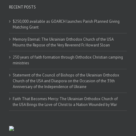
RECENT POSTS
$250,000 available as GOARCH launches Parish Planned Giving
Matching Grant
Memory Eternal: The Ukrainian Orthodox Church of the USA
Mourns the Repose of the Very Reverend Fr. Howard Sloan
250 years of faith formation through Orthodox Christian camping
ministries
Statement of the Council of Bishops of the Ukrainian Orthodox
Church of the USA and Diaspora on the Occasion of the 35th
Anniversary of the Independence of Ukraine
Faith That Becomes Mercy: The Ukrainian Orthodox Church of
the USA Brings the Love of Christ to a Nation Wounded by War