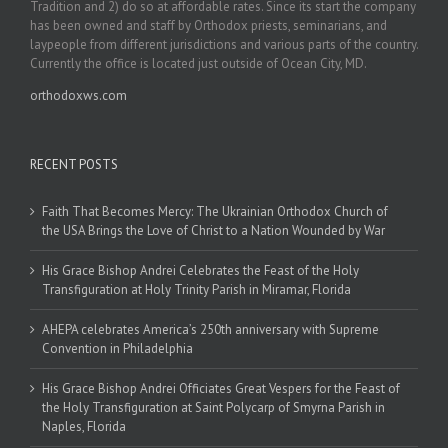
Tradition and 2) do so at affordable rates. Since its start the company
has been owned and staff by Orthodox priests, seminarians, and
laypeople from different jurisdictions and various parts of the country.
Currently the office is located just outside of Ocean City, MD.
orthodoxws.com
RECENT POSTS
Faith That Becomes Mercy: The Ukrainian Orthodox Church of
the USA Brings the Love of Christ to a Nation Wounded by War
His Grace Bishop Andrei Celebrates the Feast of the Holy
Transfiguration at Holy Trinity Parish in Miramar, Florida
AHEPA celebrates America’s 250th anniversary with Supreme
Convention in Philadelphia
His Grace Bishop Andrei Officiates Great Vespers for the Feast of
the Holy Transfiguration at Saint Polycarp of Smyrna Parish in
Naples, Florida