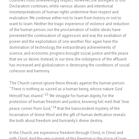
countries must unwaveringly respect. However, the disregard of this
Declaration continues, while various abuses and intentional
misinterpretations of human rights undermine their respect and
realization. We continue either not to learn from history or not to
want to learn. Neither the tragic experience of violence and reduction
of the human person, nor the proclamation of noble ideals have
prevented the continuation of aggression and war, the exaltation of
power and the exploitation of one another. Nor again have the
domination of technology, the extraordinary achievements of
science, and economic progress brought social justice and the peace
that we so desire. Instead, in our time, the indulgence of the affluent
has increased and globalization is destroying the conditions of social
cohesion and harmony.
The Church cannot ignore these threats against the human person.
“There is nothing as sacred as a human being, whose nature God
13
Himself has shared.”
We struggle for human dignity, for the
protection of human freedom and justice, knowing full well that “true
14
peace comes from God,”
that the transcendent mystery of the
Incarnation of divine Word and the gift of human deification reveals
the truth about freedom and humanity’s divine destiny.
In the Church, we experience freedom through Christ, in Christ and
with Christ. And the very summit of this freedom is the place of love,