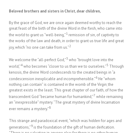
Beloved brothers and sisters in Christ, dear children,
By the grace of God, we are once again deemed worthy to reach the
great feast of the birth of the divine Word in the flesh, who came into
1
the world to grant us “well-being,”
remission of sin, of captivity to
the works of the law and death, in order to grant us true life and great
2
joy, which “no one can take from us.”
3
We welcome the “all-perfect God,”
who “brought love into the
4
5
world,”
who becomes “closer to us than we to ourselves.”
Through
kenosis, the divine Word condescends to the created beings in “a
6
condescension inexplicable and incomprehensible.”
He “whom
nothing can contain” is contained in the womb of the Virgin; the
greatest exists in the least. This great chapter of our faith, of how the
7
transcendent God “became human for humankind,”
while remaining
an “inexpressible” mystery. “The great mystery of divine Incarnation
8
ever remains a mystery.”
This strange and paradoxical event, “which was hidden for ages and
9
generations,”
is the foundation of the gift of human deification.
“There is no salvation in anyone else; for there is no other human