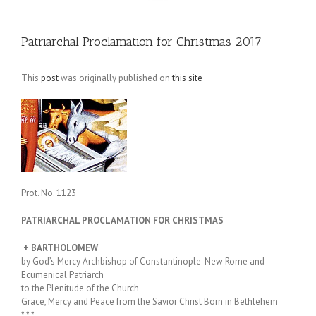
Patriarchal Proclamation for Christmas 2017
This
post
was originally published on
this site
Prot. No. 1123
PATRIARCHAL PROCLAMATION FOR CHRISTMAS
+ BARTHOLOMEW
by God’s Mercy Archbishop of Constantinople-New Rome and
Ecumenical Patriarch
to the Plenitude of the Church
Grace, Mercy and Peace from the Savior Christ Born in Bethlehem
* * *