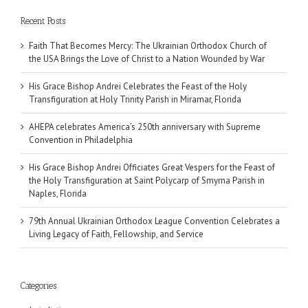
Recent Posts
Faith That Becomes Mercy: The Ukrainian Orthodox Church of
the USA Brings the Love of Christ to a Nation Wounded by War
His Grace Bishop Andrei Celebrates the Feast of the Holy
Transfiguration at Holy Trinity Parish in Miramar, Florida
AHEPA celebrates America’s 250th anniversary with Supreme
Convention in Philadelphia
His Grace Bishop Andrei Officiates Great Vespers for the Feast of
the Holy Transfiguration at Saint Polycarp of Smyrna Parish in
Naples, Florida
79th Annual Ukrainian Orthodox League Convention Celebrates a
Living Legacy of Faith, Fellowship, and Service
Categories