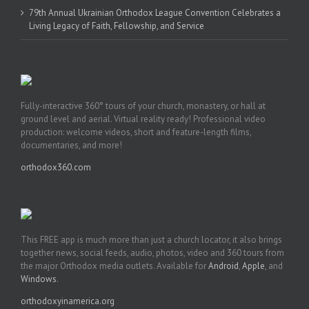
79th Annual Ukrainian Orthodox League Convention Celebrates a
Living Legacy of Faith, Fellowship, and Service
Fully-interactive 360° tours of your church, monastery, or hall at
ground level and aerial. Virtual reality ready! Professional video
production: welcome videos, short and feature-length films,
documentaries, and more!
orthodox360.com
This FREE app is much more than just a church locator, it also brings
together news, social feeds, audio, photos, video and 360 tours from
the major Orthodox media outlets. Available for
Android
,
Apple
, and
Windows
.
orthodoxyinamerica.org