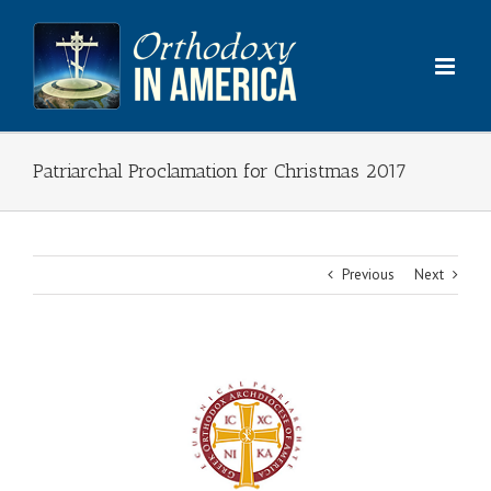
Skip
to
content
Patriarchal Proclamation for Christmas 2017
Previous
Next
View
Larger
Image