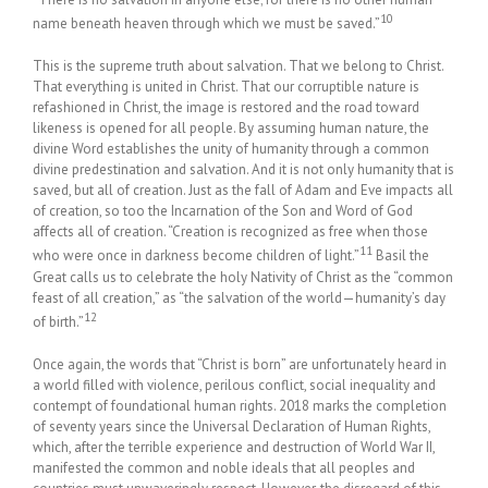
10
name beneath heaven through which we must be saved.”
This is the supreme truth about salvation. That we belong to Christ.
That everything is united in Christ. That our corruptible nature is
refashioned in Christ, the image is restored and the road toward
likeness is opened for all people. By assuming human nature, the
divine Word establishes the unity of humanity through a common
divine predestination and salvation. And it is not only humanity that is
saved, but all of creation. Just as the fall of Adam and Eve impacts all
of creation, so too the Incarnation of the Son and Word of God
affects all of creation. “Creation is recognized as free when those
11
who were once in darkness become children of light.”
Basil the
Great calls us to celebrate the holy Nativity of Christ as the “common
feast of all creation,” as “the salvation of the world—humanity’s day
12
of birth.”
Once again, the words that “Christ is born” are unfortunately heard in
a world filled with violence, perilous conflict, social inequality and
contempt of foundational human rights. 2018 marks the completion
of seventy years since the Universal Declaration of Human Rights,
which, after the terrible experience and destruction of World War II,
manifested the common and noble ideals that all peoples and