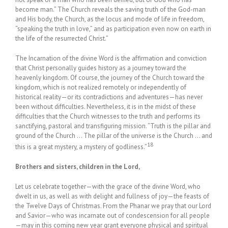
become man.” The Church reveals the saving truth of the God-man
and His body, the Church, as the locus and mode of life in freedom,
“speaking the truth in love,” and as participation even now on earth in
the life of the resurrected Christ.”
The Incarnation of the divine Word is the affirmation and conviction
that Christ personally guides history as a journey toward the
heavenly kingdom. Of course, the journey of the Church toward the
kingdom, which is not realized remotely or independently of
historical reality—or its contradictions and adventures—has never
been without difficulties. Nevertheless, it is in the midst of these
difficulties that the Church witnesses to the truth and performs its
sanctifying, pastoral and transfiguring mission. “Truth is the pillar and
ground of the Church … The pillar of the universe is the Church … and
18
this is a great mystery, a mystery of godliness.”
Brothers and sisters, children in the Lord,
Let us celebrate together—with the grace of the divine Word, who
dwelt in us, as well as with delight and fullness of joy—the feasts of
the Twelve Days of Christmas. From the Phanar we pray that our Lord
and Savior—who was incarnate out of condescension for all people
—may in this coming new year grant everyone physical and spiritual