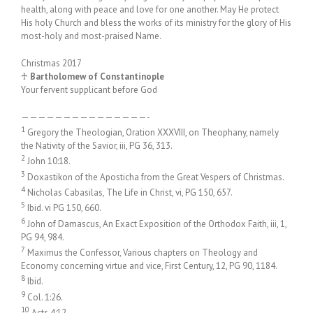
health, along with peace and love for one another. May He protect
His holy Church and bless the works of its ministry for the glory of His
most-holy and most-praised Name.
Christmas 2017
♰
Bartholomew of Constantinople
Your fervent supplicant before God
———————————————-
1
Gregory the Theologian, Oration XXXVIII, on Theophany, namely
the Nativity of the Savior, iii, PG 36, 313.
2
John 10:18.
3
Doxastikon of the Aposticha from the Great Vespers of Christmas.
4
Nicholas Cabasilas, The Life in Christ, vi, PG 150, 657.
5
Ibid. vi PG 150, 660.
6
John of Damascus, An Exact Exposition of the Orthodox Faith, iii, 1,
PG 94, 984.
7
Maximus the Confessor, Various chapters on Theology and
Economy concerning virtue and vice, First Century, 12, PG 90, 1184.
8
Ibid.
9
Col. 1:26.
10
Acts 4:12.