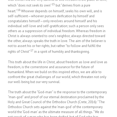
15
which “does not seek its own”
but “derives from a pure
16
heart.”
Whoever depends on himself, seeks his own will, and is
self-sufficient—whoever pursues deification by himself and
congratulates himself—only revolves around himself and his
individual self-love and self-gratification; such a person only sees
others as a suppression of individual freedom. Whereas freedom in
Christ is always oriented to one’s neighbor, always directed toward
the other, always speaks the truth in love. The aim of the believer is
not to assert his or her rights, but rather “to follow and fulfill the
17
rights of Christ”
in a spirit of humility and thanksgiving.
This truth about the life in Christ, about freedom as love and love as
freedom, is the cornerstone and assurance for the future of
humankind. When we build on this inspired ethos, we are able to
confront the great challenges of our world, which threaten not only
our well-being but our very survival.
The truth about the “God-man” is the response to the contemporary
“man-god” and proof of our eternal destination proclaimed by the
Holy and Great Council of the Orthodox Church (Crete, 2016): “The
Orthodox Church sets against the ‘man-god’ of the contemporary
world the ‘God-man’ as the ultimate measure of all things. “We do
not speak of a man who has been deified, but of God who has