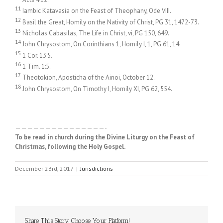
11
Iambic Katavasia on the Feast of Theophany, Ode VIII.
12
Basil the Great, Homily on the Nativity of Christ, PG 31, 1472-73.
13
Nicholas Cabasilas, The Life in Christ, vi, PG 150, 649.
14
John Chrysostom, On Corinthians 1, Homily I, 1, PG 61, 14.
15
1 Cor. 13:5.
16
1 Tim. 1:5.
17
Theotokion, Aposticha of the Ainoi, October 12.
18
John Chrysostom, On Timothy I, Homily XI, PG 62, 554.
———————————————-
To be read in church during the Divine Liturgy on the Feast of
Christmas, following the Holy Gospel.
December 23rd, 2017
|
Jurisdictions
Share This Story, Choose Your Platform!