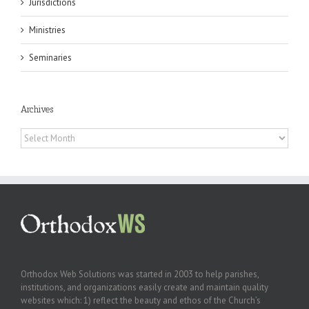
Jurisdictions
Ministries
Seminaries
Archives
Archives
Orthodox Web Solutions was started in 2003 to help parishes,
institutions, and organizations easily create and maintain quality
websites which: 1) reflect the beauty and ethos of the Church’s