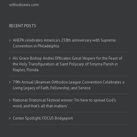
orthodoxws.com
RECENT POSTS
AHEPA celebrates America’s 250th anniversary with Supreme
Convention in Philadelphia
His Grace Bishop Andrei Officiates Great Vespers for the Feast of
the Holy Transfiguration at Saint Polycarp of Smyrna Parish in
Naples, Florida
79th Annual Ukrainian Orthodox League Convention Celebrates a
Living Legacy of Faith, Fellowship, and Service
National Oratorical Festival winner: ‘I’m here to spread God’s
word, and that’s all that matters’
Center Spotlight: FOCUS Bridgeport