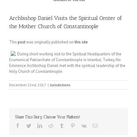
Archbishop Daniel Visits the Spiritual Center of
the Mother Church of Constantinople
This
post
was originally published on
this site
During short working visit to the Spiritual Headquarters of the
Ecumenical Patriarchate of Constantinople in Istanbul, Turkey, His
Eminence Archbishop Daniel met with the spiritual leadership of the
Holy Church of Constantinople.
December 22nd, 2017
|
Jurisdictions
Share This Story, Choose Your Platform!
Facebook
Twitter
LinkedIn
Reddit
Tumblr
Pinterest
Vk
Email