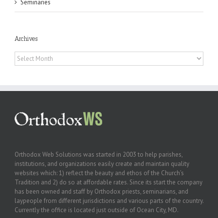
Seminaries
Archives
Archives
Orthodox Web Solutions was started in 2003 to help parishes,
institutions, and organizations easily create and maintain quality
websites which: 1) reflect the beauty and ethos of the Church’s
Tradition and 2) do so at affordable rates. Since its start the company
has been owned and staff by Orthodox priests, seminarians, and
laypeople from different jurisdictions and various parts of the country.
Currently the office is located just outside of Ocean City, MD.