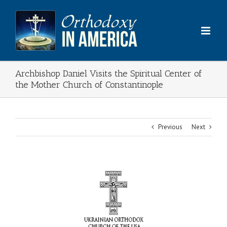
Skip
to
content
Archbishop Daniel Visits the Spiritual Center of
the Mother Church of Constantinople
Previous
Next
View
Larger
Image