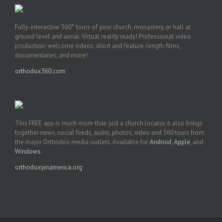
Fully-interactive 360° tours of your church, monastery, or hall at
ground level and aerial. Virtual reality ready! Professional video
production: welcome videos, short and feature-length films,
documentaries, and more!
orthodox360.com
This FREE app is much more than just a church locator, it also brings
together news, social feeds, audio, photos, video and 360 tours from
the major Orthodox media outlets. Available for
Android
,
Apple
, and
Windows
.
orthodoxyinamerica.org