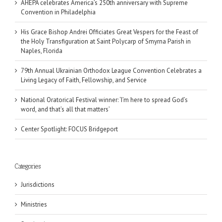
AHEPA celebrates America’s 250th anniversary with Supreme
Convention in Philadelphia
His Grace Bishop Andrei Officiates Great Vespers for the Feast of
the Holy Transfiguration at Saint Polycarp of Smyrna Parish in
Naples, Florida
79th Annual Ukrainian Orthodox League Convention Celebrates a
Living Legacy of Faith, Fellowship, and Service
National Oratorical Festival winner: ‘I’m here to spread God’s
word, and that’s all that matters’
Center Spotlight: FOCUS Bridgeport
Categories
Jurisdictions
Ministries