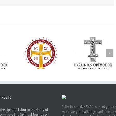
Memory Eternal: The
vailable as
Ukrainian Orthodox
250 years of fait
launches
Church of the USA
formation throug
nned Giving
Mourns the Repose of
Orthodox Christi
g Grant
the Very Reverend Fr.
camping ministri
Howard Sloan
T POSTS
Fully-interactive 360° tours of your c
the Light of Tabor to the Glory of
monastery, or hall at ground level and
ormition: The Spiritual Journey of