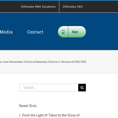
Orthodox Web Solutions
Orthodox 360
Media
Contact
App
n Area Remembers Victims of Genocidal Famine in Ukraine of 1932-1933
Search
for:
Recent Posts
From the Light of Tabor to the Glory of