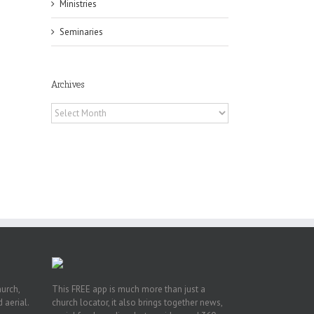
Ministries
Seminaries
Archives
Archives
h
h
an
es
hurch,
This FREE app is much more than just a
 aerial.
church locator, it also brings together news,