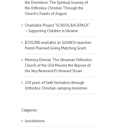
the Dormition: The Spiritual Journey of
the Orthodox Christian Through the
Church’s Feasts of August
Charitable Project “SCHOOL BACKPACK”
– Supporting Children in Ukraine
$250,000 available as GOARCH launches
Parish Planned Giving Matching Grant
Memory Eternal: The Ukrainian Orthodox
Church of the USA Mourns the Repose of
the Very Reverend Fr. Howard Sloan
250 years of faith formation through
Orthodox Christian camping ministries
Categories
Jurisdictions
il