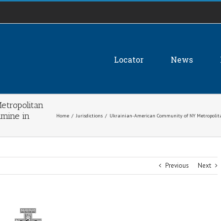
Locator
News
tropolitan
mine in
Home
/
Jurisdictions
/
Ukrainian-American Community of NY Metropolita
Previous
Next