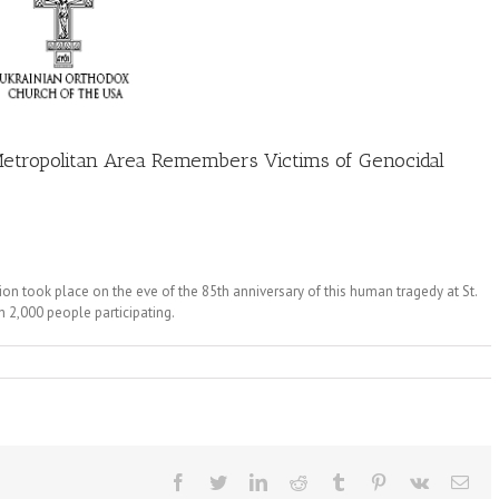
tropolitan Area Remembers Victims of Genocidal
ook place on the eve of the 85th anniversary of this human tragedy at St.
 2,000 people participating.
Facebook
Twitter
LinkedIn
Reddit
Tumblr
Pinterest
Vk
Ema