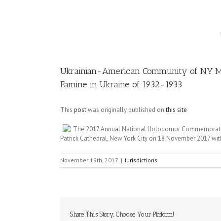
Image
Ukrainian-American Community of NY Me
Famine in Ukraine of 1932-1933
This
post
was originally published on
this site
The 2017 Annual National Holodomor Commemoration t
Patrick Cathedral, New York City on 18 November 2017 with
November 19th, 2017
|
Jurisdictions
Share This Story, Choose Your Platform!