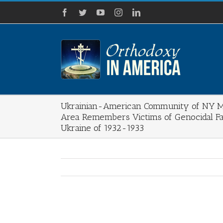
Skip
Facebook
Twitter
YouTube
Instagram
LinkedIn
to
content
Ukrainian-American Community of NY Me
Area Remembers Victims of Genocidal Fa
Ukraine of 1932-1933
View
Larger