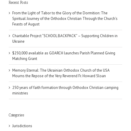
Recent Posts
From the Light of Tabor to the Glory of the Dormition: The
Spiritual Journey of the Orthodox Christian Through the Church’s
Feasts of August
Charitable Project “SCHOOL BACKPACK” – Supporting Children in
Ukraine
$250,000 available as GOARCH launches Parish Planned Giving
Matching Grant
Memory Eternal: The Ukrainian Orthodox Church of the USA
Mourns the Repose of the Very Reverend Fr. Howard Sloan
250 years of faith formation through Orthodox Christian camping
ministries
Categories
Jurisdictions