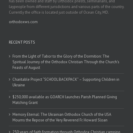
has been owned and staff by Orthodox priests, seminarians, and
laypeople from different jurisdictions and various parts of the country.
Currently the office is located just outside of Ocean City, MD.
orthodoxws.com
RECENT POSTS
From the Light of Tabor to the Glory of the Dormition: The
Spiritual Journey of the Orthodox Christian Through the Church’s
Feasts of August
Charitable Project “SCHOOL BACKPACK” – Supporting Children in
Ukraine
$250,000 available as GOARCH launches Parish Planned Giving
Matching Grant
Memory Eternal: The Ukrainian Orthodox Church of the USA
Mourns the Repose of the Very Reverend Fr. Howard Sloan
250 years of faith formation through Orthodox Christian camping