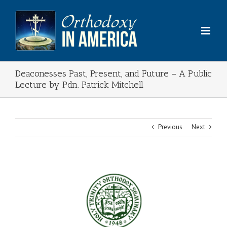
Skip
to
content
Deaconesses Past, Present, and Future – A Public
Lecture by Pdn. Patrick Mitchell
Previous
Next
View
Larger
Image