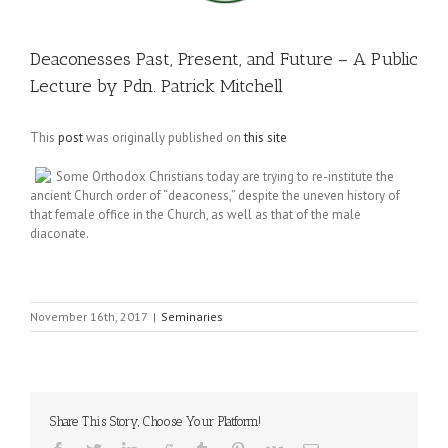
Deaconesses Past, Present, and Future – A Public
Lecture by Pdn. Patrick Mitchell
This
post
was originally published on
this site
Some Orthodox Christians today are trying to re-institute the
ancient Church order of “deacones
s
,” despite the uneven history of
that female office in the Church, as well as that of the male
diaconate.
November 16th, 2017
|
Seminaries
Share This Story, Choose Your Platform!