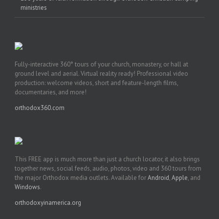
ministries
Fully-interactive 360° tours of your church, monastery, or hall at
ground level and aerial. Virtual reality ready! Professional video
production: welcome videos, short and feature-length films,
documentaries, and more!
orthodox360.com
This FREE app is much more than just a church locator, it also brings
together news, social feeds, audio, photos, video and 360 tours from
the major Orthodox media outlets. Available for
Android
,
Apple
, and
Windows
.
orthodoxyinamerica.org