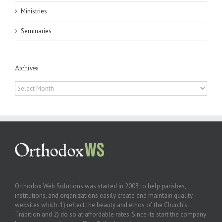
Ministries
Seminaries
Archives
Archives
Orthodox Web Solutions was started in 2003 to help parishes,
institutions, and organizations easily create and maintain quality
websites which: 1) reflect the beauty and ethos of the Church’s
Tradition and 2) do so at affordable rates. Since its start the company