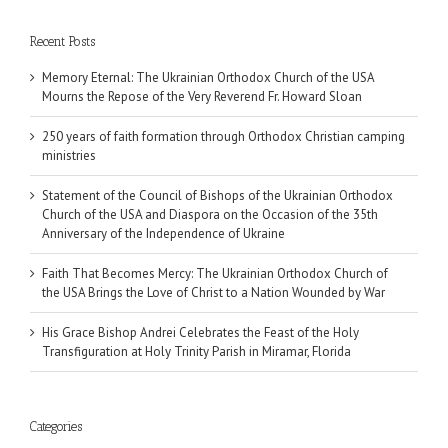
Recent Posts
Memory Eternal: The Ukrainian Orthodox Church of the USA
Mourns the Repose of the Very Reverend Fr. Howard Sloan
250 years of faith formation through Orthodox Christian camping
ministries
Statement of the Council of Bishops of the Ukrainian Orthodox
Church of the USA and Diaspora on the Occasion of the 35th
Anniversary of the Independence of Ukraine
Faith That Becomes Mercy: The Ukrainian Orthodox Church of
the USA Brings the Love of Christ to a Nation Wounded by War
His Grace Bishop Andrei Celebrates the Feast of the Holy
Transfiguration at Holy Trinity Parish in Miramar, Florida
Categories