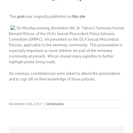
This
post
was originally published on
this site
On Monday evening, November 6th, St. Tikhon’s Seminary hosted
Bernard Wilson, of the OCA’s Sexual Misconduct Policy Advisory
Committee (SMPAC). He presented on the OCA Sexual Misconduct
Policies, applicable to the seminary community. This presentation is
especially important as more children are part of the seminary
community at present. Wilson shared many vignettes to further
highlight points being made.
All seminary constitutencies were asked to attend the presentation,
and to sign off on their knowledge of these policies.
November 6th, 2017
|
Seminaries