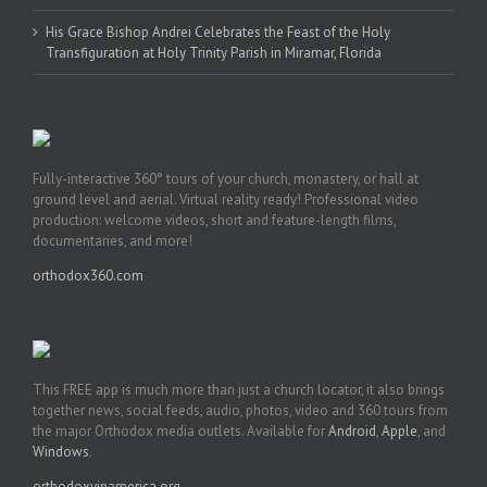
His Grace Bishop Andrei Celebrates the Feast of the Holy
Transfiguration at Holy Trinity Parish in Miramar, Florida
Fully-interactive 360° tours of your church, monastery, or hall at
ground level and aerial. Virtual reality ready! Professional video
production: welcome videos, short and feature-length films,
documentaries, and more!
orthodox360.com
This FREE app is much more than just a church locator, it also brings
together news, social feeds, audio, photos, video and 360 tours from
the major Orthodox media outlets. Available for
Android
,
Apple
, and
Windows
.
orthodoxyinamerica.org