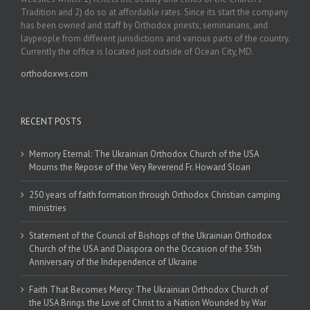
Tradition and 2) do so at affordable rates. Since its start the company
has been owned and staff by Orthodox priests, seminarians, and
laypeople from different jurisdictions and various parts of the country.
Currently the office is located just outside of Ocean City, MD.
orthodoxws.com
RECENT POSTS
Memory Eternal: The Ukrainian Orthodox Church of the USA
Mourns the Repose of the Very Reverend Fr. Howard Sloan
250 years of faith formation through Orthodox Christian camping
ministries
Statement of the Council of Bishops of the Ukrainian Orthodox
Church of the USA and Diaspora on the Occasion of the 35th
Anniversary of the Independence of Ukraine
Faith That Becomes Mercy: The Ukrainian Orthodox Church of
the USA Brings the Love of Christ to a Nation Wounded by War