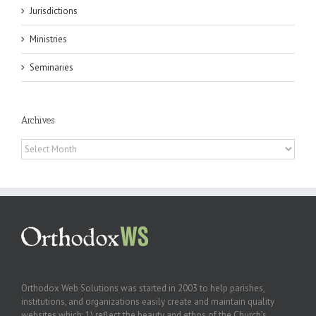
Jurisdictions
Ministries
Seminaries
Archives
Archives
Orthodox Web Solutions was started in 2003 to help parishes,
institutions, and organizations easily create and maintain quality
websites which: 1) reflect the beauty and ethos of the Church’s