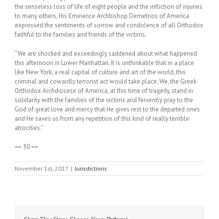
the senseless loss of life of eight people and the infliction of injuries
to many others, His Eminence Archbishop Demetrios of America
expressed the sentiments of sorrow and condolence of all Orthodox
faithful to the families and friends of the victims.
“We are shocked and exceedingly saddened about what happened
this afternoon in Lower Manhattan. It is unthinkable that in a place
like New York, a real capital of culture and art of the world, this
criminal and cowardly terrorist act would take place. We, the Greek
Orthodox Archdiocese of America, at this time of tragedy, stand in
solidarity with the families of the victims and fervently pray to the
God of great love and mercy that He gives rest to the departed ones
and He saves us from any repetition of this kind of really terrible
atrocities.”
== 30 ==
November 1st, 2017
|
Jurisdictions