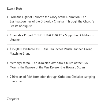
Recent Posts
From the Light of Tabor to the Glory of the Dormition: The
Spiritual Journey of the Orthodox Christian Through the Church’s
Feasts of August
Charitable Project “SCHOOL BACKPACK” – Supporting Children in
Ukraine
$250,000 available as GOARCH launches Parish Planned Giving
Matching Grant
Memory Eternal: The Ukrainian Orthodox Church of the USA
Mourns the Repose of the Very Reverend Fr. Howard Sloan
250 years of faith formation through Orthodox Christian camping
ministries
Categories