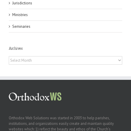
Jurisdictions
Ministries
Seminaries
Archives
Archives
Orthodox Web Solutions was started in 2003 to help parishes,
institutions, and organizations easily create and maintain quality
websites which: 1) reflect the beauty and ethos of the Church’s