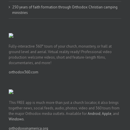
250 years of faith formation through Orthodox Christian camping
ministries
Fully-interactive 360° tours of your church, monastery, or hall at
ground level and aerial. Virtual reality ready! Professional video
production: welcome videos, short and feature-length films,
documentaries, and more!
orthodox360.com
This FREE app is much more than just a church locator, it also brings
together news, social feeds, audio, photos, video and 360 tours from
the major Orthodox media outlets. Available for
Android
,
Apple
, and
Windows
.
orthodoxyinamerica.org