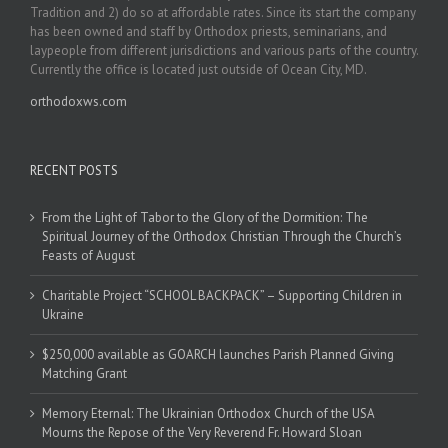
Tradition and 2) do so at affordable rates. Since its start the company
has been owned and staff by Orthodox priests, seminarians, and
laypeople from different jurisdictions and various parts of the country.
Currently the office is located just outside of Ocean City, MD.
orthodoxws.com
RECENT POSTS
From the Light of Tabor to the Glory of the Dormition: The
Spiritual Journey of the Orthodox Christian Through the Church’s
Feasts of August
Charitable Project “SCHOOL BACKPACK” – Supporting Children in
Ukraine
$250,000 available as GOARCH launches Parish Planned Giving
Matching Grant
Memory Eternal: The Ukrainian Orthodox Church of the USA
Mourns the Repose of the Very Reverend Fr. Howard Sloan