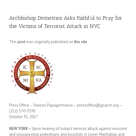
Archbishop Demetrios Asks Faithful to Pray for
the Victims of Terrorist Attack in NYC
This
post
was originally published on
this site
Press Office – Stavros Papagermanos – pressoffice@goarch.org –
(212) 570-3530
October 31, 2017
NEW YORK –
Upon hearing of today’s terrorist attack against innocent
and unsuspecting pedestrians and bicyclists in lower Manhattan and