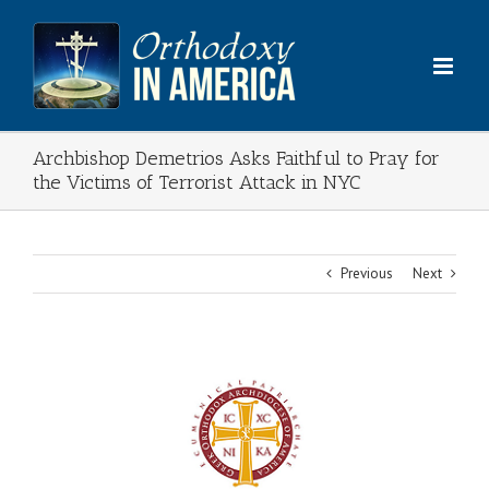
Skip
to
content
Archbishop Demetrios Asks Faithful to Pray for
the Victims of Terrorist Attack in NYC
Previous
Next
View
Larger
Image