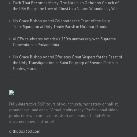
Faith That Becomes Mercy: The Ukrainian Orthodox Church of
the USA Brings the Love of Christ to a Nation Wounded by War
His Grace Bishop Andrei Celebrates the Feast of the Holy
Transfiguration at Holy Trinity Parish in Miramar, Florida
AHEPA celebrates America’s 250th anniversary with Supreme
Convention in Philadelphia
His Grace Bishop Andrei Officiates Great Vespers for the Feast of
the Holy Transfiguration at Saint Polycarp of Smyrna Parish in
Naples, Florida
Fully-interactive 360° tours of your church, monastery, or hall at
ground level and aerial. Virtual reality ready! Professional video
production: welcome videos, short and feature-length films,
documentaries, and more!
orthodox360.com