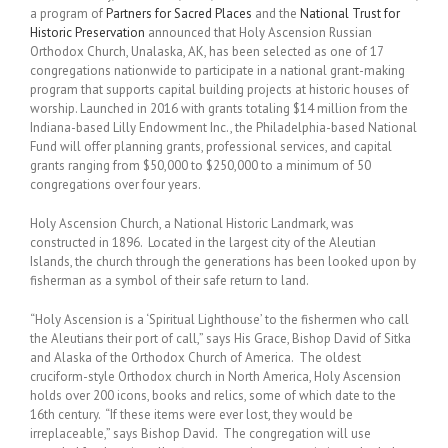
a program of
Partners for Sacred Places
and the
National Trust for
Historic Preservation
announced that Holy Ascension Russian
Orthodox Church, Unalaska, AK, has been selected as one of 17
congregations nationwide to participate in a national grant-making
program that supports capital building projects at historic houses of
worship. Launched in 2016 with grants totaling $14 million from the
Indiana-based Lilly Endowment Inc., the Philadelphia-based National
Fund will offer planning grants, professional services, and capital
grants ranging from $50,000 to $250,000 to a minimum of 50
congregations over four years.
Holy Ascension Church, a National Historic Landmark, was
constructed in 1896. Located in the largest city of the Aleutian
Islands, the church through the generations has been looked upon by
fisherman as a symbol of their safe return to land.
“Holy Ascension is a ‘Spiritual Lighthouse’ to the fishermen who call
the Aleutians their port of call,” says His Grace, Bishop David of Sitka
and Alaska of the Orthodox Church of America. The oldest
cruciform-style Orthodox church in North America, Holy Ascension
holds over 200 icons, books and relics, some of which date to the
16th century. “If these items were ever lost, they would be
irreplaceable,” says Bishop David. The congregation will use