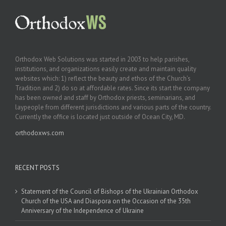
Orthodox Web Solutions was started in 2003 to help parishes,
institutions, and organizations easily create and maintain quality
websites which: 1) reflect the beauty and ethos of the Church’s
Tradition and 2) do so at affordable rates. Since its start the company
has been owned and staff by Orthodox priests, seminarians, and
laypeople from different jurisdictions and various parts of the country.
Currently the office is located just outside of Ocean City, MD.
orthodoxws.com
RECENT POSTS
Statement of the Council of Bishops of the Ukrainian Orthodox
Church of the USA and Diaspora on the Occasion of the 35th
Anniversary of the Independence of Ukraine