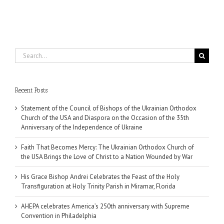
Search
for:
Recent Posts
Statement of the Council of Bishops of the Ukrainian Orthodox
Church of the USA and Diaspora on the Occasion of the 35th
Anniversary of the Independence of Ukraine
Faith That Becomes Mercy: The Ukrainian Orthodox Church of
the USA Brings the Love of Christ to a Nation Wounded by War
His Grace Bishop Andrei Celebrates the Feast of the Holy
Transfiguration at Holy Trinity Parish in Miramar, Florida
AHEPA celebrates America’s 250th anniversary with Supreme
Convention in Philadelphia