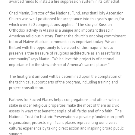
awarded funds to install a fire suppression system in its cathedral.
Chad Martin, Director of the National Fund, says that Holy Ascension
Church was well positioned for acceptance into this year’s group, for
which over 220 congregations applied. “The story of Russian
Orthodox activity in Alaska is a unique and important thread in
American religious history. Further, the church’s ongoing commitment
to local Native Alaskan communities is important today. We are
thrilled with the opportunity to be a part of this major effort to
preserve a true treasure of religious architecture as an asset for its
community,” says Martin. “We believe this project is of national
importance for the stewardship of America’s sacred places.”
The final grant amount will be determined upon the completion of
the technical support parts of the program, including training and
project consultation.
Partners for Sacred Places helps congregations and others with a
stake in older religious properties make the most of them as civic
assets in ways that benefit people of all faiths and of no faith. The
National Trust for Historic Preservation, a privately funded non-profit
organization, protects significant places representing our diverse
cultural experience by taking direct action and inspiring broad public
support.