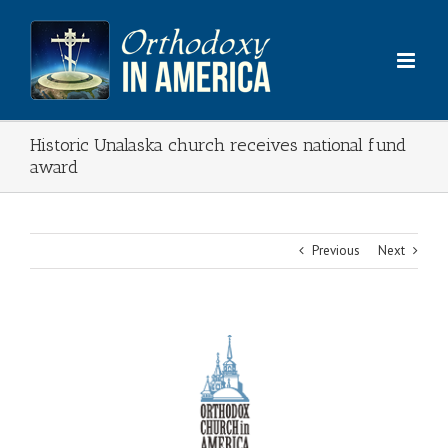
Skip
to
content
Historic Unalaska church receives national fund
award
Previous
Next
View
Larger
Image