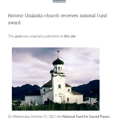
Historic Unalaska church receives national fund
award
This
post
was originally published on
this site
On Wednesday, October 25, 2017, the
National Fund for Sacred Places
,