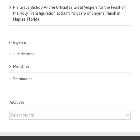
His Grace Bishop Andrei Officiates Great Vespers for the Feast of
the Holy Transfiguration at Saint Polycarp of Smyrna Parish in
Naples, Florida
Categories
Jurisdictions
Ministries
Seminaries
Archives
Archives