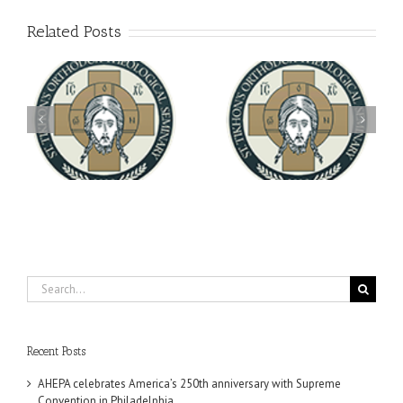
Related Posts
Archbishop Daniel
You're Invited! All the
Meets with the Rector of
A-
Good Summer Dinner
the Ukrainian Free
University
Search
for:
Recent Posts
AHEPA celebrates America’s 250th anniversary with Supreme
Convention in Philadelphia