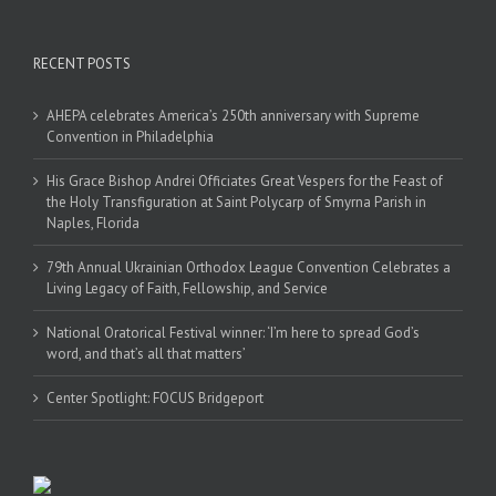
RECENT POSTS
AHEPA celebrates America’s 250th anniversary with Supreme
Convention in Philadelphia
His Grace Bishop Andrei Officiates Great Vespers for the Feast of
the Holy Transfiguration at Saint Polycarp of Smyrna Parish in
Naples, Florida
79th Annual Ukrainian Orthodox League Convention Celebrates a
Living Legacy of Faith, Fellowship, and Service
National Oratorical Festival winner: ‘I’m here to spread God’s
word, and that’s all that matters’
Center Spotlight: FOCUS Bridgeport