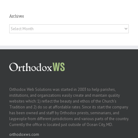
Archives
Archives
Orthodox Web Solutions was started in 2003 to help parishes,
institutions, and organizations easily create and maintain quality
websites which: 1) reflect the beauty and ethos of the Church’s
Tradition and 2) do so at affordable rates. Since its start the company
has been owned and staff by Orthodox priests, seminarians, and
laypeople from different jurisdictions and various parts of the country.
Currently the office is located just outside of Ocean City, MD.
orthodoxws.com