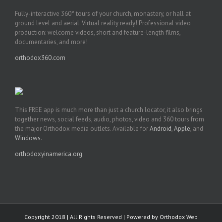
Fully-interactive 360° tours of your church, monastery, or hall at
ground level and aerial. Virtual reality ready! Professional video
production: welcome videos, short and feature-length films,
documentaries, and more!
orthodox360.com
This FREE app is much more than just a church locator, it also brings
together news, social feeds, audio, photos, video and 360 tours from
the major Orthodox media outlets. Available for
Android
,
Apple
, and
Windows
.
orthodoxyinamerica.org
Copyright 2018 | All Rights Reserved | Powered by
Orthodox Web