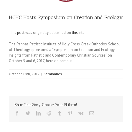
HCHC Hosts Symposium on Creation and Ecology
This
post
was originally published on
this site
The Pappas Patristic Institute of Holy Cross Greek Orthodox School
of Theology sponsored a “Symposium on Creation and Ecology:
Insights from Patristic and Contemporary Christian Sources” on
October 5 and 6, 2017, here on campus.
October 18th, 2017
|
Seminaries
Share This Story, Choose Your Platform!
Facebook
Twitter
LinkedIn
Reddit
Tumblr
Pinterest
Vk
Email