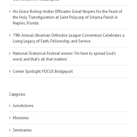
His Grace Bishop Andrei Officiates Great Vespers for the Feast of
the Holy Transfiguration at Saint Polycarp of Smyrna Parish in
Naples, Florida
79th Annual Ukrainian Orthodox League Convention Celebrates a
Living Legacy of Faith, Fellowship, and Service
National Oratorical Festival winner: ‘I’m here to spread God’s
word, and that’s all that matters’
Center Spotlight: FOCUS Bridgeport
Categories
Jurisdictions
Ministries
Seminaries