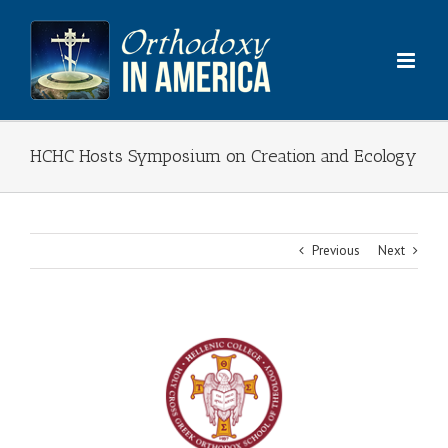
Skip
to
content
HCHC Hosts Symposium on Creation and Ecology
Previous
Next
View
Larger
Image