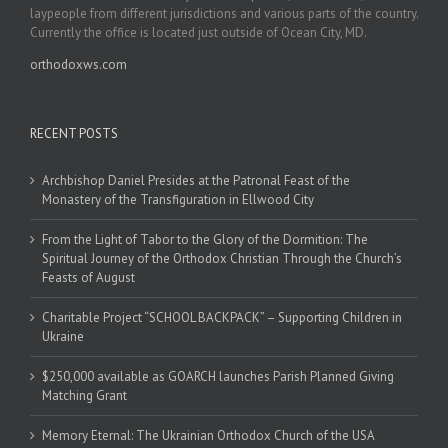
laypeople from different jurisdictions and various parts of the country.
Currently the office is located just outside of Ocean City, MD.
orthodoxws.com
RECENT POSTS
Archbishop Daniel Presides at the Patronal Feast of the
Monastery of the Transfiguration in Ellwood City
From the Light of Tabor to the Glory of the Dormition: The
Spiritual Journey of the Orthodox Christian Through the Church’s
Feasts of August
Charitable Project “SCHOOL BACKPACK” – Supporting Children in
Ukraine
$250,000 available as GOARCH launches Parish Planned Giving
Matching Grant
Memory Eternal: The Ukrainian Orthodox Church of the USA