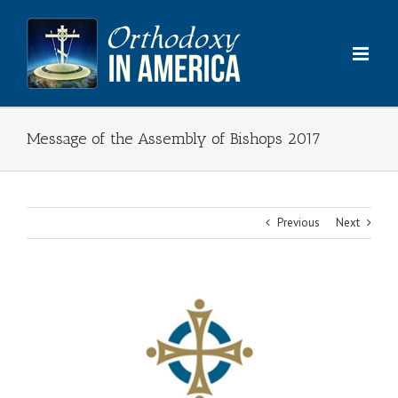
Skip
to
content
Message of the Assembly of Bishops 2017
Previous
Next
View
Larger
Image