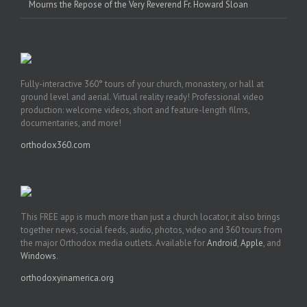
Mourns the Repose of the Very Reverend Fr. Howard Sloan
Fully-interactive 360° tours of your church, monastery, or hall at
ground level and aerial. Virtual reality ready! Professional video
production: welcome videos, short and feature-length films,
documentaries, and more!
orthodox360.com
This FREE app is much more than just a church locator, it also brings
together news, social feeds, audio, photos, video and 360 tours from
the major Orthodox media outlets. Available for
Android
,
Apple
, and
Windows
.
orthodoxyinamerica.org