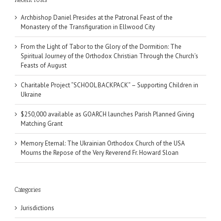
Archbishop Daniel Presides at the Patronal Feast of the
Monastery of the Transfiguration in Ellwood City
From the Light of Tabor to the Glory of the Dormition: The
Spiritual Journey of the Orthodox Christian Through the Church’s
Feasts of August
Charitable Project “SCHOOL BACKPACK” – Supporting Children in
Ukraine
$250,000 available as GOARCH launches Parish Planned Giving
Matching Grant
Memory Eternal: The Ukrainian Orthodox Church of the USA
Mourns the Repose of the Very Reverend Fr. Howard Sloan
Categories
Jurisdictions