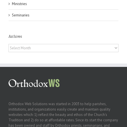
Ministries
Seminaries
Archives
Archives
Orthodox Web Solutions was started in 2003 to help parishes,
institutions, and organizations easily create and maintain quality
websites which: 1) reflect the beauty and ethos of the Church’s
Tradition and 2) do so at affordable rates. Since its start the company
has been owned and staff by Orthodox priests, seminarians, and