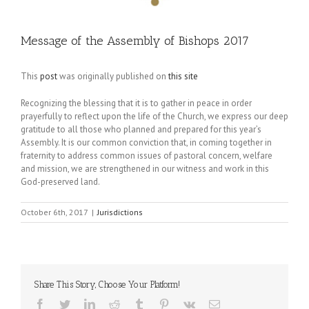
Message of the Assembly of Bishops 2017
This
post
was originally published on
this site
Recognizing the blessing that it is to gather in peace in order
prayerfully to reflect upon the life of the Church, we express our deep
gratitude to all those who planned and prepared for this year’s
Assembly. It is our common conviction that, in coming together in
fraternity to address common issues of pastoral concern, welfare
and mission, we are strengthened in our witness and work in this
God-preserved land.
October 6th, 2017
|
Jurisdictions
Share This Story, Choose Your Platform!
Facebook
Twitter
LinkedIn
Reddit
Tumblr
Pinterest
Vk
Email