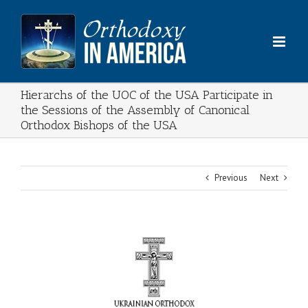
Skip
to
content
Hierarchs of the UOC of the USA Participate in
the Sessions of the Assembly of Canonical
Orthodox Bishops of the USA
Previous
Next
View
Larger
Image