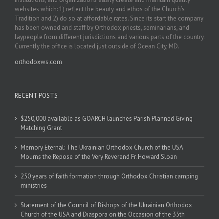
websites which: 1) reflect the beauty and ethos of the Church’s
Tradition and 2) do so at affordable rates. Since its start the company
has been owned and staff by Orthodox priests, seminarians, and
laypeople from different jurisdictions and various parts of the country.
Currently the office is located just outside of Ocean City, MD.
orthodoxws.com
RECENT POSTS
$250,000 available as GOARCH launches Parish Planned Giving
Matching Grant
Memory Eternal: The Ukrainian Orthodox Church of the USA
Mourns the Repose of the Very Reverend Fr. Howard Sloan
250 years of faith formation through Orthodox Christian camping
ministries
Statement of the Council of Bishops of the Ukrainian Orthodox
Church of the USA and Diaspora on the Occasion of the 35th