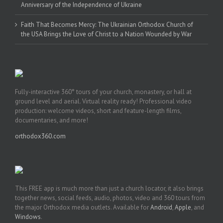
Anniversary of the Independence of Ukraine
Faith That Becomes Mercy: The Ukrainian Orthodox Church of
the USA Brings the Love of Christ to a Nation Wounded by War
Fully-interactive 360° tours of your church, monastery, or hall at
ground level and aerial. Virtual reality ready! Professional video
production: welcome videos, short and feature-length films,
documentaries, and more!
orthodox360.com
This FREE app is much more than just a church locator, it also brings
together news, social feeds, audio, photos, video and 360 tours from
the major Orthodox media outlets. Available for
Android
,
Apple
, and
Windows
.