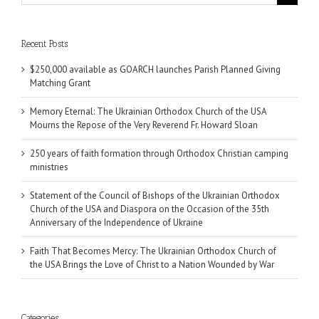
for:
Recent Posts
$250,000 available as GOARCH launches Parish Planned Giving
Matching Grant
Memory Eternal: The Ukrainian Orthodox Church of the USA
Mourns the Repose of the Very Reverend Fr. Howard Sloan
250 years of faith formation through Orthodox Christian camping
ministries
Statement of the Council of Bishops of the Ukrainian Orthodox
Church of the USA and Diaspora on the Occasion of the 35th
Anniversary of the Independence of Ukraine
Faith That Becomes Mercy: The Ukrainian Orthodox Church of
the USA Brings the Love of Christ to a Nation Wounded by War
Categories