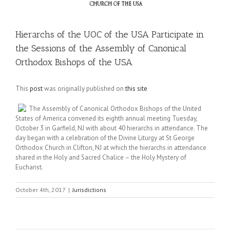
Hierarchs of the UOC of the USA Participate in
the Sessions of the Assembly of Canonical
Orthodox Bishops of the USA
This
post
was originally published on
this site
The Assembly of Canonical Orthodox Bishops of the United
States of America convened its eighth annual meeting Tuesday,
October 3 in Garfield, NJ with about 40 hierarchs in attendance. The
day began with a celebration of the Divine Liturgy at St George
Orthodox Church in Clifton, NJ at which the hierarchs in attendance
shared in the Holy and Sacred Chalice – the Holy Mystery of
Eucharist.
October 4th, 2017
|
Jurisdictions