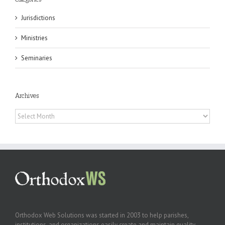
Jurisdictions
Ministries
Seminaries
Archives
Archives
Orthodox Web Solutions was started in 2003 to help parishes,
institutions, and organizations easily create and maintain quality