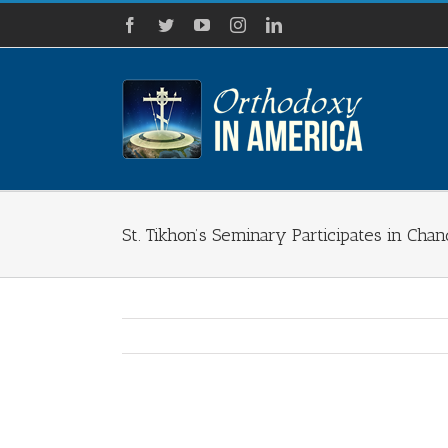
Skip
Facebook
Twitter
YouTube
Instagram
LinkedIn
to
content
St. Tikhon’s Seminary Participates in Cha
View
Larger