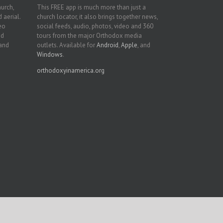
hurch,
This FREE app is much more than just a
 aerial.
church locator, it also brings together news,
deo
social feeds, audio, photos, video and 360
nd
tours from the major Orthodox media
 and
outlets. Available for
Android
,
Apple
, and
Windows
.
orthodoxyinamerica.org
Facebook
Twitter
YouTube
Instagram
LinkedIn