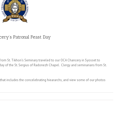
ncery’s Patronal Feast Day
from St. Tikhon’s Seminary traveled to our OCA Chancery in Syosset to
t day of the St. Sergius of Radonezh Chapel. Clergy and seminarians from St.
that includes the concelebrating hieararchs, and view some of our photos