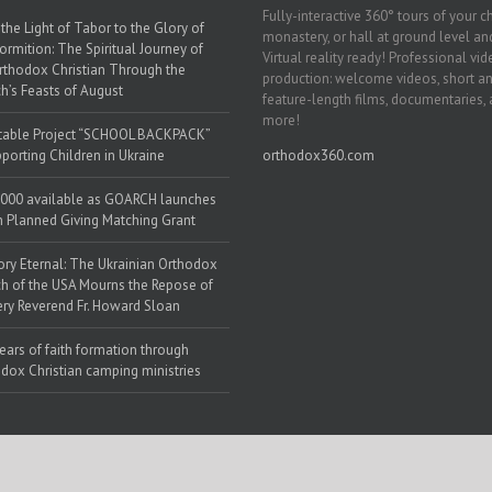
Fully-interactive 360° tours of your c
the Light of Tabor to the Glory of
monastery, or hall at ground level and
ormition: The Spiritual Journey of
Virtual reality ready! Professional vi
rthodox Christian Through the
production: welcome videos, short a
h’s Feasts of August
feature-length films, documentaries,
more!
table Project “SCHOOL BACKPACK”
porting Children in Ukraine
orthodox360.com
000 available as GOARCH launches
h Planned Giving Matching Grant
y Eternal: The Ukrainian Orthodox
h of the USA Mourns the Repose of
ery Reverend Fr. Howard Sloan
ears of faith formation through
dox Christian camping ministries
 Web Solutions