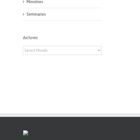
Ministries
il
Seminaries
Archives
Archives
or
ing
ive