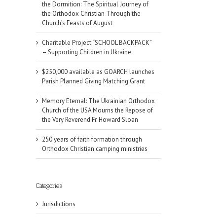
the Dormition: The Spiritual Journey of
the Orthodox Christian Through the
Church’s Feasts of August
Charitable Project “SCHOOL BACKPACK”
– Supporting Children in Ukraine
$250,000 available as GOARCH launches
Parish Planned Giving Matching Grant
Memory Eternal: The Ukrainian Orthodox
Church of the USA Mourns the Repose of
the Very Reverend Fr. Howard Sloan
250 years of faith formation through
Orthodox Christian camping ministries
Categories
Jurisdictions