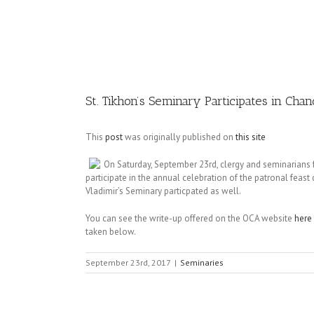
Image
St. Tikhon’s Seminary Participates in Cha
This
post
was originally published on
this site
On Saturday, September 23rd, clergy and seminarians 
participate in the annual celebration of the patronal feas
Vladimir’s Seminary particpated as well.
You can see the write-up offered on the OCA website
here
taken below.
September 23rd, 2017
|
Seminaries