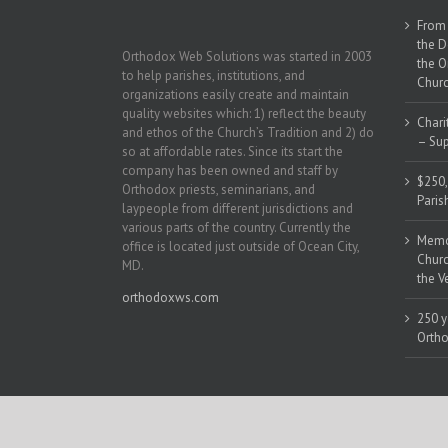
From 
the D
Orthodox Web Solutions was started in 2003
the O
to help parishes, institutions, and
Churc
organizations easily create and maintain
quality websites which: 1) reflect the beauty
Chari
and ethos of the Church’s Tradition and 2) do
– Sup
so at affordable rates. Since its start the
company has been owned and staff by
$250,
Orthodox priests, seminarians, and
Paris
laypeople from different jurisdictions and
various parts of the country. Currently the
Memor
office is located just outside of Ocean City,
Churc
MD.
the V
orthodoxws.com
250 y
Ortho
Copyright 2018 | All Rights Reserved | Powered by
Orthodox