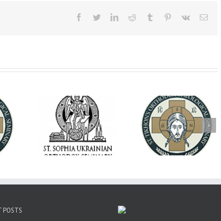
Facebook
Twitter
LinkedIn
Reddit
Tumblr
Pinterest
Vk
Ema
op Daniel
Dean's Biannual
Now Hiring! Direct
 the Rector
Address: Summer
of Extended Learn
ainian Free
2026
& Vocational Initiat
rsity
T POSTS