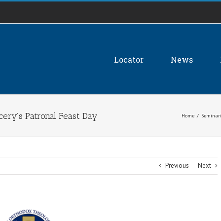
Locator
News
ncery’s Patronal Feast Day
Home
/
Seminari
Previous
Next