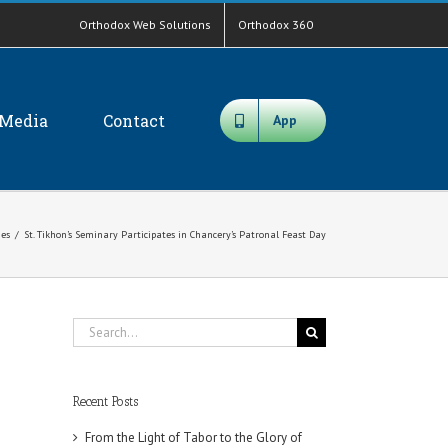
Orthodox Web Solutions
Orthodox 360
Media
Contact
App
es
/
St. Tikhon’s Seminary Participates in Chancery’s Patronal Feast Day
Search
for:
Recent Posts
From the Light of Tabor to the Glory of