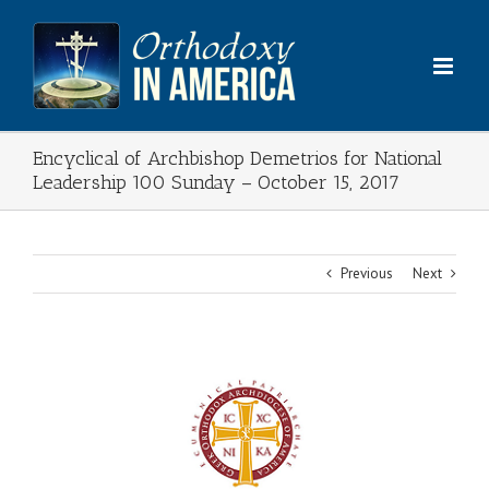
Skip
to
content
Encyclical of Archbishop Demetrios for National
Leadership 100 Sunday – October 15, 2017
Previous
Next
View
Larger
Image