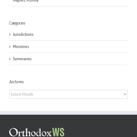
Naples, Florida
Categories
Jurisdictions
Ministries
Seminaries
Archives
Archives