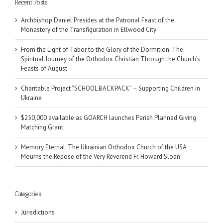
Recent Posts
Archbishop Daniel Presides at the Patronal Feast of the
Monastery of the Transfiguration in Ellwood City
From the Light of Tabor to the Glory of the Dormition: The
Spiritual Journey of the Orthodox Christian Through the Church’s
Feasts of August
Charitable Project “SCHOOL BACKPACK” – Supporting Children in
Ukraine
$250,000 available as GOARCH launches Parish Planned Giving
Matching Grant
Memory Eternal: The Ukrainian Orthodox Church of the USA
Mourns the Repose of the Very Reverend Fr. Howard Sloan
Categories
Jurisdictions