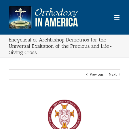
Skip
to
content
Encyclical of Archbishop Demetrios for the
Universal Exaltation of the Precious and Life-
Giving Cross
Previous
Next
View
Larger
Image