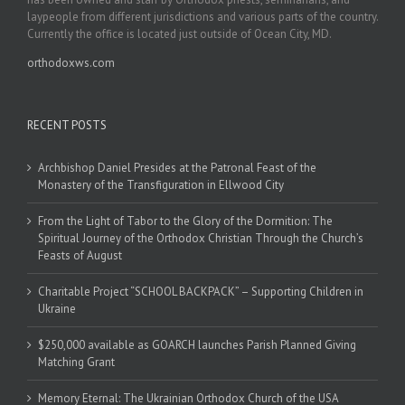
laypeople from different jurisdictions and various parts of the country.
Currently the office is located just outside of Ocean City, MD.
orthodoxws.com
RECENT POSTS
Archbishop Daniel Presides at the Patronal Feast of the
Monastery of the Transfiguration in Ellwood City
From the Light of Tabor to the Glory of the Dormition: The
Spiritual Journey of the Orthodox Christian Through the Church’s
Feasts of August
Charitable Project “SCHOOL BACKPACK” – Supporting Children in
Ukraine
$250,000 available as GOARCH launches Parish Planned Giving
Matching Grant
Memory Eternal: The Ukrainian Orthodox Church of the USA