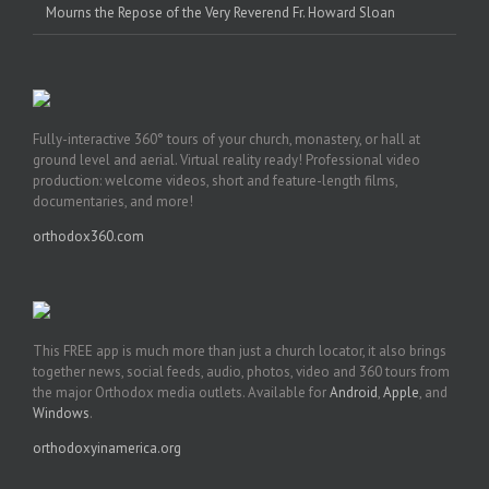
Mourns the Repose of the Very Reverend Fr. Howard Sloan
Fully-interactive 360° tours of your church, monastery, or hall at
ground level and aerial. Virtual reality ready! Professional video
production: welcome videos, short and feature-length films,
documentaries, and more!
orthodox360.com
This FREE app is much more than just a church locator, it also brings
together news, social feeds, audio, photos, video and 360 tours from
the major Orthodox media outlets. Available for
Android
,
Apple
, and
Windows
.
orthodoxyinamerica.org