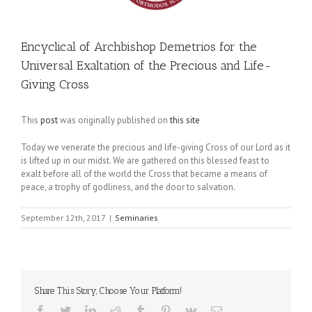
Encyclical of Archbishop Demetrios for the
Universal Exaltation of the Precious and Life-
Giving Cross
This
post
was originally published on
this site
Today we venerate the precious and life-giving Cross of our Lord as it
is lifted up in our midst. We are gathered on this blessed feast to
exalt before all of the world the Cross that became a means of
peace, a trophy of godliness, and the door to salvation.
September 12th, 2017
|
Seminaries
Share This Story, Choose Your Platform!
Facebook
Twitter
LinkedIn
Reddit
Tumblr
Pinterest
Vk
Email