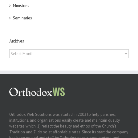
Ministries
Seminaries
Archives
Archives
Orthodox Web Solutions was started in 2003 to help parishes,
institutions, and organizations easily create and maintain quality
websites which: 1) reflect the beauty and ethos of the Church’s
Tradition and 2) do so at affordable rates. Since its start the company
has been owned and staff by Orthodox priests, seminarians, and