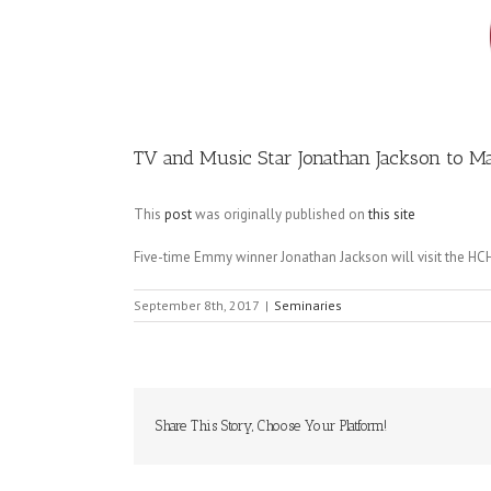
Image
TV and Music Star Jonathan Jackson to 
This
post
was originally published on
this site
Five-time Emmy winner Jonathan Jackson will visit the HCH
September 8th, 2017
|
Seminaries
Share This Story, Choose Your Platform!