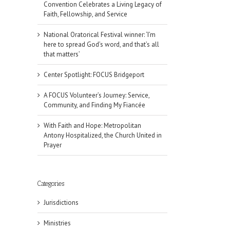
Convention Celebrates a Living Legacy of
Faith, Fellowship, and Service
National Oratorical Festival winner: ‘I’m
here to spread God’s word, and that’s all
that matters’
Center Spotlight: FOCUS Bridgeport
A FOCUS Volunteer’s Journey: Service,
Community, and Finding My Fiancée
With Faith and Hope: Metropolitan
Antony Hospitalized, the Church United in
Prayer
Categories
il
Jurisdictions
Ministries