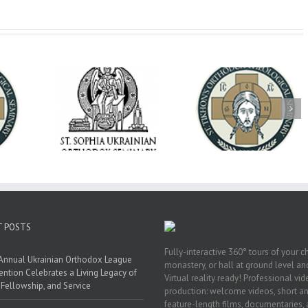
op Daniel
Dean's Biannual
Now Hiring! Direct
 the Rector
Address: Summer
of Extended Learn
ainian Free
2026
& Vocational Initiat
rsity
T POSTS
Fully-interactive 360° tours of your c
Annual Ukrainian Orthodox League
monastery, or hall at ground level and
ntion Celebrates a Living Legacy of
Virtual reality ready! Professional vi
, Fellowship, and Service
production: welcome videos, short a
feature-length films, documentaries,