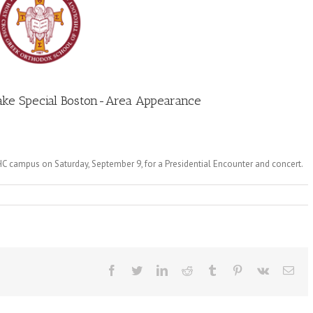
Make Special Boston-Area Appearance
C campus on Saturday, September 9, for a Presidential Encounter and concert.
Facebook
Twitter
LinkedIn
Reddit
Tumblr
Pinterest
Vk
Ema