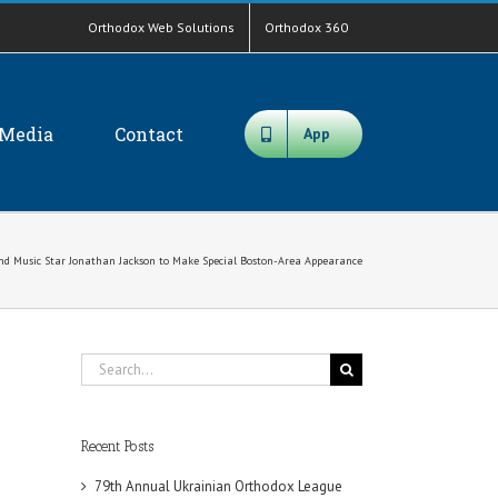
Orthodox Web Solutions
Orthodox 360
Media
Contact
App
nd Music Star Jonathan Jackson to Make Special Boston-Area Appearance
Search
for:
Recent Posts
79th Annual Ukrainian Orthodox League