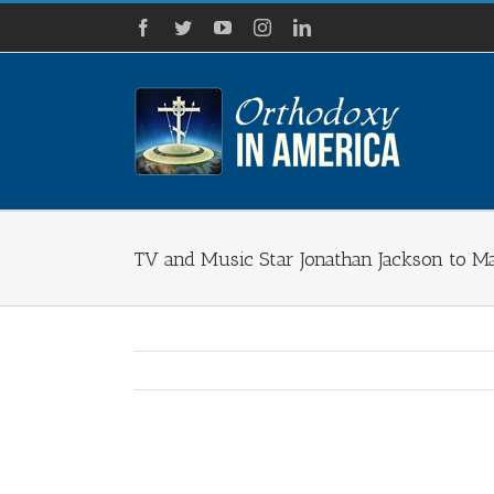
Skip
Facebook
Twitter
YouTube
Instagram
LinkedIn
to
content
TV and Music Star Jonathan Jackson to 
View
Larger