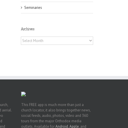
Seminaries
Archives
Archives
or
ing
ive
hurch,
This FREE app is much more than just a
 aerial.
church locator, it also brings together news,
deo
social feeds, audio, photos, video and 360
nd
tours from the major Orthodox media
 and
outlets. Available for
Android
,
Apple
, and