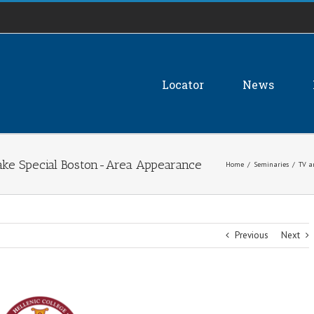
Locator
News
Make Special Boston-Area Appearance
Home
/
Seminaries
/
TV a
Previous
Next