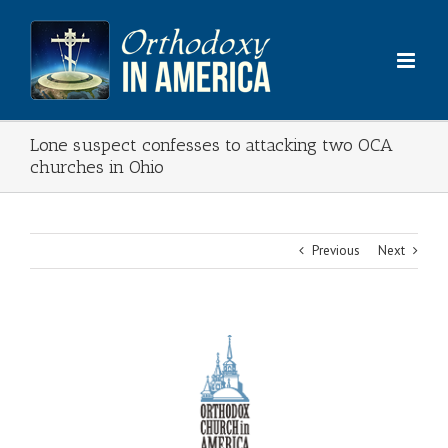
Skip
to
content
Lone suspect confesses to attacking two OCA
churches in Ohio
Previous
Next
View
Larger
Image