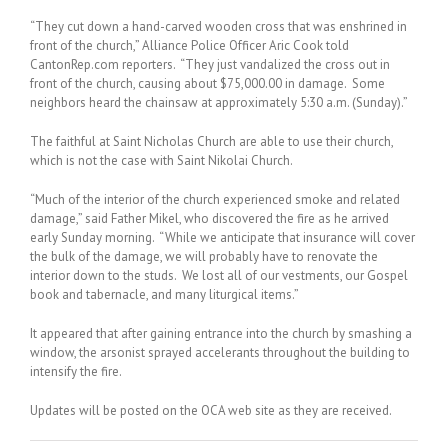
“They cut down a hand-carved wooden cross that was enshrined in
front of the church,” Alliance Police Officer Aric Cook told
CantonRep.com reporters. “They just vandalized the cross out in
front of the church, causing about $75,000.00 in damage. Some
neighbors heard the chainsaw at approximately 5:30 a.m. (Sunday).”
The faithful at Saint Nicholas Church are able to use their church,
which is not the case with Saint Nikolai Church.
“Much of the interior of the church experienced smoke and related
damage,” said Father Mikel, who discovered the fire as he arrived
early Sunday morning. “While we anticipate that insurance will cover
the bulk of the damage, we will probably have to renovate the
interior down to the studs. We lost all of our vestments, our Gospel
book and tabernacle, and many liturgical items.”
It appeared that after gaining entrance into the church by smashing a
window, the arsonist sprayed accelerants throughout the building to
intensify the fire.
Updates will be posted on the OCA web site as they are received.