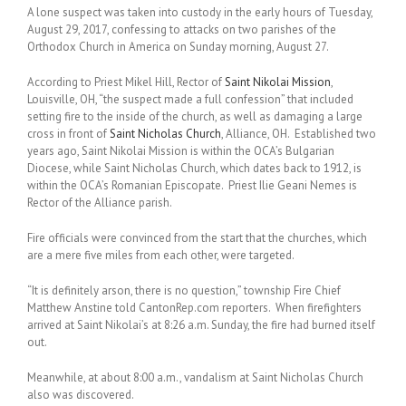
A lone suspect was taken into custody in the early hours of Tuesday,
August 29, 2017, confessing to attacks on two parishes of the
Orthodox Church in America on Sunday morning, August 27.
According to Priest Mikel Hill, Rector of
Saint Nikolai Mission
,
Louisville, OH, “the suspect made a full confession” that included
setting fire to the inside of the church, as well as damaging a large
cross in front of
Saint Nicholas Church
, Alliance, OH. Established two
years ago, Saint Nikolai Mission is within the OCA’s Bulgarian
Diocese, while Saint Nicholas Church, which dates back to 1912, is
within the OCA’s Romanian Episcopate. Priest Ilie Geani Nemes is
Rector of the Alliance parish.
Fire officials were convinced from the start that the churches, which
are a mere five miles from each other, were targeted.
“It is definitely arson, there is no question,” township Fire Chief
Matthew Anstine told CantonRep.com reporters. When firefighters
arrived at Saint Nikolai’s at 8:26 a.m. Sunday, the fire had burned itself
out.
Meanwhile, at about 8:00 a.m., vandalism at Saint Nicholas Church
also was discovered.