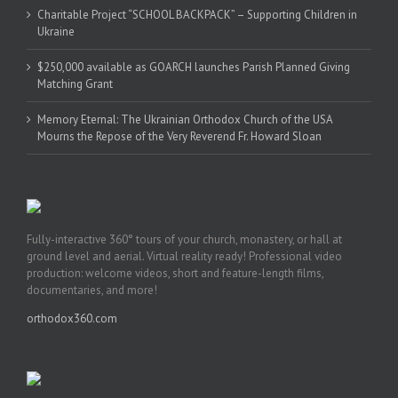
Charitable Project “SCHOOL BACKPACK” – Supporting Children in
Ukraine
$250,000 available as GOARCH launches Parish Planned Giving
Matching Grant
Memory Eternal: The Ukrainian Orthodox Church of the USA
Mourns the Repose of the Very Reverend Fr. Howard Sloan
Fully-interactive 360° tours of your church, monastery, or hall at
ground level and aerial. Virtual reality ready! Professional video
production: welcome videos, short and feature-length films,
documentaries, and more!
orthodox360.com