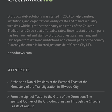
Orthodox Web Solutions was started in 2003 to help parishes,
institutions, and organizations easily create and maintain quality
websites which: 1) reflect the beauty and ethos of the Church’s
Tradition and 2) do so at affordable rates. Since its start the company
has been owned and staff by Orthodox priests, seminarians, and
laypeople from different jurisdictions and various parts of the country.
Currently the office is located just outside of Ocean City, MD.
orthodoxws.com
RECENT POSTS
Archbishop Daniel Presides at the Patronal Feast of the
Monastery of the Transfiguration in Ellwood City
From the Light of Tabor to the Glory of the Dormition: The
Spiritual Journey of the Orthodox Christian Through the Church’s
Feasts of August