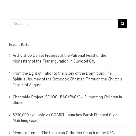
Search
for:
Recent Posts
Archbishop Daniel Presides at the Patronal Feast of the
Monastery of the Transfiguration in Ellwood City
From the Light of Tabor to the Glory of the Dormition: The
Spiritual Journey of the Orthodox Christian Through the Church’s
Feasts of August
Charitable Project “SCHOOL BACKPACK” – Supporting Children in
Ukraine
$250,000 available as GOARCH launches Parish Planned Giving
Matching Grant
Memory Eternal: The Ukrainian Orthodox Church of the USA