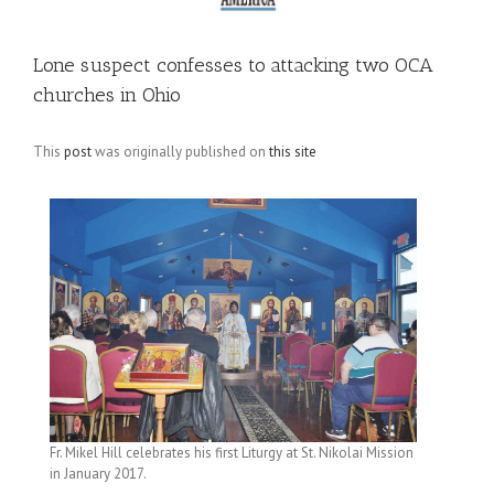
Lone suspect confesses to attacking two OCA
churches in Ohio
This
post
was originally published on
this site
Fr. Mikel Hill celebrates his first Liturgy at St. Nikolai Mission
in January 2017.