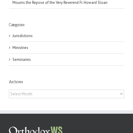
Mourns the Repose of the Very Reverend Fr. Howard Sloan
Categories
Jurisdictions
Ministries
Seminaries
Archives
Archives