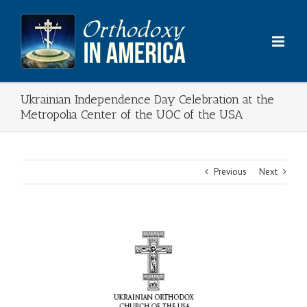
Skip
to
content
Ukrainian Independence Day Celebration at the
Metropolia Center of the UOC of the USA
Previous
Next
View
Larger
Image