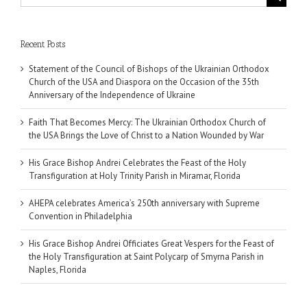
for:
Recent Posts
Statement of the Council of Bishops of the Ukrainian Orthodox
Church of the USA and Diaspora on the Occasion of the 35th
Anniversary of the Independence of Ukraine
Faith That Becomes Mercy: The Ukrainian Orthodox Church of
the USA Brings the Love of Christ to a Nation Wounded by War
His Grace Bishop Andrei Celebrates the Feast of the Holy
Transfiguration at Holy Trinity Parish in Miramar, Florida
AHEPA celebrates America’s 250th anniversary with Supreme
Convention in Philadelphia
His Grace Bishop Andrei Officiates Great Vespers for the Feast of
the Holy Transfiguration at Saint Polycarp of Smyrna Parish in
Naples, Florida