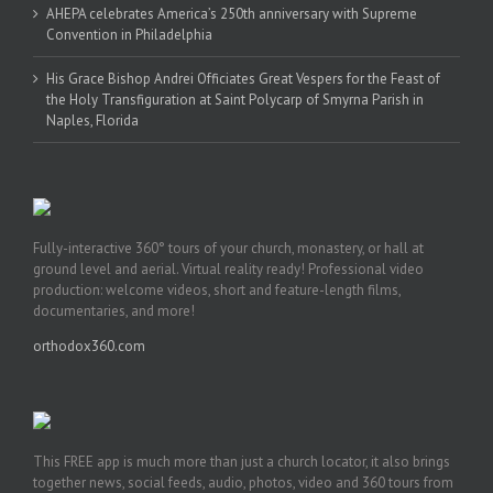
AHEPA celebrates America’s 250th anniversary with Supreme
Convention in Philadelphia
His Grace Bishop Andrei Officiates Great Vespers for the Feast of
the Holy Transfiguration at Saint Polycarp of Smyrna Parish in
Naples, Florida
Fully-interactive 360° tours of your church, monastery, or hall at
ground level and aerial. Virtual reality ready! Professional video
production: welcome videos, short and feature-length films,
documentaries, and more!
orthodox360.com
This FREE app is much more than just a church locator, it also brings
together news, social feeds, audio, photos, video and 360 tours from