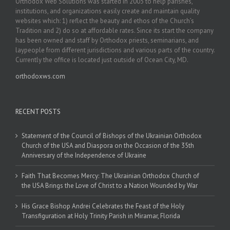
Orthodox Web Solutions was started in 2003 to help parishes,
institutions, and organizations easily create and maintain quality
websites which: 1) reflect the beauty and ethos of the Church’s
Tradition and 2) do so at affordable rates. Since its start the company
has been owned and staff by Orthodox priests, seminarians, and
laypeople from different jurisdictions and various parts of the country.
Currently the office is located just outside of Ocean City, MD.
orthodoxws.com
RECENT POSTS
Statement of the Council of Bishops of the Ukrainian Orthodox
Church of the USA and Diaspora on the Occasion of the 35th
Anniversary of the Independence of Ukraine
Faith That Becomes Mercy: The Ukrainian Orthodox Church of
the USA Brings the Love of Christ to a Nation Wounded by War
His Grace Bishop Andrei Celebrates the Feast of the Holy
Transfiguration at Holy Trinity Parish in Miramar, Florida