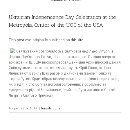
Ukrainian Independence Day Celebration at the
Metropolia Center of the UOC of the USA
This
post
was originally published on
this site
Святкування розпочалось з святкової недільної літургії в
Церкві-Пам’ятнику Св. Андрія первозданного. Очолив літургію
архиєрей УПЦ США високопреосвященніший Архиєпископ Даниїл.
Співслужили також: настоятель храму от. Юрій Сівко, от. Іван
Личик та от. Василь Шак разом з дияконами Іваном Чопко та
Ігорем Русин. Храм зібрав велику кількість парафіян та прихожан,
які з вдячністю Богу за всі благословення, а особливо за
суверенітет рідної Батьківщини, прийшли бути частиною Святої
Літургії і Святого Причастя.
August 28th, 2017
|
Jurisdictions