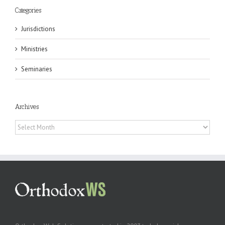
Categories
Jurisdictions
Ministries
Seminaries
Archives
Archives