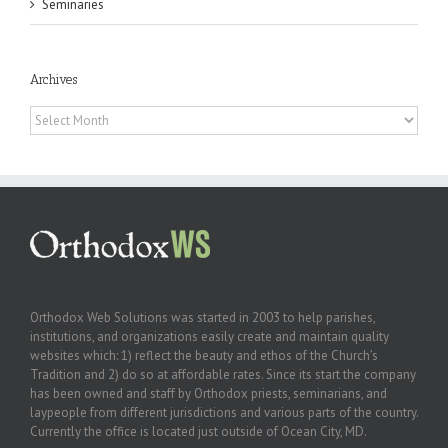
Seminaries
Archives
Archives
Orthodox Web Solutions was started in 2003 to help parishes,
institutions, and organizations easily create and maintain quality
websites which: 1) reflect the beauty and ethos of the Church’s
Tradition and 2) do so at affordable rates. Since its start the company
has been owned and staff by Orthodox priests, seminarians, and
laypeople from different jurisdictions and various parts of the country.
Currently the office is located just outside of Ocean City, MD.