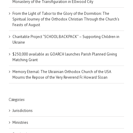
Monastery of the Transfiguration in Ellwood City
From the Light of Tabor to the Glory of the Dormition: The
Spiritual Journey of the Orthodox Christian Through the Church’s
Feasts of August
Charitable Project “SCHOOL BACKPACK” – Supporting Children in
Ukraine
$250,000 available as GOARCH launches Parish Planned Giving
Matching Grant
Memory Eternal: The Ukrainian Orthodox Church of the USA
Mourns the Repose of the Very Reverend Fr. Howard Sloan
Categories
Jurisdictions
Ministries