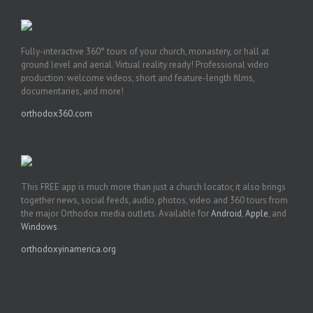
Fully-interactive 360° tours of your church, monastery, or hall at
ground level and aerial. Virtual reality ready! Professional video
production: welcome videos, short and feature-length films,
documentaries, and more!
orthodox360.com
This FREE app is much more than just a church locator, it also brings
together news, social feeds, audio, photos, video and 360 tours from
the major Orthodox media outlets. Available for
Android
,
Apple
, and
Windows
.
orthodoxyinamerica.org