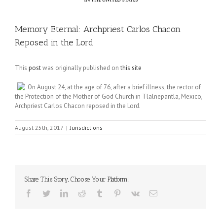
Memory Eternal: Archpriest Carlos Chacon
Reposed in the Lord
This
post
was originally published on
this site
On August 24, at the age of 76, after a brief illness, the rector of
the Protection of the Mother of God Church in Tlalnepantla, Mexico,
Archpriest Carlos Chacon reposed in the Lord.
August 25th, 2017
|
Jurisdictions
Share This Story, Choose Your Platform!
Facebook
Twitter
LinkedIn
Reddit
Tumblr
Pinterest
Vk
Email