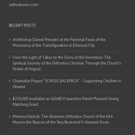
orthodoxws.com
RECENT POSTS
Archbishop Daniel Presides at the Patronal Feast of the
Monastery of the Transfiguration in Ellwood City
From the Light of Tabor to the Glory of the Dormition: The
Spiritual Journey of the Orthodox Christian Through the Church’s
Feasts of August
Charitable Project “SCHOOL BACKPACK” – Supporting Children in
Ukraine
$250,000 available as GOARCH launches Parish Planned Giving
Matching Grant
Memory Eternal: The Ukrainian Orthodox Church of the USA
Mourns the Repose of the Very Reverend Fr. Howard Sloan