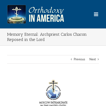
Skip
to
content
Memory Eternal: Archpriest Carlos Chacon
Reposed in the Lord
Previous
Next
View
Larger
Image