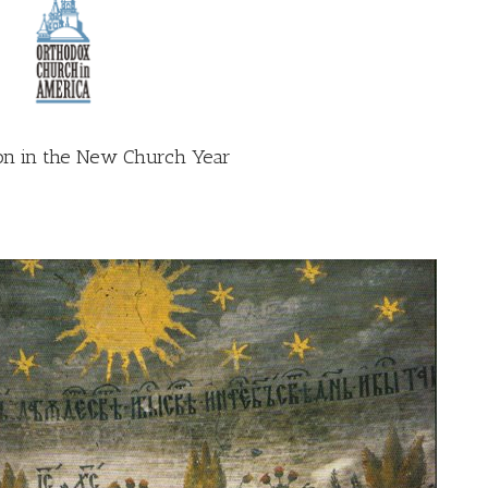
on in the New Church Year