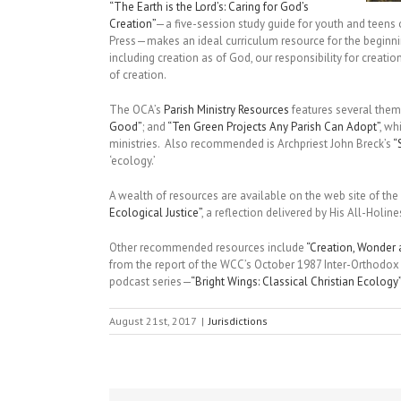
“The Earth is the Lord’s: Caring for God’s
Creation”
—a five-session study guide for youth and teens
Press—makes an ideal curriculum resource for the beginn
including creation as of God, our responsibility for creation
of creation.
The OCA’s
Parish Ministry Resources
features several thema
Good”
; and
“Ten Green Projects Any Parish Can Adopt”
, wh
ministries. Also recommended is Archpriest John Breck’s
“
‘ecology.’
A wealth of resources are available on the web site of the
Ecological Justice”
, a reflection delivered by His All-Hol
Other recommended resources include
“Creation, Wonder
from the report of the WCC’s October 1987 Inter-Orthodox C
podcast series—
“Bright Wings: Classical Christian Ecology”
August 21st, 2017
|
Jurisdictions