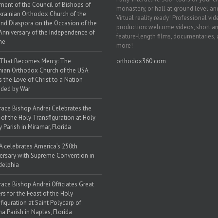
ment of the Council of Bishops of
monastery, or hall at ground level and
krainian Orthodox Church of the
Virtual reality ready! Professional vi
nd Diaspora on the Occasion of the
production: welcome videos, short a
Anniversary of the Independence of
feature-length films, documentaries,
ne
more!
 That Becomes Mercy: The
orthodox360.com
nian Orthodox Church of the USA
s the Love of Christ to a Nation
ded by War
race Bishop Andrei Celebrates the
 of the Holy Transfiguration at Holy
y Parish in Miramar, Florida
 celebrates America’s 250th
ersary with Supreme Convention in
delphia
race Bishop Andrei Officiates Great
rs for the Feast of the Holy
figuration at Saint Polycarp of
a Parish in Naples, Florida