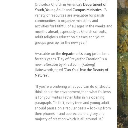
Orthodox Church in America’s
Department of
Youth, Young Adult and Campus Ministries
. “A
variety of resources are available for parish
communities to organize ministries and
activities for faithful of all ages in the weeks and
months ahead, especially as Church schools,
adult religious education classes and youth
groups gear up for the new year.”
Available on the
department’s blog
just in time
for this year’s “Day of Prayer for Creation” is a
new reflection by Priest John (Kaleeg)
Hainsworth, titled
“Can You Hear the Beauty of
Nature?”
.
“If you’re wondering what you can do or should
think about the environment, then what follows
is for you,” writes Father John in his opening
paragraph. “In fact, every teen and young adult
should pause on a regular basis – look up from
their phones – and appreciate the glory and
majesty of creation which is all around us.”