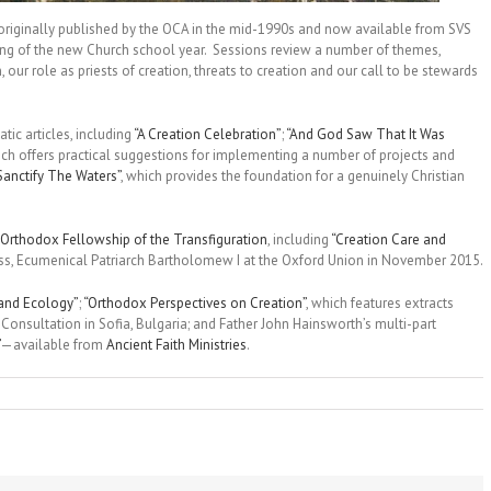
 originally published by the OCA in the mid-1990s and now available from SVS
ing of the new Church school year. Sessions review a number of themes,
, our role as priests of creation, threats to creation and our call to be stewards
tic articles, including
“A Creation Celebration”
;
“And God Saw That It Was
ich offers practical suggestions for implementing a number of projects and
Sanctify The Waters”
, which provides the foundation for a genuinely Christian
Orthodox Fellowship of the Transfiguration
, including
“Creation Care and
iness, Ecumenical Patriarch Bartholomew I at the Oxford Union in November 2015.
 and Ecology”
;
“Orthodox Perspectives on Creation”
, which features extracts
onsultation in Sofia, Bulgaria; and Father John Hainsworth’s multi-part
—available from
Ancient Faith Ministries
.