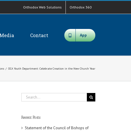
Orthodox Web Solutions
Orthodox 360
Media
Contact
App
ions
/
OCA Youth Department: Celebrate Creation in the New Church Year
Search
for:
Recent Posts
Statement of the Council of Bishops of