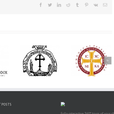
Facebook
Twitter
LinkedIn
Reddit
Tumblr
Pinterest
Vk
Ema
His Grace Bishop
e Bishop
Andrei Officiates Gr
AHEPA celebrates
ebrates the
Vespers for the Fea
America’s 250th
 the Holy
of the Holy
anniversary with
ration at
Transfiguration a
Supreme Convention
y Parish in
Saint Polycarp of
in Philadelphia
 Florida
Smyrna Parish i
Naples, Florida
T POSTS
Fully-interactive 360° tours of your c