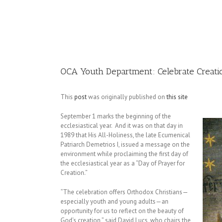
Image
OCA Youth Department: Celebrate Creati
This
post
was originally published on
this site
September 1 marks the beginning of the
ecclesiastical year. And it was on that day in
1989 that His All-Holiness, the late Ecumenical
Patriarch Demetrios I, issued a message on the
environment while proclaiming the first day of
the ecclesiastical year as a “Day of Prayer for
Creation.”
“The celebration offers Orthodox Christians—
especially youth and young adults—an
opportunity for us to reflect on the beauty of
God’s creation,” said David Lucs, who chairs the