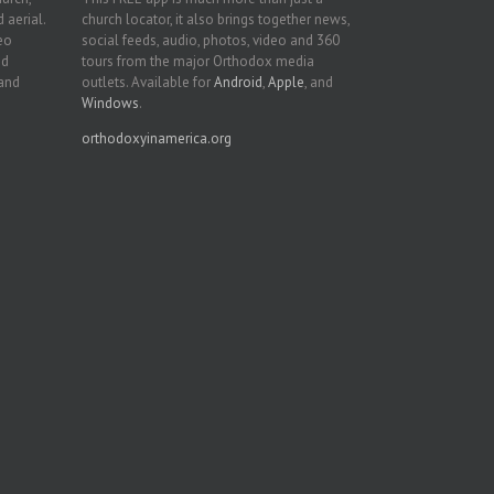
 aerial.
church locator, it also brings together news,
deo
social feeds, audio, photos, video and 360
nd
tours from the major Orthodox media
 and
outlets. Available for
Android
,
Apple
, and
Windows
.
orthodoxyinamerica.org