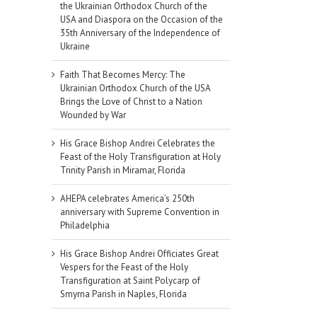
the Ukrainian Orthodox Church of the
USA and Diaspora on the Occasion of the
35th Anniversary of the Independence of
Ukraine
Faith That Becomes Mercy: The
Ukrainian Orthodox Church of the USA
Brings the Love of Christ to a Nation
Wounded by War
His Grace Bishop Andrei Celebrates the
Feast of the Holy Transfiguration at Holy
Trinity Parish in Miramar, Florida
AHEPA celebrates America’s 250th
anniversary with Supreme Convention in
Philadelphia
His Grace Bishop Andrei Officiates Great
Vespers for the Feast of the Holy
Transfiguration at Saint Polycarp of
Smyrna Parish in Naples, Florida