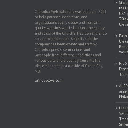
State
the U
Orthodox Web Solutions was started in 2003
USA a
to help parishes, institutions, and
35th 
organizations easily create and maintain
Ukrai
quality websites which: 1) reflect the beauty
and ethos of the Church’s Tradition and 2) do
Faith
so at affordable rates. Since its start the
Ukrai
company has been owned and staff by
Bring
Orthodox priests, seminarians, and
Woun
laypeople from different jurisdictions and
various parts of the country. Currently the
His G
office is located just outside of Ocean City,
Feast
MD.
Trinit
orthodoxws.com
AHEPA
anniv
Phila
His G
Vespe
Trans
Smyrn