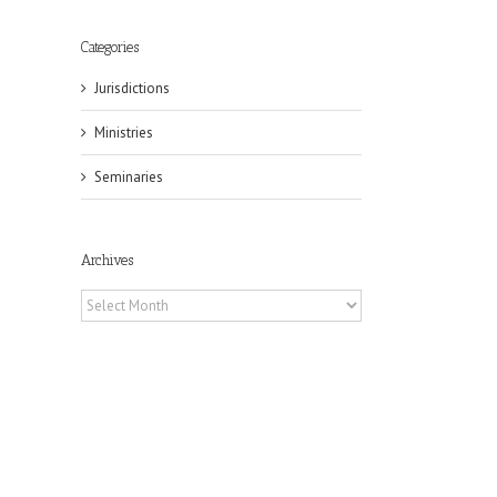
Categories
Jurisdictions
Ministries
Seminaries
Archives
Archives