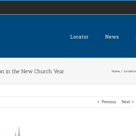
Locator
News
on in the New Church Year
Home
/
Jurisdict
Previous
Next