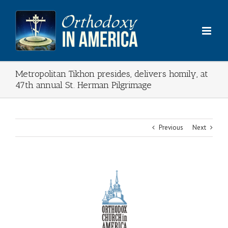
Skip
to
content
Metropolitan Tikhon presides, delivers homily, at
47th annual St. Herman Pilgrimage
Previous
Next
View
Larger
Image