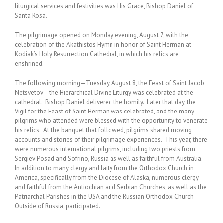
liturgical services and festivities was His Grace, Bishop Daniel of
Santa Rosa.
The pilgrimage opened on Monday evening, August 7, with the
celebration of the Akathistos Hymn in honor of Saint Herman at
Kodiak’s Holy Resurrection Cathedral, in which his relics are
enshrined.
The following morning—Tuesday, August 8, the Feast of Saint Jacob
Netsvetov—the Hierarchical Divine Liturgy was celebrated at the
cathedral. Bishop Daniel delivered the homily. Later that day, the
Vigil for the Feast of Saint Herman was celebrated, and the many
pilgrims who attended were blessed with the opportunity to venerate
his relics. At the banquet that followed, pilgrims shared moving
accounts and stories of their pilgrimage experiences. This year, there
were numerous international pilgrims, including two priests from
Sergiev Posad and Sofrino, Russia as well as faithful from Australia.
In addition to many clergy and laity from the Orthodox Church in
America, specifically from the Diocese of Alaska, numerous clergy
and faithful from the Antiochian and Serbian Churches, as well as the
Patriarchal Parishes in the USA and the Russian Orthodox Church
Outside of Russia, participated.