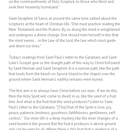
on the commandments of Holy Scripture, to those who thirst and
seek their heavenly homeland.”
Saint Seraphim of Sarov, at around the same time, talked about the
scriptures at the heart of Christian life. “One must practice reading the
New Testament and the Psalms. By so doing the mind is enlightened
and undergoes a divine change. One should train himself in this that
the mind swims… in the Law of the Lord, the law which must guide
and direct our lives.”
Today’s readings from Saint Paul’s letter to the Galatians and Saint
Luke’s Gospel give us the straight path of this way to Christ followed
by Saint Herman and Saint Seraphim. It is a narrow path, like the path
that leads from the beach on Spruce Island to the chapel over the
ground where Saint Herman’s earthly remains were buried.
The first aim is to always have Christ before our eyes. If we do this,
then the Holy Spirit will come to dwell in us, like the seed of a fruit
tree. And what is the fruit that this seed produces? Listen to Saint
Paul’s letter to the Galatians: “[The] fruit of the Spirit is love, joy,
peace, patience, kindness, goodness, faithfulness, gentleness, self-
control.” Our inner life is a deep mystery, like the inner changes of a
seed buried in the ground. But the fruit it produces is above ground
and can be seen by all. Where there is this fruit that is evidence of a