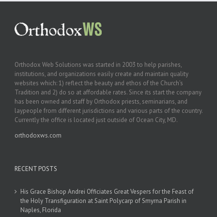
Orthodox Web Solutions was started in 2003 to help parishes,
institutions, and organizations easily create and maintain quality
websites which: 1) reflect the beauty and ethos of the Church’s
Tradition and 2) do so at affordable rates. Since its start the company
has been owned and staff by Orthodox priests, seminarians, and
laypeople from different jurisdictions and various parts of the country.
Currently the office is located just outside of Ocean City, MD.
orthodoxws.com
RECENT POSTS
His Grace Bishop Andrei Officiates Great Vespers for the Feast of
the Holy Transfiguration at Saint Polycarp of Smyrna Parish in
Naples, Florida