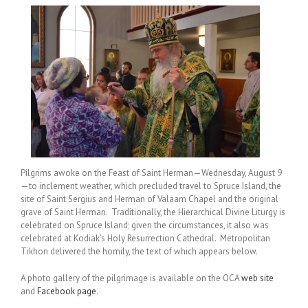
Pilgrims awoke on the Feast of Saint Herman—Wednesday, August 9
—to inclement weather, which precluded travel to Spruce Island, the
site of Saint Sergius and Herman of Valaam Chapel and the original
grave of Saint Herman. Traditionally, the Hierarchical Divine Liturgy is
celebrated on Spruce Island; given the circumstances, it also was
celebrated at Kodiak’s Holy Resurrection Cathedral. Metropolitan
Tikhon delivered the homily, the text of which appears below.
A photo gallery of the pilgrimage is available on the OCA
web site
and
Facebook page
.