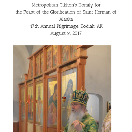
Metropolitan Tikhon’s Homily for
the Feast of the Glorification of Saint Herman of
Alaska
47th Annual Pilgrimage, Kodiak, AK
August 9, 2017