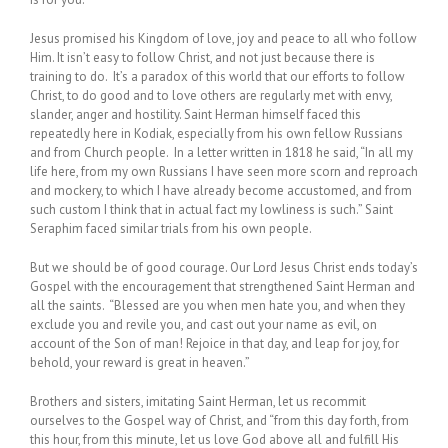
Jesus promised his Kingdom of love, joy and peace to all who follow
Him. It isn’t easy to follow Christ, and not just because there is
training to do. It’s a paradox of this world that our efforts to follow
Christ, to do good and to love others are regularly met with envy,
slander, anger and hostility. Saint Herman himself faced this
repeatedly here in Kodiak, especially from his own fellow Russians
and from Church people. In a letter written in 1818 he said, “In all my
life here, from my own Russians I have seen more scorn and reproach
and mockery, to which I have already become accustomed, and from
such custom I think that in actual fact my lowliness is such.” Saint
Seraphim faced similar trials from his own people.
But we should be of good courage. Our Lord Jesus Christ ends today’s
Gospel with the encouragement that strengthened Saint Herman and
all the saints. “Blessed are you when men hate you, and when they
exclude you and revile you, and cast out your name as evil, on
account of the Son of man! Rejoice in that day, and leap for joy, for
behold, your reward is great in heaven.”
Brothers and sisters, imitating Saint Herman, let us recommit
ourselves to the Gospel way of Christ, and “from this day forth, from
this hour, from this minute, let us love God above all and fulfill His