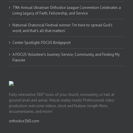
79th Annual Ukrainian Orthodox League Convention Celebrates a
Living Legacy of Faith, Fellowship, and Service
National Oratorical Festival winner: ‘I’m here to spread God’s
word, and that’s all that matters’
Center Spotlight: FOCUS Bridgeport
A FOCUS Volunteer’s Journey: Service, Community, and Finding My
Fiancée
Fully-interactive 360° tours of your church, monastery, or hall at
ground level and aerial. Virtual reality ready! Professional video
production: welcome videos, short and feature-length films,
documentaries, and more!
orthodox360.com