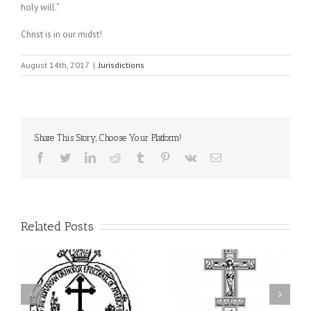
holy will.”
Christ is in our midst!
August 14th, 2017
|
Jurisdictions
Share This Story, Choose Your Platform!
Facebook
Twitter
LinkedIn
Reddit
Tumblr
Pinterest
Vk
Email
Related Posts
ei
79th Annual Ukrainian
National Oratorical
s
Orthodox League
Festival winner: ‘I’m
ly
Convention Celebrates a
here to spread God’s