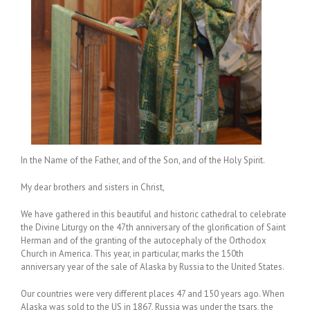
In the Name of the Father, and of the Son, and of the Holy Spirit.
My dear brothers and sisters in Christ,
We have gathered in this beautiful and historic cathedral to celebrate
the Divine Liturgy on the 47th anniversary of the glorification of Saint
Herman and of the granting of the autocephaly of the Orthodox
Church in America. This year, in particular, marks the 150th
anniversary year of the sale of Alaska by Russia to the United States.
Our countries were very different places 47 and 150 years ago. When
Alaska was sold to the US in 1867, Russia was under the tsars, the