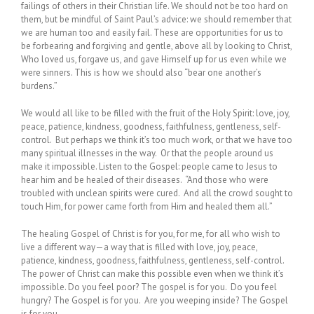
failings of others in their Christian life. We should not be too hard on
them, but be mindful of Saint Paul’s advice: we should remember that
we are human too and easily fail. These are opportunities for us to
be forbearing and forgiving and gentle, above all by looking to Christ,
Who loved us, forgave us, and gave Himself up for us even while we
were sinners. This is how we should also “bear one another’s
burdens.”
We would all like to be filled with the fruit of the Holy Spirit: love, joy,
peace, patience, kindness, goodness, faithfulness, gentleness, self-
control. But perhaps we think it’s too much work, or that we have too
many spiritual illnesses in the way. Or that the people around us
make it impossible. Listen to the Gospel: people came to Jesus to
hear him and be healed of their diseases. “And those who were
troubled with unclean spirits were cured. And all the crowd sought to
touch Him, for power came forth from Him and healed them all.”
The healing Gospel of Christ is for you, for me, for all who wish to
live a different way—a way that is filled with love, joy, peace,
patience, kindness, goodness, faithfulness, gentleness, self-control.
The power of Christ can make this possible even when we think it’s
impossible. Do you feel poor? The gospel is for you. Do you feel
hungry? The Gospel is for you. Are you weeping inside? The Gospel
is for you.