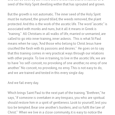
seed of the Holy Spirit dwelling within that has sprouted and grown.
But the growth is not automatic. The inner seed of the Holy Spirit
must be nurtured, the ground tilled, the weeds removed, the plant
protected. And this is the work of the ascetic life. The word “ascetic” is
associated with monks and nuns, but it all it means in Greek is
“training.” All Christians in all walks of life, married or unmarried, are
called to go into inner training, inner askesis. This is what St Paul
means when he says, “And those who belong to Christ Jesus have
crucified the flesh with its passions and desires.” He goes on to say
that this training comes in very practical ways through our relations
with other people. To live in training, to live in the ascetic life, we are
to have “no self-conceit, no provoking of one another, no envy of one
another.” No conceit, no provoking, no envy. This is not easy to do,
and we are trained and tested in this every single day.
And we fail every day.
Which brings Saint Paul to the next part of the training. “Brethren,” he
says, “if someone is overtaken in any trespass, you who are spiritual
should restore him in a spirit of gentleness. Look to yourself, lest you
too be tempted. Bear one another’s burdens, and so fulfil the law of
Christ.” When we live in a close community, it is easy to notice the