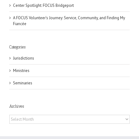
Center Spotlight: FOCUS Bridgeport
A FOCUS Volunteer’s Journey: Service, Community, and Finding My
Fiancée
Categories
Jurisdictions
Ministries
Seminaries
Archives
Archives