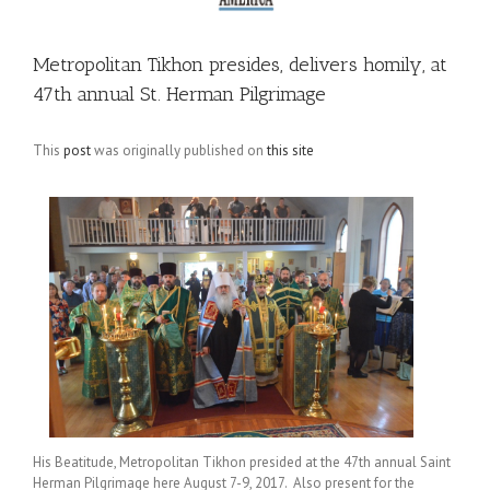
Metropolitan Tikhon presides, delivers homily, at
47th annual St. Herman Pilgrimage
This
post
was originally published on
this site
His Beatitude, Metropolitan Tikhon presided at the 47th annual Saint
Herman Pilgrimage here August 7-9, 2017. Also present for the