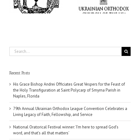
nt
Living Legacy of Faith,
word, and that’s all that
Fellowship, and Service
matters’
da
Search
for:
Recent Posts
His Grace Bishop Andrei Officiates Great Vespers for the Feast of
the Holy Transfiguration at Saint Polycarp of Smyrna Parish in
Naples, Florida
79th Annual Ukrainian Orthodox League Convention Celebrates a
Living Legacy of Faith, Fellowship, and Service
National Oratorical Festival winner: ‘I’m here to spread God’s
word, and that’s all that matters’