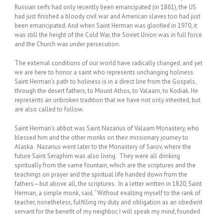
Russian serfs had only recently been emancipated (in 1861), the US
had just finished a bloody civil war and American slaves too had just
been emancipated. And when Saint Herman was glorified in 1970, it
was still the height of the Cold War, the Soviet Union was in full force
and the Church was under persecution.
The external conditions of our world have radically changed, and yet
we are here to honor a saint who represents unchanging holiness.
Saint Herman’s path to holiness is in a direct line from the Gospels,
through the desert fathers, to Mount Athos, to Valaam, to Kodiak. He
represents an unbroken tradition that we have not only inherited, but
are also called to follow.
Saint Herman’s abbot was Saint Nazarius of Valaam Monastery, who
blessed him and the other monks on their missionary journey to
Alaska. Nazarius went later to the Monastery of Sarov, where the
future Saint Seraphim was also living. They were all drinking
spiritually from the same fountain, which are the scriptures and the
teachings on prayer and the spiritual life handed down from the
fathers—but above all, the scriptures. In a letter written in 1820, Saint
Herman, a simple monk, said, “Without exalting myself to the rank of
teacher, nonetheless, fulfilling my duty and obligation as an obedient
servant for the benefit of my neighbor, I will speak my mind, founded