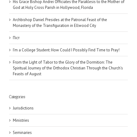
His Grace Bishop Andrei Officiates the Paraklesis to the Mother of
God at Holy Cross Parish in Hollywood, Florida
Archbishop Daniel Presides at the Patronal Feast of the
Monastery of the Transfiguration in Ellwood City
Піст
I’m a College Student: How Could I Possibly Find Time to Pray!
From the Light of Tabor to the Glory of the Dormition: The
Spiritual Journey of the Orthodox Christian Through the Church’s
Feasts of August
Categories
Jurisdictions
Ministries
Seminaries