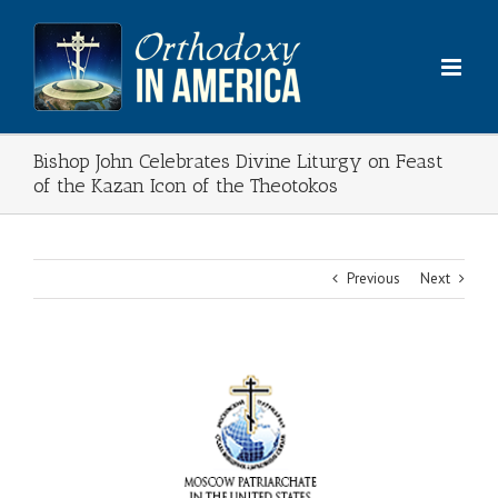
Skip
to
content
Bishop John Celebrates Divine Liturgy on Feast
of the Kazan Icon of the Theotokos
Previous
Next
View
Larger
Image