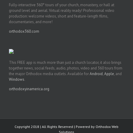
Fully-interactive 360° tours of your church, monastery, or hall at
ground level and aerial. Virtual reality ready! Professional video
production: welcome videos, short and feature-length films,
documentaries, and more!
orthodox360.com
This FREE app is much more than just a church locator, it also brings
together news, social feeds, audio, photos, video and 360 tours from
the major Orthodox media outlets. Available for
Android
,
Apple
, and
Windows
.
orthodoxyinamerica.org
Copyright 2018 | All Rights Reserved | Powered by
Orthodox Web
Solutions