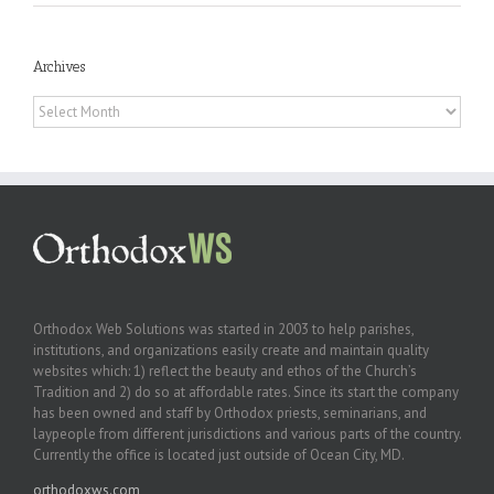
Archives
Archives
Orthodox Web Solutions was started in 2003 to help parishes,
institutions, and organizations easily create and maintain quality
websites which: 1) reflect the beauty and ethos of the Church’s
Tradition and 2) do so at affordable rates. Since its start the company
has been owned and staff by Orthodox priests, seminarians, and
laypeople from different jurisdictions and various parts of the country.
Currently the office is located just outside of Ocean City, MD.
orthodoxws.com