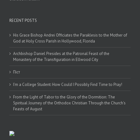
RECENT POSTS
His Grace Bishop Andrei Officiates the Paraklesis to the Mother of
God at Holy Cross Parish in Hollywood, Florida
Archbishop Daniel Presides at the Patronal Feast of the
Monastery of the Transfiguration in Ellwood City
Піст
I’m a College Student: How Could I Possibly Find Time to Pray!
From the Light of Tabor to the Glory of the Dormition: The
Spiritual Journey of the Orthodox Christian Through the Church’s
Feasts of August