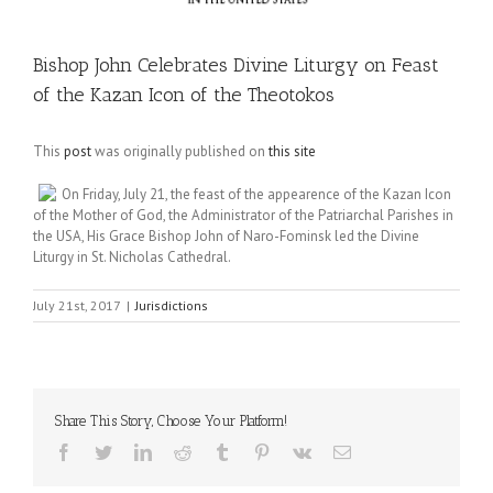
Bishop John Celebrates Divine Liturgy on Feast
of the Kazan Icon of the Theotokos
This
post
was originally published on
this site
On Friday, July 21, the feast of the appearence of the Kazan Icon
of the Mother of God, the Administrator of the Patriarchal Parishes in
the USA, His Grace Bishop John of Naro-Fominsk led the Divine
Liturgy in St. Nicholas Cathedral.
July 21st, 2017
|
Jurisdictions
Share This Story, Choose Your Platform!
Facebook
Twitter
LinkedIn
Reddit
Tumblr
Pinterest
Vk
Email