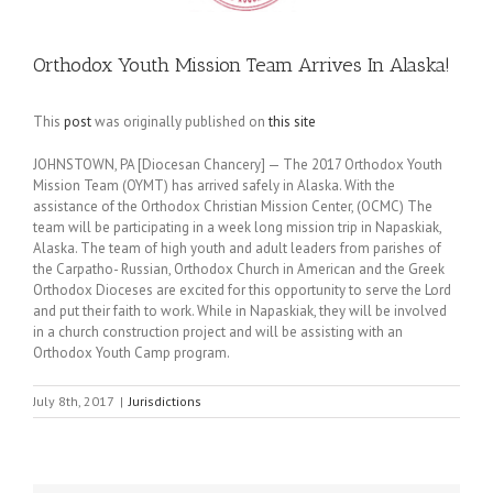
Orthodox Youth Mission Team Arrives In Alaska!
This
post
was originally published on
this site
JOHNSTOWN, PA [Diocesan Chancery] — The 2017 Orthodox Youth
Mission Team (OYMT) has arrived safely in Alaska. With the
assistance of the Orthodox Christian Mission Center, (OCMC) The
team will be participating in a week long mission trip in Napaskiak,
Alaska. The team of high youth and adult leaders from parishes of
the Carpatho- Russian, Orthodox Church in American and the Greek
Orthodox Dioceses are excited for this opportunity to serve the Lord
and put their faith to work. While in Napaskiak, they will be involved
in a church construction project and will be assisting with an
Orthodox Youth Camp program.
July 8th, 2017
|
Jurisdictions