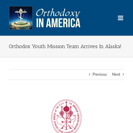
Skip
to
content
Orthodox Youth Mission Team Arrives In Alaska!
Previous
Next
View
Larger
Image