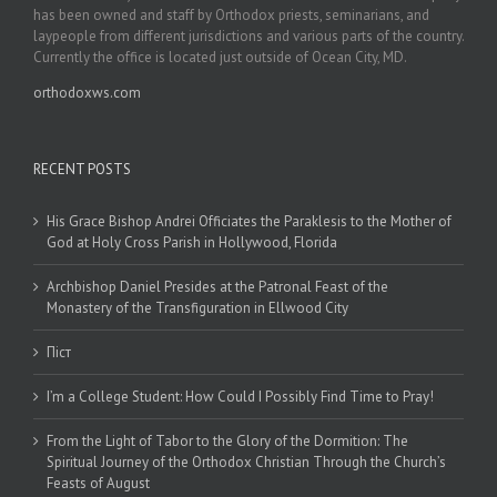
has been owned and staff by Orthodox priests, seminarians, and
laypeople from different jurisdictions and various parts of the country.
Currently the office is located just outside of Ocean City, MD.
orthodoxws.com
RECENT POSTS
His Grace Bishop Andrei Officiates the Paraklesis to the Mother of
God at Holy Cross Parish in Hollywood, Florida
Archbishop Daniel Presides at the Patronal Feast of the
Monastery of the Transfiguration in Ellwood City
Піст
I’m a College Student: How Could I Possibly Find Time to Pray!
From the Light of Tabor to the Glory of the Dormition: The
Spiritual Journey of the Orthodox Christian Through the Church’s
Feasts of August