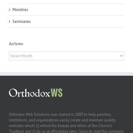
Ministries
Seminaries
Archives
Archives
Orthodox Web Solutions was started in 2003 to help parishes,
institutions, and organizations easily create and maintain quality
websites which: 1) reflect the beauty and ethos of the Church’s
Tradition and 2) do so at affordable rates. Since its start the company