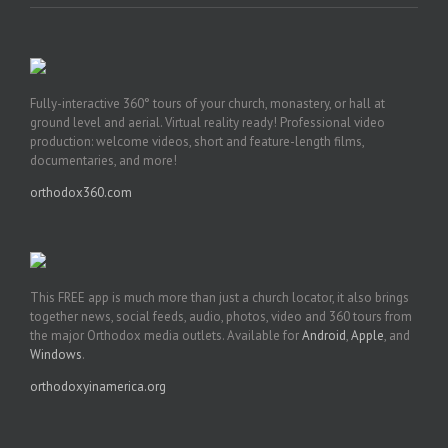
Fully-interactive 360° tours of your church, monastery, or hall at
ground level and aerial. Virtual reality ready! Professional video
production: welcome videos, short and feature-length films,
documentaries, and more!
orthodox360.com
This FREE app is much more than just a church locator, it also brings
together news, social feeds, audio, photos, video and 360 tours from
the major Orthodox media outlets. Available for
Android
,
Apple
, and
Windows
.
orthodoxyinamerica.org