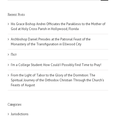
for:
Recent Posts
His Grace Bishop Andrei Officiates the Paraklesis to the Mother of
God at Holy Cross Parish in Hollywood, Florida
Archbishop Daniel Presides at the Patronal Feast of the
Monastery of the Transfiguration in Ellwood City
Піст
I’m a College Student: How Could I Possibly Find Time to Pray!
From the Light of Tabor to the Glory of the Dormition: The
Spiritual Journey of the Orthodox Christian Through the Church’s
Feasts of August
Categories
Jurisdictions