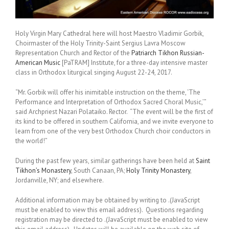
Holy Virgin Mary Cathedral here will host Maestro Vladimir Gorbik,
Choirmaster of the Holy Trinity-Saint Sergius Lavra Moscow
Representation Church and Rector of the
Patriarch Tikhon Russian-
American Music
[PaTRAM] Institute, for a three-day intensive master
class in Orthodox liturgical singing August 22-24, 2017.
“Mr. Gorbik will offer his inimitable instruction on the theme, ‘The
Performance and Interpretation of Orthodox Sacred Choral Music,’”
said Archpriest Nazari Polataiko. Rector. “The event will be the first of
its kind to be offered in southern California, and we invite everyone to
learn from one of the very best Orthodox Church choir conductors in
the world!”
During the past few years, similar gatherings have been held at
Saint
Tikhon’s Monastery
, South Canaan, PA;
Holy Trinity Monastery
,
Jordanville, NY; and elsewhere.
Additional information may be obtained by writing to
.(JavaScript
must be enabled to view this email address)
. Questions regarding
registration may be directed to
.(JavaScript must be enabled to view