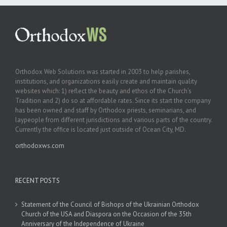
Orthodox Web Solutions was started in 2003 to help parishes,
institutions, and organizations easily create and maintain quality
websites which: 1) reflect the beauty and ethos of the Church’s
Tradition and 2) do so at affordable rates. Since its start the company
has been owned and staff by Orthodox priests, seminarians, and
laypeople from different jurisdictions and various parts of the country.
Currently the office is located just outside of Ocean City, MD.
orthodoxws.com
RECENT POSTS
Statement of the Council of Bishops of the Ukrainian Orthodox
Church of the USA and Diaspora on the Occasion of the 35th
Anniversary of the Independence of Ukraine