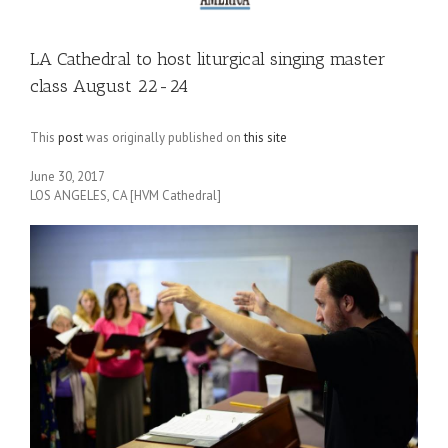
LA Cathedral to host liturgical singing master
class August 22-24
This
post
was originally published on
this site
June 30, 2017
LOS ANGELES, CA [HVM Cathedral]