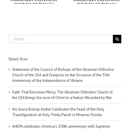
Miramar, Florida
Wounded by War
Search
for:
Recent Posts
Statement of the Council of Bishops of the Ukrainian Orthodox
Church of the USA and Diaspora on the Occasion of the 35th
Anniversary of the Independence of Ukraine
Faith That Becomes Mercy: The Ukrainian Orthodox Church of
the USA Brings the Love of Christ to a Nation Wounded by War
His Grace Bishop Andrei Celebrates the Feast of the Holy
Transfiguration at Holy Trinity Parish in Miramar, Florida
AHEPA celebrates America’s 250th anniversary with Supreme