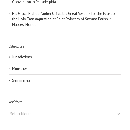
Convention in Philadelphia
His Grace Bishop Andrei Officiates Great Vespers for the Feast of
the Holy Transfiguration at Saint Polycarp of Smyrna Parish in
Naples, Florida
Categories
Jurisdictions
Ministries
Seminaries
Archives
Archives