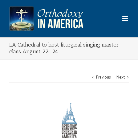
Skip
to
content
LA Cathedral to host liturgical singing master
class August 22-24
Previous
Next
View
Larger
Image