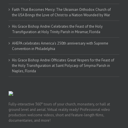
Faith That Becomes Mercy: The Ukrainian Orthodox Church of
the USA Brings the Love of Christ to a Nation Wounded by War
His Grace Bishop Andrei Celebrates the Feast of the Holy
Transfiguration at Holy Trinity Parish in Miramar, Florida
AHEPA celebrates America’s 250th anniversary with Supreme
Convention in Philadelphia
His Grace Bishop Andrei Officiates Great Vespers for the Feast of
the Holy Transfiguration at Saint Polycarp of Smyrna Parish in
Naples, Florida
Fully-interactive 360° tours of your church, monastery, or hall at
ground level and aerial. Virtual reality ready! Professional video
production: welcome videos, short and feature-length films,
documentaries, and more!