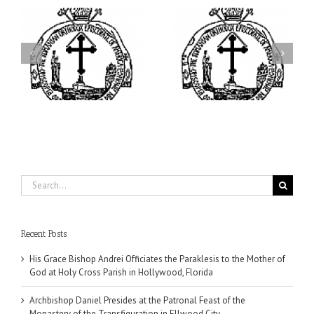
ei
Archbishop Daniel
I’m a College Student:
is
Presides at the Patronal
How Could I Possibly
at
Feast of the Monastery
Find Time to Pray!
of the Transfiguration in
Ellwood City
Search
for:
Recent Posts
His Grace Bishop Andrei Officiates the Paraklesis to the Mother of
God at Holy Cross Parish in Hollywood, Florida
Archbishop Daniel Presides at the Patronal Feast of the
Monastery of the Transfiguration in Ellwood City