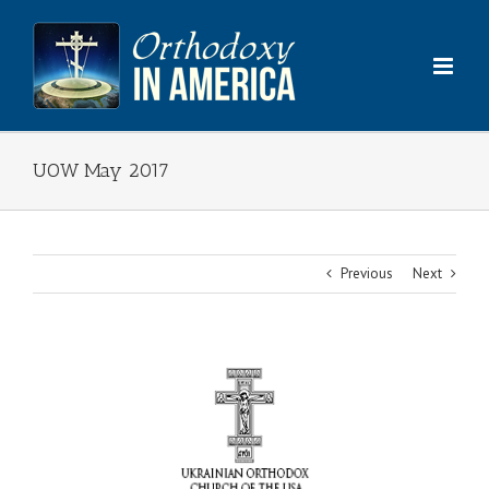
Skip
to
content
UOW May 2017
Previous
Next
View
Larger
Image