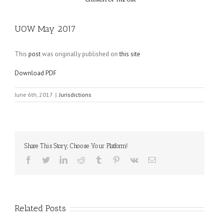
UOW May 2017
This
post
was originally published on
this site
Download PDF
June 6th, 2017
|
Jurisdictions
Share This Story, Choose Your Platform!
Facebook
Twitter
LinkedIn
Reddit
Tumblr
Pinterest
Vk
Email
Related Posts