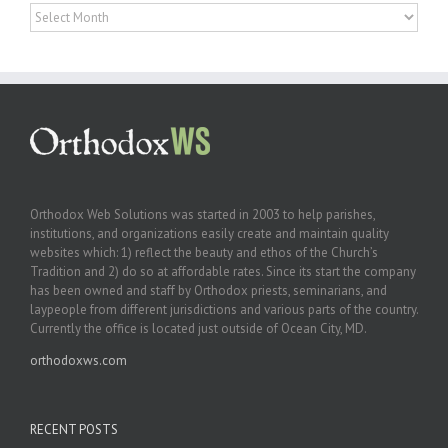
Archives
Orthodox Web Solutions was started in 2003 to help parishes,
institutions, and organizations easily create and maintain quality
websites which: 1) reflect the beauty and ethos of the Church’s
Tradition and 2) do so at affordable rates. Since its start the company
has been owned and staff by Orthodox priests, seminarians, and
laypeople from different jurisdictions and various parts of the country.
Currently the office is located just outside of Ocean City, MD.
orthodoxws.com
RECENT POSTS