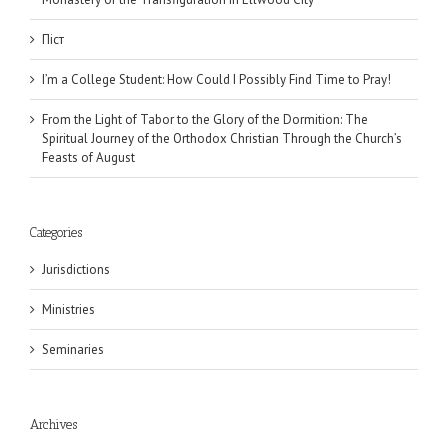
Піст
I’m a College Student: How Could I Possibly Find Time to Pray!
From the Light of Tabor to the Glory of the Dormition: The
Spiritual Journey of the Orthodox Christian Through the Church’s
Feasts of August
Categories
Jurisdictions
Ministries
Seminaries
Archives