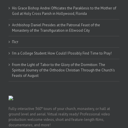
His Grace Bishop Andrei Officiates the Paraklesis to the Mother of
God at Holy Cross Parish in Hollywood, Florida
Archbishop Daniel Presides at the Patronal Feast of the
Monastery of the Transfiguration in Ellwood City
Піст
I’m a College Student: How Could I Possibly Find Time to Pray!
From the Light of Tabor to the Glory of the Dormition: The
Spiritual Journey of the Orthodox Christian Through the Church’s
Feasts of August
Fully-interactive 360° tours of your church, monastery, or hall at
ground level and aerial. Virtual reality ready! Professional video
production: welcome videos, short and feature-length films,
documentaries, and more!