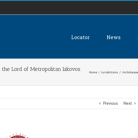
Locator
News
 the Lord of Metropolitan Iakovos
Home
/
Jurisdictions
/
Archdiocese
Previous
Next