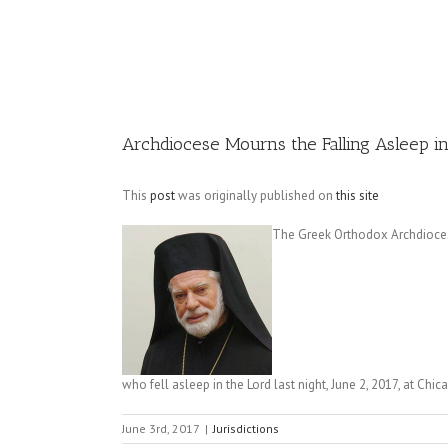
Image
Archdiocese Mourns the Falling Asleep in
This
post
was originally published on
this site
The Greek Orthodox Archdiocese
who fell asleep in the Lord last night, June 2, 2017, at Chi
June 3rd, 2017
|
Jurisdictions