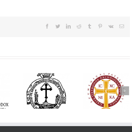
Facebook
Twitter
LinkedIn
Reddit
Tumblr
Pinterest
Vk
Ema
His Grace Bishop
e Bishop
Andrei Officiates Gr
AHEPA celebrates
ebrates the
Vespers for the Fea
America’s 250th
 the Holy
of the Holy
anniversary with
ration at
Transfiguration a
Supreme Convention
y Parish in
Saint Polycarp of
in Philadelphia
 Florida
Smyrna Parish i
Naples, Florida