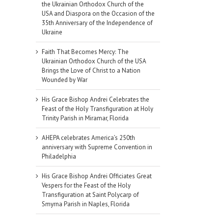
the Ukrainian Orthodox Church of the
USA and Diaspora on the Occasion of the
35th Anniversary of the Independence of
Ukraine
Faith That Becomes Mercy: The
Ukrainian Orthodox Church of the USA
Brings the Love of Christ to a Nation
Wounded by War
His Grace Bishop Andrei Celebrates the
Feast of the Holy Transfiguration at Holy
Trinity Parish in Miramar, Florida
AHEPA celebrates America’s 250th
anniversary with Supreme Convention in
Philadelphia
His Grace Bishop Andrei Officiates Great
Vespers for the Feast of the Holy
Transfiguration at Saint Polycarp of
Smyrna Parish in Naples, Florida