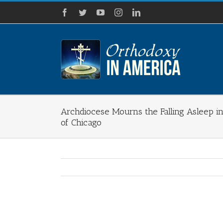
Skip
Facebook
Twitter
YouTube
Instagram
LinkedIn
to
content
Archdiocese Mourns the Falling Asleep in
of Chicago
View
Larger