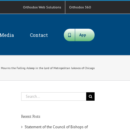
Orthodox Web Solutions
Orthodox 360
Media
Contact
App
 Mourns the Falling Asleep in the Lord of Metropolitan Iakovos of Chicago
Search
for:
Recent Posts
Statement of the Council of Bishops of