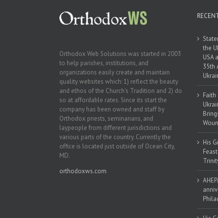
RECEN
State
the U
Orthodox Web Solutions was started in 2003
USA a
to help parishes, institutions, and
35th 
organizations easily create and maintain
Ukrai
quality websites which: 1) reflect the beauty
and ethos of the Church’s Tradition and 2) do
Faith
so at affordable rates. Since its start the
Ukrai
company has been owned and staff by
Bring
Orthodox priests, seminarians, and
Woun
laypeople from different jurisdictions and
various parts of the country. Currently the
His G
office is located just outside of Ocean City,
Feast
MD.
Trinit
orthodoxws.com
AHEPA
anniv
Phila