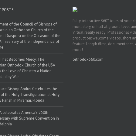
T POSTS
Fully-interactive 360° tours of your c
ment of the Council of Bishops of
monastery, or hall at ground level and
krainian Orthodox Church of the
Virtual reality ready! Professional vi
nd Diaspora on the Occasion of the
production: welcome videos, short a
Anniversary of the Independence of
feature-length films, documentaries,
ne
more!
 That Becomes Mercy: The
orthodox360.com
nian Orthodox Church of the USA
s the Love of Christ to a Nation
ded by War
race Bishop Andrei Celebrates the
 of the Holy Transfiguration at Holy
y Parish in Miramar, Florida
 celebrates America’s 250th
ersary with Supreme Convention in
delphia