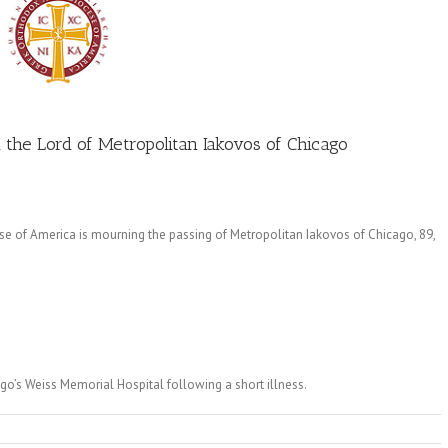
 the Lord of Metropolitan Iakovos of Chicago
 of America is mourning the passing of Metropolitan Iakovos of Chicago, 89,
cago’s Weiss Memorial Hospital following a short illness.