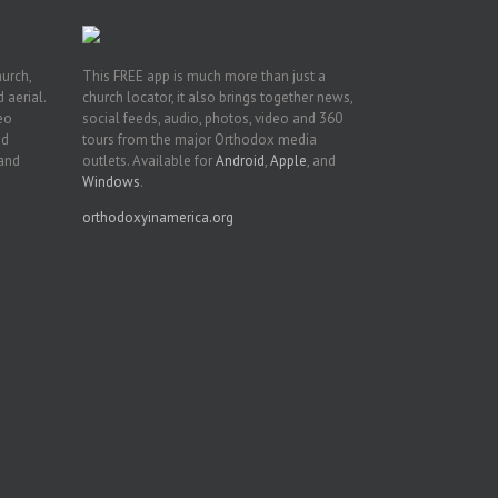
hurch,
This FREE app is much more than just a
 aerial.
church locator, it also brings together news,
deo
social feeds, audio, photos, video and 360
nd
tours from the major Orthodox media
 and
outlets. Available for
Android
,
Apple
, and
Windows
.
orthodoxyinamerica.org