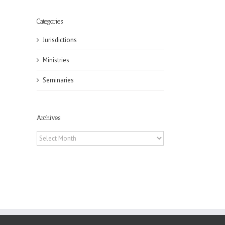
Categories
Jurisdictions
il
Ministries
Seminaries
Archives
Archives
eat
st
t
n