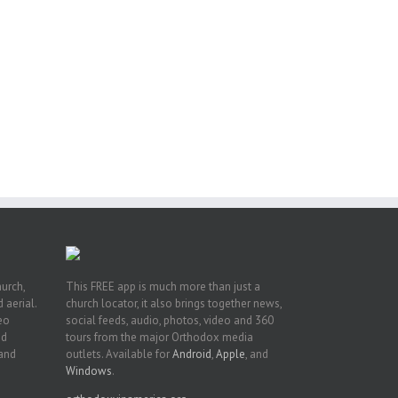
or
ing
ive
hurch,
This FREE app is much more than just a
 aerial.
church locator, it also brings together news,
deo
social feeds, audio, photos, video and 360
nd
tours from the major Orthodox media
 and
outlets. Available for
Android
,
Apple
, and
Windows
.