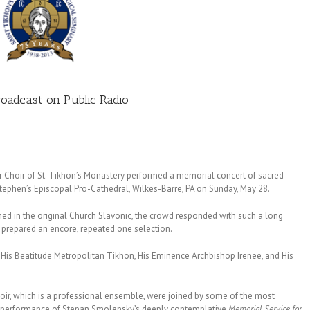
oadcast on Public Radio
hoir of St. Tikhon’s Monastery performed a memorial concert of sacred
 Stephen’s Episcopal Pro-Cathedral, Wilkes-Barre, PA on Sunday, May 28.
ed in the original Church Slavonic, the crowd responded with such a long
t prepared an encore, repeated one selection.
g His Beatitude Metropolitan Tikhon, His Eminence Archbishop Irenee, and His
hoir, which is a professional ensemble, were joined by some of the most
 a performance of Stepan Smolensky’s deeply contemplative
Memorial Service for