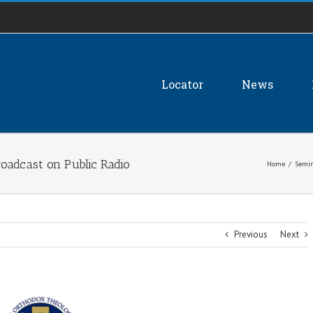
Locator
News
oadcast on Public Radio
Home
/
Semin
Previous
Next