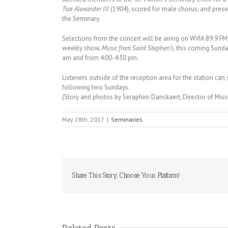
Tsar Alexander III
(1904), scored for male chorus, and prese
the Seminary.
Selections from the concert will be airing on WVIA 89.9 FM 
weekly show,
Music from Saint Stephen’s
, this coming Sunda
am
and from
4:00-4:30 pm
.
Listeners outside of the reception area for the station can st
following two Sundays.
(Story and photos by Seraphim Danckaert, Director of Mi
May 28th, 2017
|
Seminaries
Share This Story, Choose Your Platform!