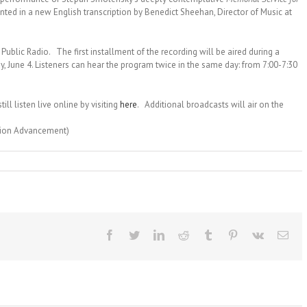
nted in a new English transcription by Benedict Sheehan, Director of Music at
Public Radio. The first installment of the recording will be aired during a
y, June 4. Listeners can hear the program twice in the same day: from
7:00-7:30
ill listen live online by visiting
here
. Additional broadcasts will air on the
ssion Advancement)
Facebook
Twitter
LinkedIn
Reddit
Tumblr
Pinterest
Vk
Ema