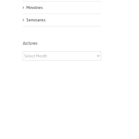
Ministries
Seminaries
Archives
Archives
il