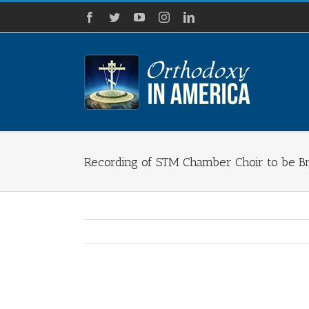
Skip
Facebook
Twitter
YouTube
Instagram
LinkedIn
to
content
Recording of STM Chamber Choir to be Br
View
Larger