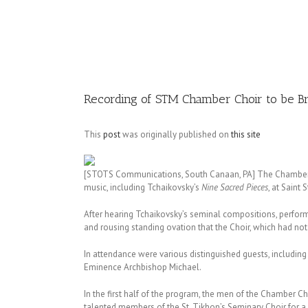
Image
Recording of STM Chamber Choir to be Br
This
post
was originally published on
this site
[STOTS Communications, South Canaan, PA] The Chamber C
music, including Tchaikovsky’s
Nine Sacred Pieces
, at Saint
After hearing Tchaikovsky’s seminal compositions, perform
and rousing standing ovation that the Choir, which had no
In attendance were various distinguished guests, includin
Eminence Archbishop Michael.
In the first half of the program, the men of the Chamber C
talented members of the St. Tikhon’s Seminary Choir for