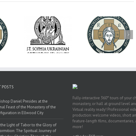
op Daniel
Dean's Biannual
Now Hiring! Direct
 the Rector
Address: Summer
of Extended Learn
ainian Free
2026
& Vocational Initiat
rsity
T POSTS
Fully-interactive 360° tours of your c
ishop Daniel Presides at the
monastery, or hall at ground level and
nal Feast of the Monastery of the
Virtual reality ready! Professional vi
figuration in Ellwood City
production: welcome videos, short a
feature-length films, documentaries,
the Light of Tabor to the Glory of
more!
ormition: The Spiritual Journey of