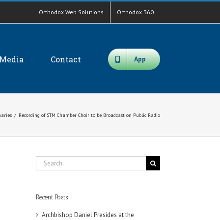
Orthodox Web Solutions
Orthodox 360
Media
Contact
App
aries
/
Recording of STM Chamber Choir to be Broadcast on Public Radio
Search
for:
Recent Posts
Archbishop Daniel Presides at the