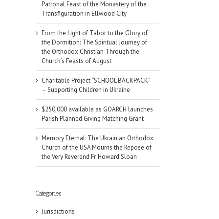
Patronal Feast of the Monastery of the
Transfiguration in Ellwood City
From the Light of Tabor to the Glory of
the Dormition: The Spiritual Journey of
the Orthodox Christian Through the
Church’s Feasts of August
Charitable Project “SCHOOL BACKPACK”
– Supporting Children in Ukraine
$250,000 available as GOARCH launches
Parish Planned Giving Matching Grant
Memory Eternal: The Ukrainian Orthodox
Church of the USA Mourns the Repose of
the Very Reverend Fr. Howard Sloan
Categories
Jurisdictions