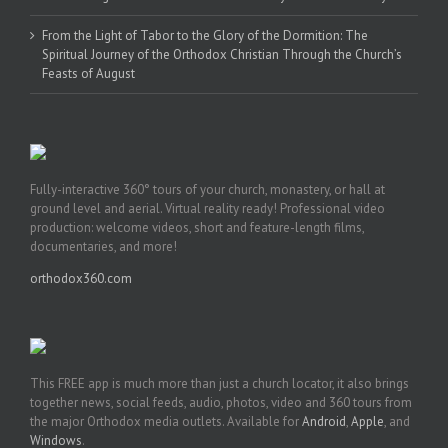
From the Light of Tabor to the Glory of the Dormition: The
Spiritual Journey of the Orthodox Christian Through the Church’s
Feasts of August
Fully-interactive 360° tours of your church, monastery, or hall at
ground level and aerial. Virtual reality ready! Professional video
production: welcome videos, short and feature-length films,
documentaries, and more!
orthodox360.com
This FREE app is much more than just a church locator, it also brings
together news, social feeds, audio, photos, video and 360 tours from
the major Orthodox media outlets. Available for
Android
,
Apple
, and
Windows
.