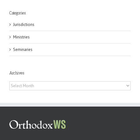
Categories
Jurisdictions
Ministries
Seminaries
Archives
Archives