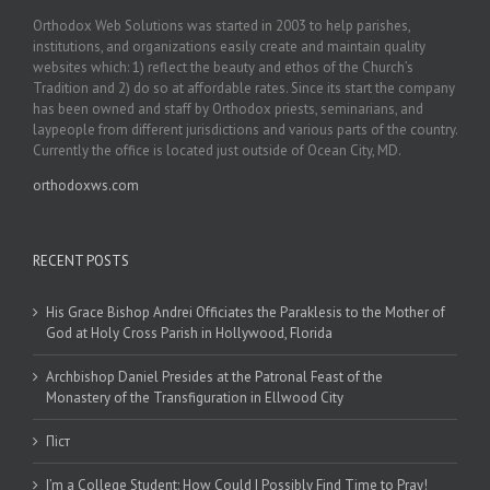
Orthodox Web Solutions was started in 2003 to help parishes,
institutions, and organizations easily create and maintain quality
websites which: 1) reflect the beauty and ethos of the Church’s
Tradition and 2) do so at affordable rates. Since its start the company
has been owned and staff by Orthodox priests, seminarians, and
laypeople from different jurisdictions and various parts of the country.
Currently the office is located just outside of Ocean City, MD.
orthodoxws.com
RECENT POSTS
His Grace Bishop Andrei Officiates the Paraklesis to the Mother of
God at Holy Cross Parish in Hollywood, Florida
Archbishop Daniel Presides at the Patronal Feast of the
Monastery of the Transfiguration in Ellwood City
Піст
I’m a College Student: How Could I Possibly Find Time to Pray!