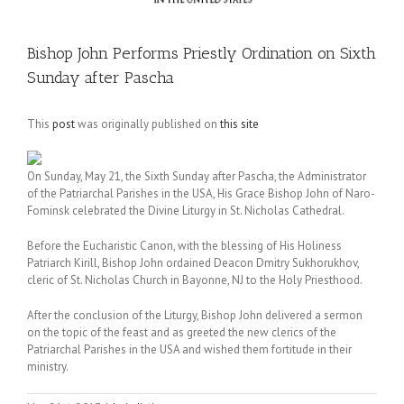
Bishop John Performs Priestly Ordination on Sixth
Sunday after Pascha
This
post
was originally published on
this site
On Sunday, May 21, the Sixth Sunday after Pascha, the Administrator
of the Patriarchal Parishes in the USA, His Grace Bishop John of Naro-
Fominsk celebrated the Divine Liturgy in St. Nicholas Cathedral.
Before the Eucharistic Canon, with the blessing of His Holiness
Patriarch Kirill, Bishop John ordained Deacon Dmitry Sukhorukhov,
cleric of St. Nicholas Church in Bayonne, NJ to the Holy Priesthood.
After the conclusion of the Liturgy, Bishop John delivered a sermon
on the topic of the feast and as greeted the new clerics of the
Patriarchal Parishes in the USA and wished them fortitude in their
ministry.