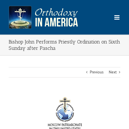
Skip
to
content
Bishop John Performs Priestly Ordination on Sixth
Sunday after Pascha
Previous
Next
View
Larger
Image