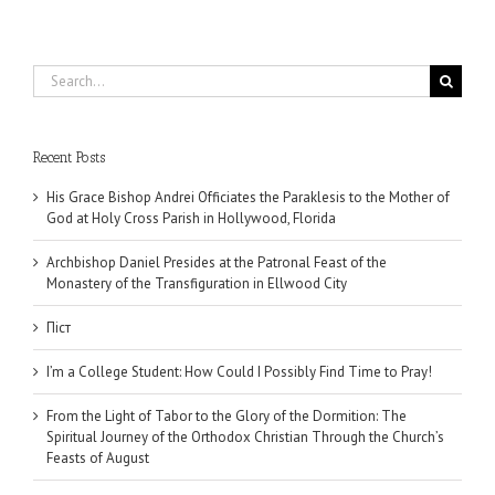
Search
for:
Recent Posts
His Grace Bishop Andrei Officiates the Paraklesis to the Mother of
God at Holy Cross Parish in Hollywood, Florida
Archbishop Daniel Presides at the Patronal Feast of the
Monastery of the Transfiguration in Ellwood City
Піст
I’m a College Student: How Could I Possibly Find Time to Pray!
From the Light of Tabor to the Glory of the Dormition: The
Spiritual Journey of the Orthodox Christian Through the Church’s
Feasts of August