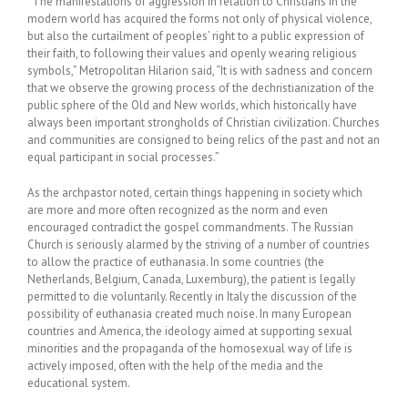
“The manifestations of aggression in relation to Christians in the
modern world has acquired the forms not only of physical violence,
but also the curtailment of peoples’ right to a public expression of
their faith, to following their values and openly wearing religious
symbols,” Metropolitan Hilarion said, “It is with sadness and concern
that we observe the growing process of the dechristianization of the
public sphere of the Old and New worlds, which historically have
always been important strongholds of Christian civilization. Churches
and communities are consigned to being relics of the past and not an
equal participant in social processes.”
As the archpastor noted, certain things happening in society which
are more and more often recognized as the norm and even
encouraged contradict the gospel commandments. The Russian
Church is seriously alarmed by the striving of a number of countries
to allow the practice of euthanasia. In some countries (the
Netherlands, Belgium, Canada, Luxemburg), the patient is legally
permitted to die voluntarily. Recently in Italy the discussion of the
possibility of euthanasia created much noise. In many European
countries and America, the ideology aimed at supporting sexual
minorities and the propaganda of the homosexual way of life is
actively imposed, often with the help of the media and the
educational system.