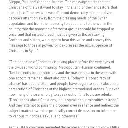
Aleppo, Paul and Yohanna Ibrahim. The message states that the
Christians of the East want to stay in the land of their ancestors, that
the talks of “the civilized world” about democracy must not divert
people’s attention away from the pressing needs of the Syrian
population and from the necessity to put an end to the war in the
country, that the financing of terrorist groups should be stopped at
once, and that instead bread must be given to those starving.
Brothers and sisters, we ought to hear this voice and convey this
message to those in power, for it expresses the actual opinion of
Christians in Syria.”
“The genocide of Christians is taking place before the very eyes of
the civilized world community,” Metropolitan Hilarion continued,
“Until recently, both politicians and the mass media in the west with
one accord remained silent about this. Today this “conspiracy of
silence” has been broken, and people have begun to speak about the
persecution of Christians at the highest international arenas. But even
now many of those who try to speak out on this topic are rebuke:
“Don’t speak about Christians, let us speak about minorities instead.”
And they attempt to pass the problem over in silence and redirect the
subject matter towards a politically correct discussion on tolerance
to various minorities, sexual and otherwise.”
As the DECR chairman reminded those present, the world knows little