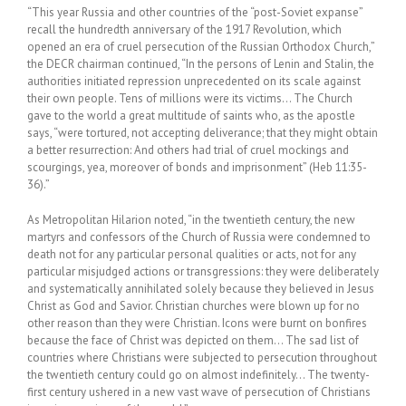
“This year Russia and other countries of the “post-Soviet expanse”
recall the hundredth anniversary of the 1917 Revolution, which
opened an era of cruel persecution of the Russian Orthodox Church,”
the DECR chairman continued, “In the persons of Lenin and Stalin, the
authorities initiated repression unprecedented on its scale against
their own people. Tens of millions were its victims… The Church
gave to the world a great multitude of saints who, as the apostle
says, “were tortured, not accepting deliverance; that they might obtain
a better resurrection: And others had trial of cruel mockings and
scourgings, yea, moreover of bonds and imprisonment” (Heb 11:35-
36).”
As Metropolitan Hilarion noted, “in the twentieth century, the new
martyrs and confessors of the Church of Russia were condemned to
death not for any particular personal qualities or acts, not for any
particular misjudged actions or transgressions: they were deliberately
and systematically annihilated solely because they believed in Jesus
Christ as God and Savior. Christian churches were blown up for no
other reason than they were Christian. Icons were burnt on bonfires
because the face of Christ was depicted on them… The sad list of
countries where Christians were subjected to persecution throughout
the twentieth century could go on almost indefinitely… The twenty-
first century ushered in a new vast wave of persecution of Christians