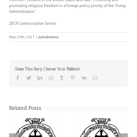
promoting religious freedom is a foreign policy priority of the Trump
Administration.”
DECR Communication Service
May 13th, 2017
|
Jurisdictions
Share This Story, Choose Your Platform!
Facebook
Twitter
LinkedIn
Reddit
Tumblr
Pinterest
Vk
Email
Related Posts
ei
Archbishop Daniel