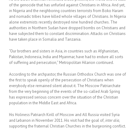
of the genocide that has unfurled against Christians in Africa. And yet,
in Nigeria and the neighboring countries terrorists from Boko Haram
and nomadic tribes have killed whole villages of Christians. In Nigeria
alone extremists recently destroyed nine hundred churches. The
authorities in Northern Sudan have dropped bombs on Christians and
have subjected them to constant discrimination. Attacks on Christians
have taken place in Somalia and Tanzania.
“Our brothers and sisters in Asia, in countries such as Afghanistan,
Pakistan, Indonesia, India and Myanmar, have had to endure all sorts
of suffering and persecution,” Metropolitan Hilarion continued.
According to the archpastor, the Russian Orthodox Church was one of
the first to speak openly of the persecution of Christians when
everybody else remained silent about it. The Moscow Patriarchate
from the very beginning of the events of the so-called Arab Spring
has expressed serious concern over the situation of the Christian
population in the Middle East and Africa.
His Holiness Patriarch Kirill of Moscow and All Russia visited Syria
and Lebanon in November 2011. His visit had the goal of,
inter alia
,
supporting the fraternal Christian Churches in the burgeoning conflict.