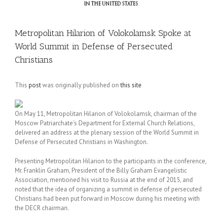
Metropolitan Hilarion of Volokolamsk Spoke at
World Summit in Defense of Persecuted
Christians
This
post
was originally published on
this site
On May 11, Metropolitan Hilarion of Volokolamsk, chairman of the
Moscow Patriarchate’s Department for External Church Relations,
delivered an address at the plenary session of the World Summit in
Defense of Persecuted Christians in Washington.
Presenting Metropolitan Hilarion to the participants in the conference,
Mr. Franklin Graham, President of the Billy Graham Evangelistic
Association, mentioned his visit to Russia at the end of 2015, and
noted that the idea of organizing a summit in defense of persecuted
Christians had been put forward in Moscow during his meeting with
the DECR chairman.