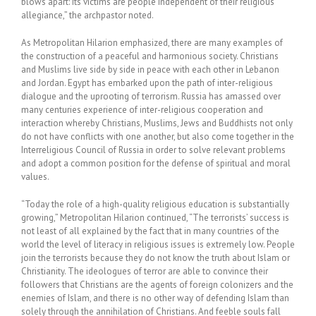
blows apart: its victims are people independent of their religious
allegiance,” the archpastor noted.
As Metropolitan Hilarion emphasized, there are many examples of
the construction of a peaceful and harmonious society. Christians
and Muslims live side by side in peace with each other in Lebanon
and Jordan. Egypt has embarked upon the path of inter-religious
dialogue and the uprooting of terrorism. Russia has amassed over
many centuries experience of inter-religious cooperation and
interaction whereby Christians, Muslims, Jews and Buddhists not only
do not have conflicts with one another, but also come together in the
Interreligious Council of Russia in order to solve relevant problems
and adopt a common position for the defense of spiritual and moral
values.
“Today the role of a high-quality religious education is substantially
growing,” Metropolitan Hilarion continued, “The terrorists’ success is
not least of all explained by the fact that in many countries of the
world the level of literacy in religious issues is extremely low. People
join the terrorists because they do not know the truth about Islam or
Christianity. The ideologues of terror are able to convince their
followers that Christians are the agents of foreign colonizers and the
enemies of Islam, and there is no other way of defending Islam than
solely through the annihilation of Christians. And feeble souls fall