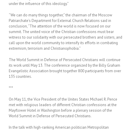
under the influence of this ideology.”
“We can do many things together,” the chairman of the Moscow
Patriarchate’s Department for External Church Relations said in
conclusion, “The attention of the world is now focused on our
summit. The united voice of the Christian confessions must bear
witness to our solidarity with our persecuted brothers and sisters, and
call upon the world community to intensify its efforts in combating
extremism, terrorism and Christianophobia.”
The World Summit in Defense of Persecuted Christians will continue
its work until May 13. The conference organized by the Billy Graham
Evangelistic Association brought together 800 participants from over
135 countries.
***
On May 11, the Vice President of the Unites States Michael R. Pence
met with religious leaders of different Christian confessions at the
Mayflower Hotel in Washington before a plenary session of the
World Summit in Defense of Persecuted Christians.
In the talk with high-ranking American politician Metropolitan