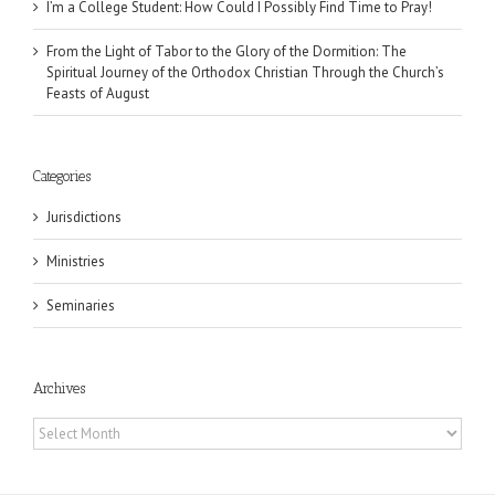
I’m a College Student: How Could I Possibly Find Time to Pray!
From the Light of Tabor to the Glory of the Dormition: The
Spiritual Journey of the Orthodox Christian Through the Church’s
Feasts of August
Categories
Jurisdictions
Ministries
Seminaries
Archives
Archives