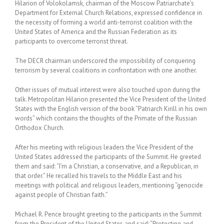
Hilarion of Volokolamsk, chairman of the Moscow Patriarchate’s
Department for External Church Relations, expressed confidence in
the necessity of forming a world anti-terrorist coalition with the
United States of America and the Russian Federation as its
participants to overcome terrorist threat.
The DECR chairman underscored the impossibility of conquering
terrorism by several coalitions in confrontation with one another.
Other issues of mutual interest were also touched upon during the
talk. Metropolitan Hilarion presented the Vice President of the United
States with the English version of the book “Patriarch Kirill in his own
words” which contains the thoughts of the Primate of the Russian
Orthodox Church.
After his meeting with religious leaders the Vice President of the
United States addressed the participants of the Summit. He greeted
them and said: “I’m a Christian, a conservative, and a Republican, in
that order.” He recalled his travels to the Middle East and his
meetings with political and religious leaders, mentioning “genocide
against people of Christian faith.”
Michael R. Pence brought greeting to the participants in the Summit
from the President of the United States and said: “Protecting and