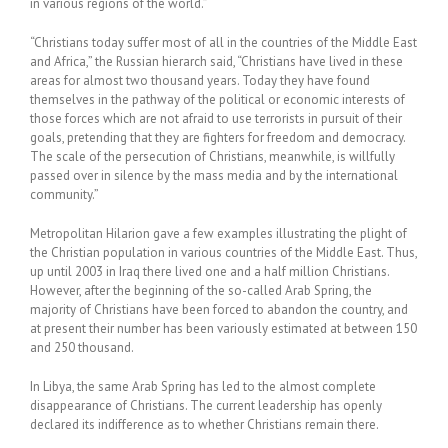
in various regions of the world.”
“Christians today suffer most of all in the countries of the Middle East
and Africa,” the Russian hierarch said, “Christians have lived in these
areas for almost two thousand years. Today they have found
themselves in the pathway of the political or economic interests of
those forces which are not afraid to use terrorists in pursuit of their
goals, pretending that they are fighters for freedom and democracy.
The scale of the persecution of Christians, meanwhile, is willfully
passed over in silence by the mass media and by the international
community.”
Metropolitan Hilarion gave a few examples illustrating the plight of
the Christian population in various countries of the Middle East. Thus,
up until 2003 in Iraq there lived one and a half million Christians.
However, after the beginning of the so-called Arab Spring, the
majority of Christians have been forced to abandon the country, and
at present their number has been variously estimated at between 150
and 250 thousand.
In Libya, the same Arab Spring has led to the almost complete
disappearance of Christians. The current leadership has openly
declared its indifference as to whether Christians remain there.