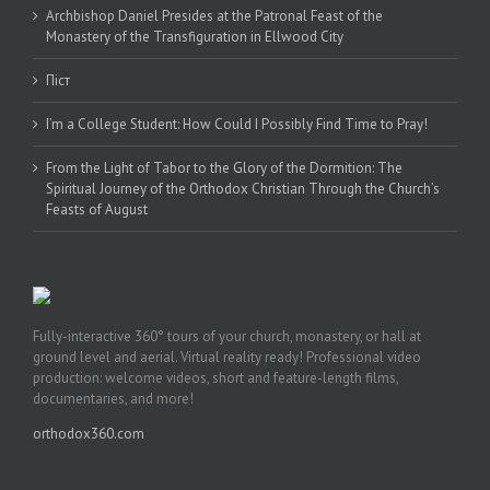
Archbishop Daniel Presides at the Patronal Feast of the
Monastery of the Transfiguration in Ellwood City
Піст
I’m a College Student: How Could I Possibly Find Time to Pray!
From the Light of Tabor to the Glory of the Dormition: The
Spiritual Journey of the Orthodox Christian Through the Church’s
Feasts of August
Fully-interactive 360° tours of your church, monastery, or hall at
ground level and aerial. Virtual reality ready! Professional video
production: welcome videos, short and feature-length films,
documentaries, and more!
orthodox360.com