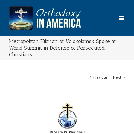
Skip
to
content
Metropolitan Hilarion of Volokolamsk Spoke at
World Summit in Defense of Persecuted
Christians
Previous
Next
View
Larger
Image