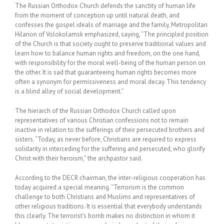
The Russian Orthodox Church defends the sanctity of human life
from the moment of conception up until natural death, and
confesses the gospel ideals of marriage and the family, Metropolitan
Hilarion of Volokolamsk emphasized, saying, “The principled position
of the Church is that society ought to preserve traditional values and
learn how to balance human rights and freedom, on the one hand,
with responsibility for the moral well-being of the human person on
the other. It is sad that guaranteeing human rights becomes more
often a synonym for permissiveness and moral decay. This tendency
is a blind alley of social development.”
The hierarch of the Russian Orthodox Church called upon
representatives of various Christian confessions not to remain
inactive in relation to the sufferings of their persecuted brothers and
sisters. “Today, as never before, Christians are required to express
solidarity in interceding for the suffering and persecuted, who glorify
Christ with their heroism,” the archpastor said.
According to the DECR chairman, the inter-religious cooperation has
today acquired a special meaning. “Terrorism is the common
challenge to both Christians and Muslims and representatives of
other religious traditions. It is essential that everybody understands
this clearly. The terrorist’s bomb makes no distinction in whom it