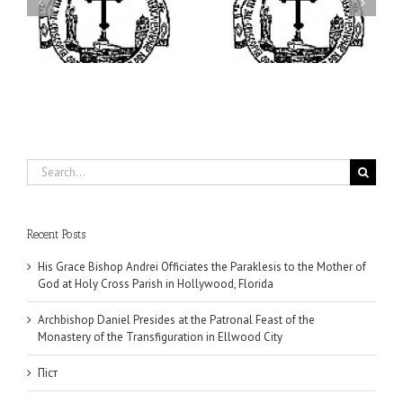
I’m a College Student:
is
Presides at the Patronal
How Could I Possibly
at
Feast of the Monastery
Find Time to Pray!
of the Transfiguration in
Ellwood City
Search
for:
Recent Posts
His Grace Bishop Andrei Officiates the Paraklesis to the Mother of
God at Holy Cross Parish in Hollywood, Florida
Archbishop Daniel Presides at the Patronal Feast of the
Monastery of the Transfiguration in Ellwood City
Піст