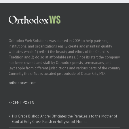
Orthodox Web Solutions was started in 2003 to help parishes,
institutions, and organizations easily create and maintain quality
websites which: 1) reflect the beauty and ethos of the Church’s
Tradition and 2) do so at affordable rates. Since its start the company
has been owned and staff by Orthodox priests, seminarians, and
laypeople from different jurisdictions and various parts of the country.
Currently the office is located just outside of Ocean City, MD.
orthodoxws.com
RECENT POSTS
His Grace Bishop Andrei Officiates the Paraklesis to the Mother of
God at Holy Cross Parish in Hollywood, Florida