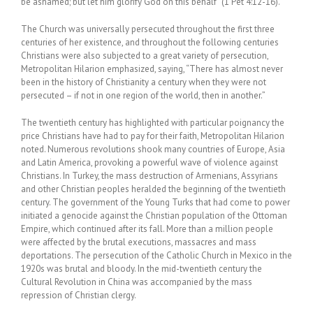
be ashamed; but let him glorify God on this behalf” (1 Pet 4:12-16).
The Church was universally persecuted throughout the first three
centuries of her existence, and throughout the following centuries
Christians were also subjected to a great variety of persecution,
Metropolitan Hilarion emphasized, saying, “There has almost never
been in the history of Christianity a century when they were not
persecuted – if not in one region of the world, then in another.”
The twentieth century has highlighted with particular poignancy the
price Christians have had to pay for their faith, Metropolitan Hilarion
noted. Numerous revolutions shook many countries of Europe, Asia
and Latin America, provoking a powerful wave of violence against
Christians. In Turkey, the mass destruction of Armenians, Assyrians
and other Christian peoples heralded the beginning of the twentieth
century. The government of the Young Turks that had come to power
initiated a genocide against the Christian population of the Ottoman
Empire, which continued after its fall. More than a million people
were affected by the brutal executions, massacres and mass
deportations. The persecution of the Catholic Church in Mexico in the
1920s was brutal and bloody. In the mid-twentieth century the
Cultural Revolution in China was accompanied by the mass
repression of Christian clergy.