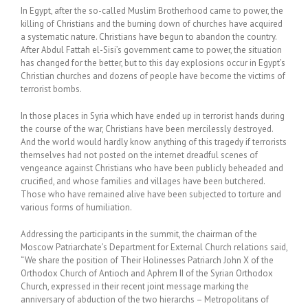
In Egypt, after the so-called Muslim Brotherhood came to power, the
killing of Christians and the burning down of churches have acquired
a systematic nature. Christians have begun to abandon the country.
After Abdul Fattah el-Sisi’s government came to power, the situation
has changed for the better, but to this day explosions occur in Egypt’s
Christian churches and dozens of people have become the victims of
terrorist bombs.
In those places in Syria which have ended up in terrorist hands during
the course of the war, Christians have been mercilessly destroyed.
And the world would hardly know anything of this tragedy if terrorists
themselves had not posted on the internet dreadful scenes of
vengeance against Christians who have been publicly beheaded and
crucified, and whose families and villages have been butchered.
Those who have remained alive have been subjected to torture and
various forms of humiliation.
Addressing the participants in the summit, the chairman of the
Moscow Patriarchate’s Department for External Church relations said,
“We share the position of Their Holinesses Patriarch John X of the
Orthodox Church of Antioch and Aphrem II of the Syrian Orthodox
Church, expressed in their recent joint message marking the
anniversary of abduction of the two hierarchs – Metropolitans of