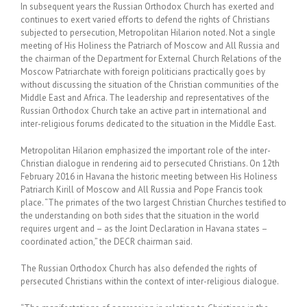
In subsequent years the Russian Orthodox Church has exerted and
continues to exert varied efforts to defend the rights of Christians
subjected to persecution, Metropolitan Hilarion noted. Not a single
meeting of His Holiness the Patriarch of Moscow and All Russia and
the chairman of the Department for External Church Relations of the
Moscow Patriarchate with foreign politicians practically goes by
without discussing the situation of the Christian communities of the
Middle East and Africa. The leadership and representatives of the
Russian Orthodox Church take an active part in international and
inter-religious forums dedicated to the situation in the Middle East.
Metropolitan Hilarion emphasized the important role of the inter-
Christian dialogue in rendering aid to persecuted Christians. On 12th
February 2016 in Havana the historic meeting between His Holiness
Patriarch Kirill of Moscow and All Russia and Pope Francis took
place. “The primates of the two largest Christian Churches testified to
the understanding on both sides that the situation in the world
requires urgent and – as the Joint Declaration in Havana states –
coordinated action,” the DECR chairman said.
The Russian Orthodox Church has also defended the rights of
persecuted Christians within the context of inter-religious dialogue.