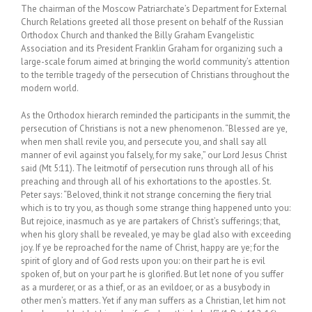
The chairman of the Moscow Patriarchate’s Department for External
Church Relations greeted all those present on behalf of the Russian
Orthodox Church and thanked the Billy Graham Evangelistic
Association and its President Franklin Graham for organizing such a
large-scale forum aimed at bringing the world community’s attention
to the terrible tragedy of the persecution of Christians throughout the
modern world.
As the Orthodox hierarch reminded the participants in the summit, the
persecution of Christians is not a new phenomenon. “Blessed are ye,
when men shall revile you, and persecute you, and shall say all
manner of evil against you falsely, for my sake,” our Lord Jesus Christ
said (Mt 5:11). The leitmotif of persecution runs through all of his
preaching and through all of his exhortations to the apostles. St.
Peter says: “Beloved, think it not strange concerning the fiery trial
which is to try you, as though some strange thing happened unto you:
But rejoice, inasmuch as ye are partakers of Christ’s sufferings; that,
when his glory shall be revealed, ye may be glad also with exceeding
joy. If ye be reproached for the name of Christ, happy are ye; for the
spirit of glory and of God rests upon you: on their part he is evil
spoken of, but on your part he is glorified. But let none of you suffer
as a murderer, or as a thief, or as an evildoer, or as a busybody in
other men’s matters. Yet if any man suffers as a Christian, let him not