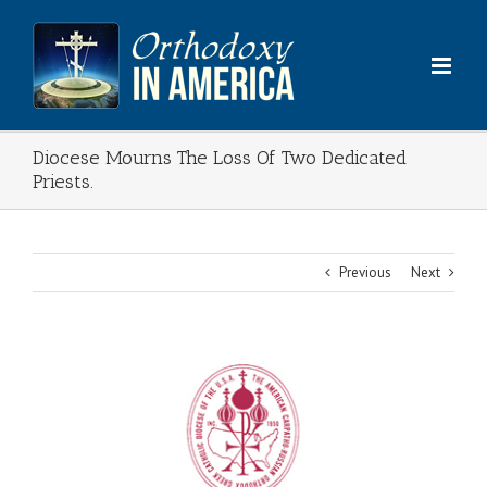
Skip
to
content
Diocese Mourns The Loss Of Two Dedicated
Priests.
Previous
Next
View
Larger
Image