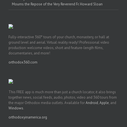
Mourns the Repose of the Very Reverend Fr. Howard Sloan
Fully-interactive 360° tours of your church, monastery, or hall at
ground level and aerial. Virtual reality ready! Professional video
production: welcome videos, short and feature-length films,
documentaries, and more!
orthodox360.com
This FREE app is much more than just a church locator, it also brings
together news, social feeds, audio, photos, video and 360 tours from
the major Orthodox media outlets. Available for
Android
,
Apple
, and
Windows
.
orthodoxyinamerica.org