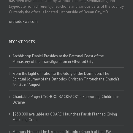
has been owned and staff by Orthodox priests, seminarians, and
laypeople from different jurisdictions and various parts of the country.
Currently the office is located just outside of Ocean City, MD.
orthodoxws.com
RECENT POSTS
Archbishop Daniel Presides at the Patronal Feast of the
Monastery of the Transfiguration in Ellwood City
From the Light of Tabor to the Glory of the Dormition: The
Spiritual Journey of the Orthodox Christian Through the Church’s
Feasts of August
Charitable Project “SCHOOL BACKPACK” – Supporting Children in
Ukraine
$250,000 available as GOARCH launches Parish Planned Giving
Matching Grant
Memory Eternal: The Ukrainian Orthodox Church of the USA