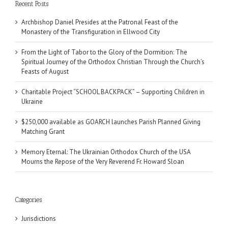
Recent Posts
Archbishop Daniel Presides at the Patronal Feast of the
Monastery of the Transfiguration in Ellwood City
From the Light of Tabor to the Glory of the Dormition: The
Spiritual Journey of the Orthodox Christian Through the Church’s
Feasts of August
Charitable Project “SCHOOL BACKPACK” – Supporting Children in
Ukraine
$250,000 available as GOARCH launches Parish Planned Giving
Matching Grant
Memory Eternal: The Ukrainian Orthodox Church of the USA
Mourns the Repose of the Very Reverend Fr. Howard Sloan
Categories
Jurisdictions