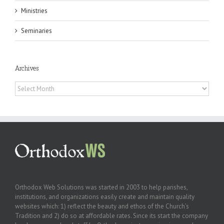
Ministries
Seminaries
Archives
Archives
Orthodox Web Solutions was started in 2003 to help parishes,
institutions, and organizations easily create and maintain quality
websites which: 1) reflect the beauty and ethos of the Church’s
Tradition and 2) do so at affordable rates. Since its start the company