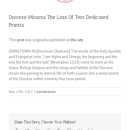
Diocese Mourns The Loss Of Two Dedicated
Priests.
This
post
was originally published on
this site
JOHNSTOWN, PA [Diocesan Chancery] The words of the Holy Apostle
and Evangelist John, “I am Alpha and Omega, the beginning and the
end, the first and the last” (Revelation 22:13) come to mind as His
Grace, Bishop Gregory and the clergy and faithful of the Diocese
mourn the passing to eternal life of both a junior and a senior priest
of the Diocese within a twenty four hour period.
May 13th, 2017
|
Jurisdictions
Share This Story, Choose Your Platform!