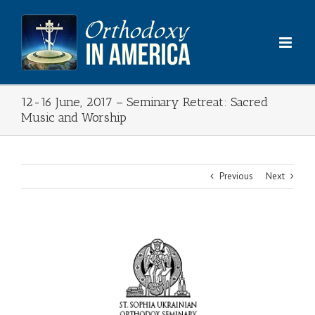
Skip
to
content
12-16 June, 2017 – Seminary Retreat: Sacred
Music and Worship
Previous
Next
View
Larger
Image