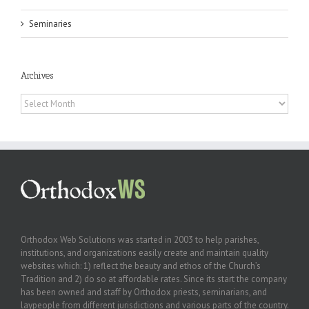
Seminaries
Archives
Archives
Orthodox Web Solutions was started in 2003 to help parishes,
institutions, and organizations easily create and maintain quality
websites which: 1) reflect the beauty and ethos of the Church’s
Tradition and 2) do so at affordable rates. Since its start the company
has been owned and staff by Orthodox priests, seminarians, and
laypeople from different jurisdictions and various parts of the country.