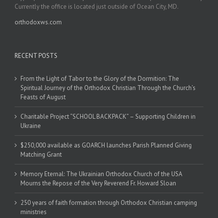
Currently the office is located just outside of Ocean City, MD.
orthodoxws.com
RECENT POSTS
From the Light of Tabor to the Glory of the Dormition: The
Spiritual Journey of the Orthodox Christian Through the Church’s
Feasts of August
Charitable Project “SCHOOL BACKPACK” – Supporting Children in
Ukraine
$250,000 available as GOARCH launches Parish Planned Giving
Matching Grant
Memory Eternal: The Ukrainian Orthodox Church of the USA
Mourns the Repose of the Very Reverend Fr. Howard Sloan
250 years of faith formation through Orthodox Christian camping
ministries