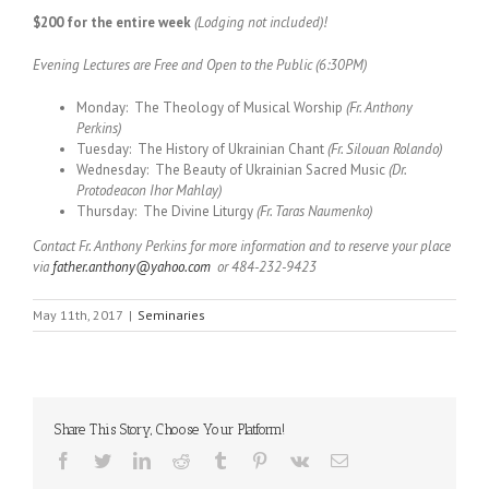
$200 for the entire week
(Lodging not included)!
Evening Lectures are Free and Open to the Public (6:30PM)
Monday: The Theology of Musical Worship
(Fr. Anthony
Perkins)
Tuesday: The History of Ukrainian Chant
(Fr. Silouan Rolando)
Wednesday: The Beauty of Ukrainian Sacred Music
(Dr.
Protodeacon Ihor Mahlay)
Thursday: The Divine Liturgy
(Fr. Taras Naumenko)
Contact Fr. Anthony Perkins for more information and to reserve your place
via
father.anthony@yahoo.com
or 484-232-9423
May 11th, 2017
|
Seminaries
Share This Story, Choose Your Platform!
Facebook
Twitter
LinkedIn
Reddit
Tumblr
Pinterest
Vk
Email