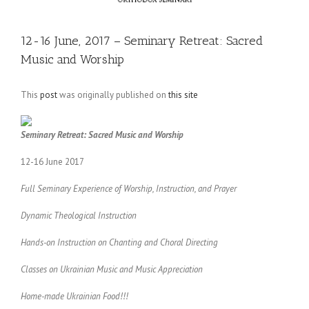
12-16 June, 2017 – Seminary Retreat: Sacred
Music and Worship
This
post
was originally published on
this site
Seminary Retreat: Sacred Music and Worship
12-16 June 2017
Full Seminary Experience of Worship, Instruction, and Prayer
Dynamic Theological Instruction
Hands-on Instruction on Chanting and Choral Directing
Classes on Ukrainian Music and Music Appreciation
Home-made Ukrainian Food!!!