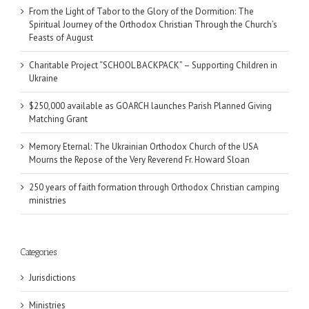
From the Light of Tabor to the Glory of the Dormition: The
Spiritual Journey of the Orthodox Christian Through the Church’s
Feasts of August
Charitable Project “SCHOOL BACKPACK” – Supporting Children in
Ukraine
$250,000 available as GOARCH launches Parish Planned Giving
Matching Grant
Memory Eternal: The Ukrainian Orthodox Church of the USA
Mourns the Repose of the Very Reverend Fr. Howard Sloan
250 years of faith formation through Orthodox Christian camping
ministries
Categories
Jurisdictions
Ministries