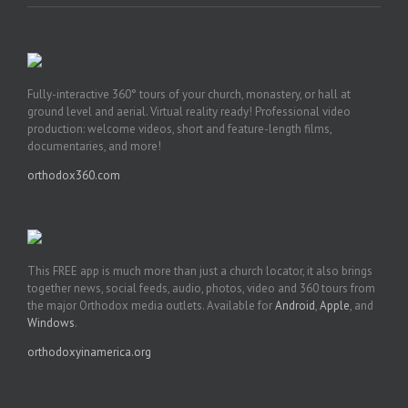
Fully-interactive 360° tours of your church, monastery, or hall at
ground level and aerial. Virtual reality ready! Professional video
production: welcome videos, short and feature-length films,
documentaries, and more!
orthodox360.com
This FREE app is much more than just a church locator, it also brings
together news, social feeds, audio, photos, video and 360 tours from
the major Orthodox media outlets. Available for
Android
,
Apple
, and
Windows
.
orthodoxyinamerica.org