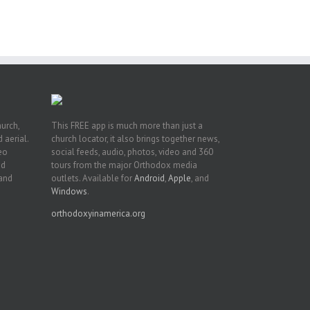
ive
hurch,
This FREE app is much more than just a
 aerial.
church locator, it also brings together news,
deo
social feeds, audio, photos, video and 360
nd
tours from the major Orthodox media
 and
outlets. Available for
Android
,
Apple
, and
Windows
.
orthodoxyinamerica.org