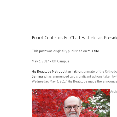
Image
Board Confirms Fr. Chad Hatfield as Presi
This
post
was originally published on
this site
May 3, 2017 • Off Campus
His Beatitude Metropolitan Tikhon
, primate of the Orthod
Seminary
, has announced two significant actions taken by
Wednesday, May 3, 2017. His Beatitude made the announceme
Arch