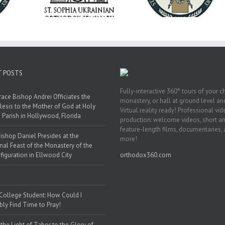
ainian Free
2026
& Vocational Initiat
rsity
T POSTS
Fully-interactive 360° tours of your c
race Bishop Andrei Officiates the
monastery, or hall at ground level and
lesis to the Mother of God at Holy
Virtual reality ready! Professional vi
 Parish in Hollywood, Florida
production: welcome videos, short a
feature-length films, documentaries,
ishop Daniel Presides at the
more!
nal Feast of the Monastery of the
figuration in Ellwood City
orthodox360.com
 College Student: How Could I
bly Find Time to Pray!
the Light of Tabor to the Glory of