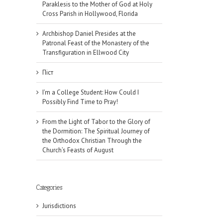
Paraklesis to the Mother of God at Holy
Cross Parish in Hollywood, Florida
Archbishop Daniel Presides at the
Patronal Feast of the Monastery of the
Transfiguration in Ellwood City
Піст
I’m a College Student: How Could I
Possibly Find Time to Pray!
From the Light of Tabor to the Glory of
the Dormition: The Spiritual Journey of
the Orthodox Christian Through the
Church’s Feasts of August
Categories
Jurisdictions