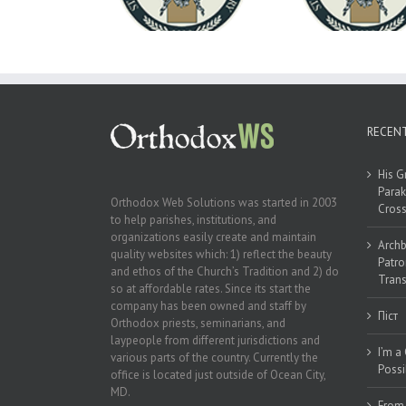
Good Summer Dinner
of the Ukr
A-Will Month
Unive
RECEN
His G
Parak
Orthodox Web Solutions was started in 2003
Cross
to help parishes, institutions, and
organizations easily create and maintain
Archb
quality websites which: 1) reflect the beauty
Patro
and ethos of the Church’s Tradition and 2) do
Trans
so at affordable rates. Since its start the
company has been owned and staff by
Піст
Orthodox priests, seminarians, and
laypeople from different jurisdictions and
I’m a
various parts of the country. Currently the
Possi
office is located just outside of Ocean City,
MD.
From 