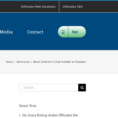
Orthodox Web Solutions
Orthodox 360
Media
Contact
App
Home
/
Seminaries
/
Board Confirms Fr. Chad Hatfield as President
Search
for:
Recent Posts
His Grace Bishop Andrei Officiates the