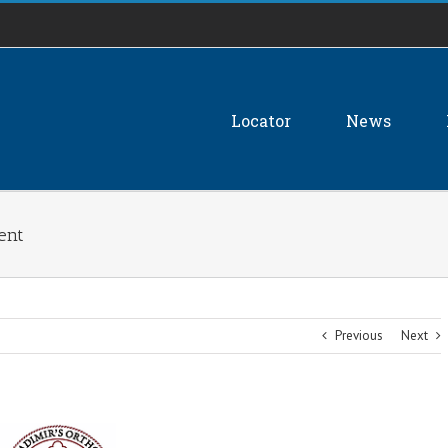
Locator
News
dent
Previous
Next