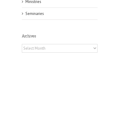
Ministries
Seminaries
Archives
Archives