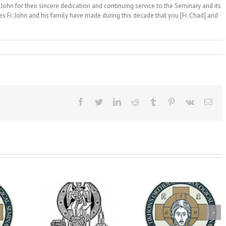
 John for their sincere dedication and continuing service to the Seminary and its
es Fr. John and his family have made during this decade that you [Fr. Chad] and
Facebook
Twitter
LinkedIn
Reddit
Tumblr
Pinterest
Vk
Ema
op Daniel
Dean's Biannual
Now Hiring! Direct
 the Rector
Address: Summer
of Extended Learn