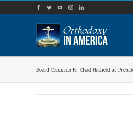
Skip
Facebook
Twitter
YouTube
Instagram
LinkedIn
to
content
Board Confirms Fr. Chad Hatfield as Presi
View
Larger