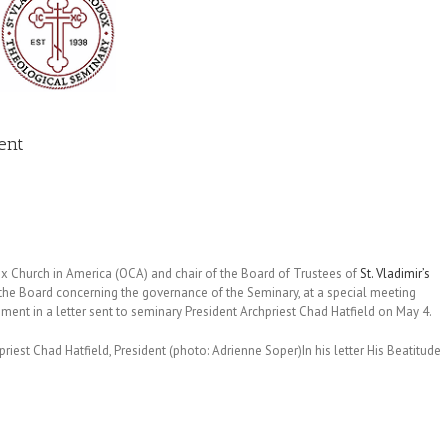
dent
ox Church in America (OCA) and chair of the Board of Trustees of
St. Vladimir’s
 the Board concerning the governance of the Seminary, at a special meeting
nt in a letter sent to seminary President Archpriest Chad Hatfield on May 4.
priest Chad Hatfield, President (photo: Adrienne Soper)
In his letter His Beatitude