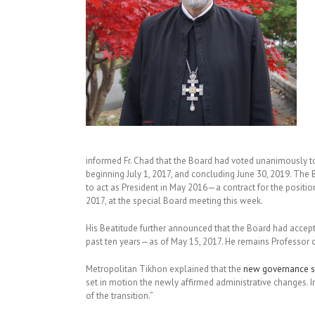
informed Fr. Chad that the Board had voted unanimously to
beginning July 1, 2017, and concluding June 30, 2019. Th
to act as President in May 2016—a contract for the position 
2017, at the special Board meeting this week.
His Beatitude further announced that the Board had accept
past ten years—as of May 15, 2017. He remains Professor of
Metropolitan Tikhon explained that the
new governance s
set in motion the newly affirmed administrative changes. In
of the transition.”