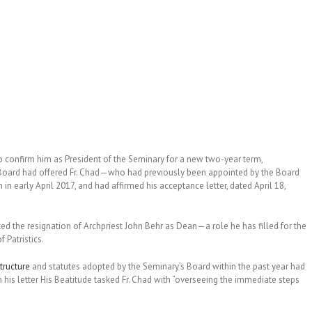
 confirm him as President of the Seminary for a new two-year term,
e Board had offered Fr. Chad—who had previously been appointed by the Board
in early April 2017, and had affirmed his acceptance letter, dated April 18,
ed the resignation of Archpriest John Behr as Dean—a role he has filled for the
 Patristics.
tructure
and statutes adopted by the Seminary’s Board within the past year had
 his letter His Beatitude tasked Fr. Chad with “overseeing the immediate steps