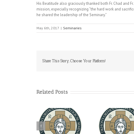
His Beatitude also graciously thanked both Fr. Chad and Fr.
mission, especially recognizing “the hard work and sacrific
he shared the leadership of the Seminary.”
May 6th, 2017
|
Seminaries
Share This Story, Choose Your Platform!
Related Posts
Archbish
The Loving Act of
You're Invited! All the
Meets with
eparedness: Make-