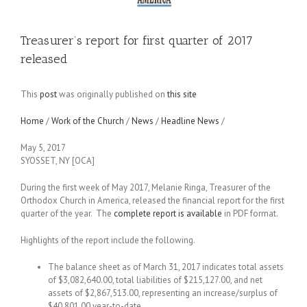
Treasurer’s report for first quarter of 2017
released
This
post
was originally published on
this site
Home
/
Work of the Church
/
News
/
Headline News
/
May 5, 2017
SYOSSET, NY [OCA]
During the first week of May 2017, Melanie Ringa, Treasurer of the
Orthodox Church in America, released the financial report for the first
quarter of the year. The
complete report is available
in PDF format.
Highlights of the report include the following.
The balance sheet as of March 31, 2017 indicates total assets
of $3,082,640.00, total liabilities of $215,127.00, and net
assets of $2,867,513.00, representing an increase/surplus of
$40,801.00 year-to-date.