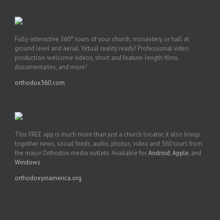
Fully-interactive 360° tours of your church, monastery, or hall at
ground level and aerial. Virtual reality ready! Professional video
production: welcome videos, short and feature-length films,
documentaries, and more!
orthodox360.com
This FREE app is much more than just a church locator, it also brings
together news, social feeds, audio, photos, video and 360 tours from
the major Orthodox media outlets. Available for
Android
,
Apple
, and
Windows
.
orthodoxyinamerica.org