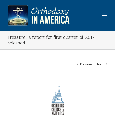
Skip
to
content
Treasurer’s report for first quarter of 2017
released
Previous
Next
View
Larger
Image