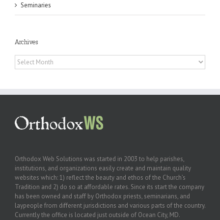
Seminaries
Archives
Archives
Orthodox Web Solutions was started in 2003 to help parishes,
institutions, and organizations easily create and maintain quality
websites which: 1) reflect the beauty and ethos of the Church’s
Tradition and 2) do so at affordable rates. Since its start the company
has been owned and staff by Orthodox priests, seminarians, and
laypeople from different jurisdictions and various parts of the country.
Currently the office is located just outside of Ocean City, MD.