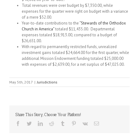
Total revenues were over budget by $7,350.00, while
expenses for the quarter were right on budget with a variance
of a mere $52.00.
Year-to-date contributions to the
“Stewards of the Orthodox
Church in America”
totaled $11,435.00. Departmental
expenses totaled $18,913.00, compared to a budget of
$26,651.00.
With regard to permanently restricted funds, unrealized
investment gains totaled $24,664.00 for the first quarter, while
additional Mission Endowment funding totaled $25,000.00
with expenses of $2,639.00, for a net surplus of $47,025.00.
May 5th, 2017
|
Jurisdictions
Share This Story, Choose Your Platform!
Facebook
Twitter
LinkedIn
Reddit
Tumblr
Pinterest
Vk
Email