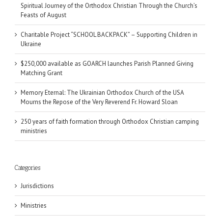
Spiritual Journey of the Orthodox Christian Through the Church’s
Feasts of August
Charitable Project “SCHOOL BACKPACK” – Supporting Children in
Ukraine
$250,000 available as GOARCH launches Parish Planned Giving
Matching Grant
Memory Eternal: The Ukrainian Orthodox Church of the USA
Mourns the Repose of the Very Reverend Fr. Howard Sloan
250 years of faith formation through Orthodox Christian camping
ministries
Categories
Jurisdictions
Ministries