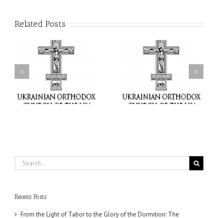
Related Posts
or
Charitable Project
$250,000 available as
al
“SCHOOL BACKPACK” –
GOARCH launches
ox
Supporting Children in
Parish Planned Giving
e
Ukraine
Matching Grant
Search
for:
Recent Posts
From the Light of Tabor to the Glory of the Dormition: The