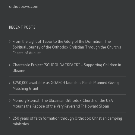
orthodoxws.com
RECENT POSTS
From the Light of Tabor to the Glory of the Dormition: The
Spiritual Journey of the Orthodox Christian Through the Church’s
Feasts of August
Charitable Project “SCHOOL BACKPACK” – Supporting Children in
Ukraine
$250,000 available as GOARCH launches Parish Planned Giving
Matching Grant
Memory Eternal: The Ukrainian Orthodox Church of the USA
Mourns the Repose of the Very Reverend Fr. Howard Sloan
250 years of faith formation through Orthodox Christian camping
ministries