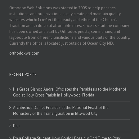
Orthodox Web Solutions was started in 2003 to help parishes,
institutions, and organizations easily create and maintain quality
websites which: 1) reflect the beauty and ethos of the Church’s
Tradition and 2) do so at affordable rates. Since its start the company
has been owned and staff by Orthodox priests, seminarians, and
laypeople from different jurisdictions and various parts of the country.
Currently the office is located just outside of Ocean City, MD.
orthodoxws.com
RECENT POSTS
His Grace Bishop Andrei Officiates the Paraklesis to the Mother of
God at Holy Cross Parish in Hollywood, Florida
Archbishop Daniel Presides at the Patronal Feast of the
Monastery of the Transfiguration in Ellwood City
Піст
I’m a College Student: How Could I Possibly Find Time to Pray!