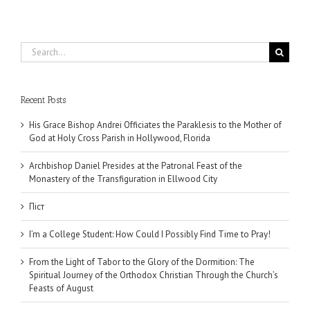
Search
for:
Recent Posts
His Grace Bishop Andrei Officiates the Paraklesis to the Mother of
God at Holy Cross Parish in Hollywood, Florida
Archbishop Daniel Presides at the Patronal Feast of the
Monastery of the Transfiguration in Ellwood City
Піст
I’m a College Student: How Could I Possibly Find Time to Pray!
From the Light of Tabor to the Glory of the Dormition: The
Spiritual Journey of the Orthodox Christian Through the Church’s
Feasts of August