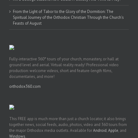
From the Light of Tabor to the Glory of the Dormition: The
Spiritual Journey of the Orthodox Christian Through the Church’s
Feasts of August
Fully-interactive 360° tours of your church, monastery, or hall at
ground level and aerial. Virtual reality ready! Professional video
production: welcome videos, short and feature-length films,
documentaries, and more!
orthodox360.com
This FREE app is much more than just a church locator, it also brings
together news, social feeds, audio, photos, video and 360 tours from
the major Orthodox media outlets. Available for
Android
,
Apple
, and
Windows
.