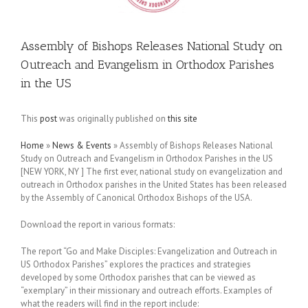
Assembly of Bishops Releases National Study on
Outreach and Evangelism in Orthodox Parishes
in the US
This
post
was originally published on
this site
Home
»
News & Events
»
Assembly of Bishops Releases National
Study on Outreach and Evangelism in Orthodox Parishes in the US
[NEW YORK, NY ] The first ever, national study on evangelization and
outreach in Orthodox parishes in the United States has been released
by the Assembly of Canonical Orthodox Bishops of the USA.
Download the report in various formats:
The report “Go and Make Disciples: Evangelization and Outreach in
US Orthodox Parishes” explores the practices and strategies
developed by some Orthodox parishes that can be viewed as
“exemplary” in their missionary and outreach efforts. Examples of
what the readers will find in the report include: