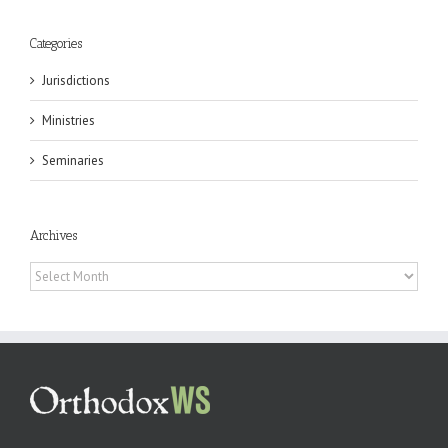
Categories
Jurisdictions
Ministries
Seminaries
Archives
Archives