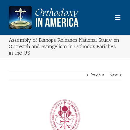
Skip
to
content
Assembly of Bishops Releases National Study on
Outreach and Evangelism in Orthodox Parishes
in the US
Previous
Next
View
Larger
Image