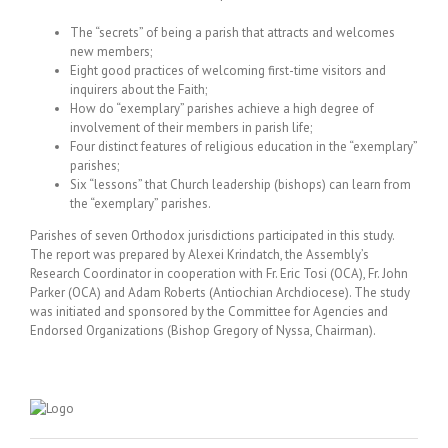
The “secrets” of being a parish that attracts and welcomes
new members;
Eight good practices of welcoming first-time visitors and
inquirers about the Faith;
How do “exemplary” parishes achieve a high degree of
involvement of their members in parish life;
Four distinct features of religious education in the “exemplary”
parishes;
Six “lessons” that Church leadership (bishops) can learn from
the “exemplary” parishes.
Parishes of seven Orthodox jurisdictions participated in this study.
The report was prepared by Alexei Krindatch, the Assembly’s
Research Coordinator in cooperation with Fr. Eric Tosi (OCA), Fr. John
Parker (OCA) and Adam Roberts (Antiochian Archdiocese). The study
was initiated and sponsored by the Committee for Agencies and
Endorsed Organizations (Bishop Gregory of Nyssa, Chairman).