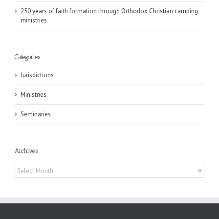
250 years of faith formation through Orthodox Christian camping
ministries
Categories
Jurisdictions
Ministries
Seminaries
Archives
Archives