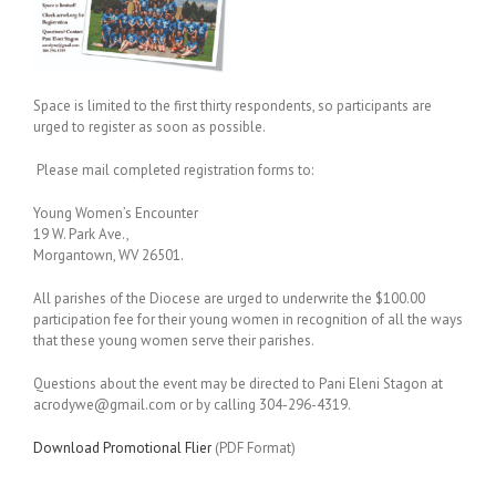
Space is limited to the first thirty respondents, so participants are
urged to register as soon as possible.
Please mail completed registration forms to:
Young Women’s Encounter
19 W. Park Ave.,
Morgantown, WV 26501.
All parishes of the Diocese are urged to underwrite the $100.00
participation fee for their young women in recognition of all the ways
that these young women serve their parishes.
Questions about the event may be directed to Pani Eleni Stagon at
acrodywe@gmail.com or by calling 304-296-4319.
Download Promotional Flier
(PDF Format)