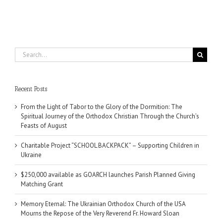
Search
for:
Recent Posts
From the Light of Tabor to the Glory of the Dormition: The
Spiritual Journey of the Orthodox Christian Through the Church’s
Feasts of August
Charitable Project “SCHOOL BACKPACK” – Supporting Children in
Ukraine
$250,000 available as GOARCH launches Parish Planned Giving
Matching Grant
Memory Eternal: The Ukrainian Orthodox Church of the USA
Mourns the Repose of the Very Reverend Fr. Howard Sloan