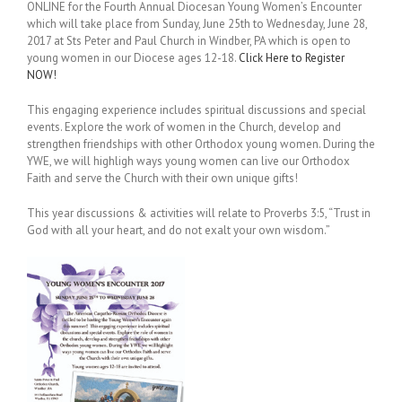
ONLINE for the Fourth Annual Diocesan Young Women’s Encounter
which will take place from Sunday, June 25th to Wednesday, June 28,
2017 at Sts Peter and Paul Church in Windber, PA which is open to
young women in our Diocese ages 12-18.
Click Here to Register
NOW!
This engaging experience includes spiritual discussions and special
events. Explore the work of women in the Church, develop and
strengthen friendships with other Orthodox young women. During the
YWE, we will highligh ways young women can live our Orthodox
Faith and serve the Church with their own unique gifts!
This year discussions & activities will relate to Proverbs 3:5, “Trust in
God with all your heart, and do not exalt your own wisdom.”