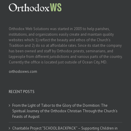
Orthodox Web Solutions was started in 2003 to help parishes,
institutions, and organizations easily create and maintain quality
websites which: 1) reflect the beauty and ethos of the Church’s
Tradition and 2) do so at affordable rates. Since its start the company
has been owned and staff by Orthodox priests, seminarians, and
laypeople from different jurisdictions and various parts of the country.
Currently the office is located just outside of Ocean City, MD.
orthodoxws.com
RECENT POSTS
From the Light of Tabor to the Glory of the Dormition: The
Spiritual Journey of the Orthodox Christian Through the Church’s
Feasts of August
Charitable Project “SCHOOL BACKPACK” – Supporting Children in