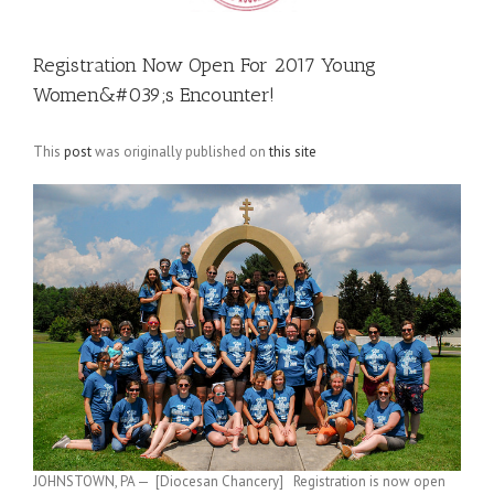
Registration Now Open For 2017 Young
Women&#039;s Encounter!
This
post
was originally published on
this site
JOHNSTOWN, PA — [Diocesan Chancery] Registration is now open