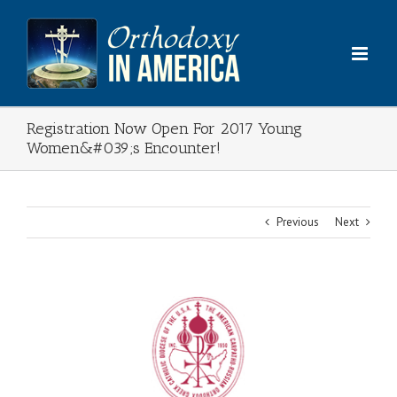
Skip
to
content
Registration Now Open For 2017 Young
Women&#039;s Encounter!
Previous
Next
View
Larger
Image