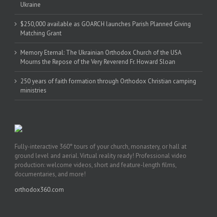
Ukraine
$250,000 available as GOARCH launches Parish Planned Giving
Matching Grant
Memory Eternal: The Ukrainian Orthodox Church of the USA
Mourns the Repose of the Very Reverend Fr. Howard Sloan
250 years of faith formation through Orthodox Christian camping
ministries
Fully-interactive 360° tours of your church, monastery, or hall at
ground level and aerial. Virtual reality ready! Professional video
production: welcome videos, short and feature-length films,
documentaries, and more!
orthodox360.com