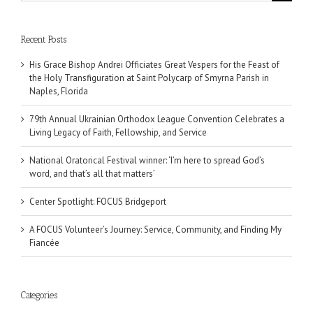
for:
Recent Posts
His Grace Bishop Andrei Officiates Great Vespers for the Feast of
the Holy Transfiguration at Saint Polycarp of Smyrna Parish in
Naples, Florida
79th Annual Ukrainian Orthodox League Convention Celebrates a
Living Legacy of Faith, Fellowship, and Service
National Oratorical Festival winner: ‘I’m here to spread God’s
word, and that’s all that matters’
Center Spotlight: FOCUS Bridgeport
A FOCUS Volunteer’s Journey: Service, Community, and Finding My
Fiancée
Categories