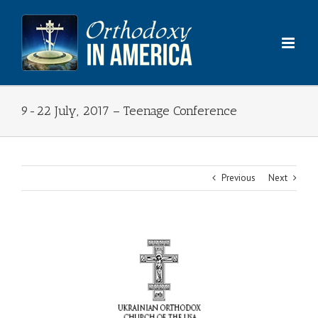
Skip
to
content
9-22 July, 2017 – Teenage Conference
Previous
Next
View
Larger
Image