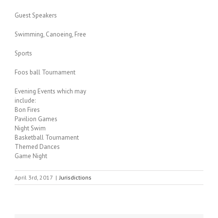
Guest Speakers
Swimming, Canoeing, Free
Sports
Foos ball Tournament
Evening Events which may
include:
Bon Fires
Pavilion Games
Night Swim
Basketball Tournament
Themed Dances
Game Night
April 3rd, 2017
|
Jurisdictions