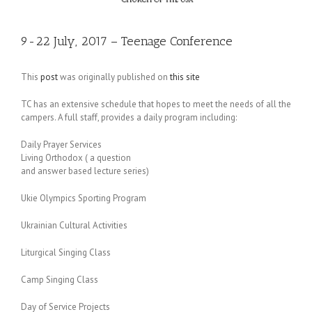
9-22 July, 2017 – Teenage Conference
This
post
was originally published on
this site
TC has an extensive schedule that hopes to meet the needs of all the
campers. A full staff, provides a daily program including:
Daily Prayer Services
Living Orthodox ( a question
and answer based lecture series)
Ukie Olympics Sporting Program
Ukrainian Cultural Activities
Liturgical Singing Class
Camp Singing Class
Day of Service Projects