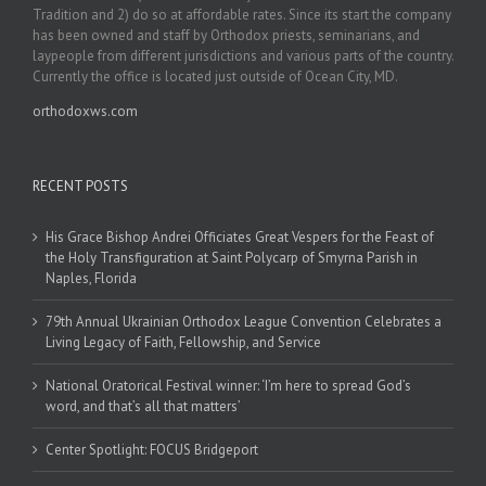
Tradition and 2) do so at affordable rates. Since its start the company
has been owned and staff by Orthodox priests, seminarians, and
laypeople from different jurisdictions and various parts of the country.
Currently the office is located just outside of Ocean City, MD.
orthodoxws.com
RECENT POSTS
His Grace Bishop Andrei Officiates Great Vespers for the Feast of
the Holy Transfiguration at Saint Polycarp of Smyrna Parish in
Naples, Florida
79th Annual Ukrainian Orthodox League Convention Celebrates a
Living Legacy of Faith, Fellowship, and Service
National Oratorical Festival winner: ‘I’m here to spread God’s
word, and that’s all that matters’
Center Spotlight: FOCUS Bridgeport