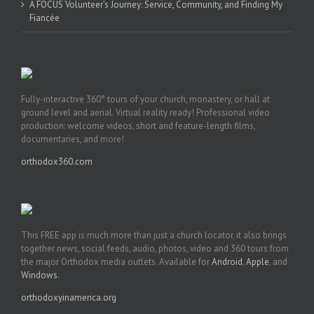
A FOCUS Volunteer’s Journey: Service, Community, and Finding My
Fiancée
Fully-interactive 360° tours of your church, monastery, or hall at
ground level and aerial. Virtual reality ready! Professional video
production: welcome videos, short and feature-length films,
documentaries, and more!
orthodox360.com
This FREE app is much more than just a church locator, it also brings
together news, social feeds, audio, photos, video and 360 tours from
the major Orthodox media outlets. Available for
Android
,
Apple
, and
Windows
.
orthodoxyinamerica.org