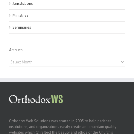
Jurisdictions
Ministries
Seminaries
Archives
Archives
Orthodox Web Solutions was started in 2003 to help parishes,
institutions, and organizations easily create and maintain quality
websites which: 1) reflect the beauty and ethos of the Church’s