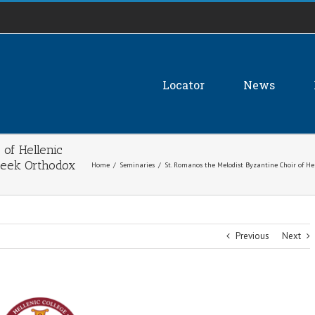
Locator
News
 of Hellenic
Greek Orthodox
Home
/
Seminaries
/
St. Romanos the Melodist Byzantine Choir of Hell
Previous
Next