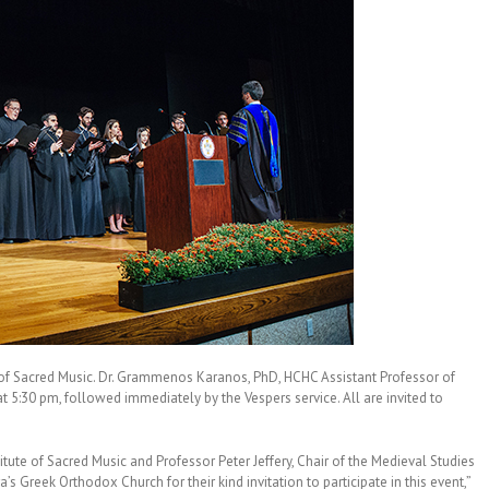
e of Sacred Music. Dr. Grammenos Karanos, PhD, HCHC Assistant Professor of
at 5:30 pm, followed immediately by the Vespers service. All are invited to
itute of Sacred Music and Professor Peter Jeffery, Chair of the Medieval Studies
s Greek Orthodox Church for their kind invitation to participate in this event,”