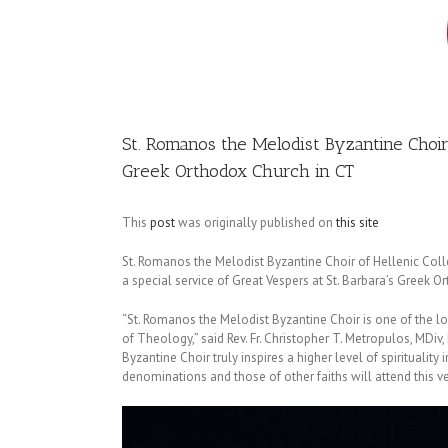
Image
St. Romanos the Melodist Byzantine Choir o
Greek Orthodox Church in CT
This
post
was originally published on
this site
St. Romanos the Melodist Byzantine Choir of Hellenic Col
a special service of Great Vespers at St. Barbara’s Greek O
“St. Romanos the Melodist Byzantine Choir is one of the 
of Theology,” said Rev. Fr. Christopher T. Metropulos, MDiv,
Byzantine Choir truly inspires a higher level of spirituality
denominations and those of other faiths will attend this ver