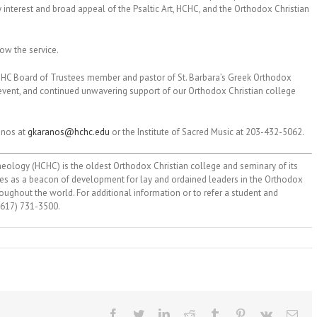
ly interest and broad appeal of the Psaltic Art, HCHC, and the Orthodox Christian
low the service.
, HCHC Board of Trustees member and pastor of St. Barbara’s Greek Orthodox
s event, and continued unwavering support of our Orthodox Christian college
anos at
gkaranos@hchc.edu
or the Institute of Sacred Music at 203-432-5062.
ology (HCHC) is the oldest Orthodox Christian college and seminary of its
erves as a beacon of development for lay and ordained leaders in the Orthodox
ughout the world. For additional information or to refer a student and
 (617) 731-3500.
Facebook
Twitter
LinkedIn
Reddit
Tumblr
Pinterest
Vk
Ema