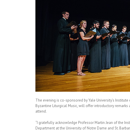
The evening is co-sponsored by Yale University’s Institut
Byzantine Liturgical Music, will offer introductory remarks 
attend.
“I gratefully acknowledge Professor Martin Jean of the Inst
Department at the University of Notre Dame and St. Barbara’