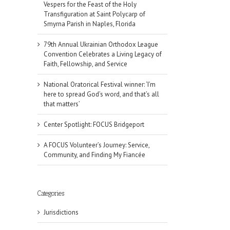
Vespers for the Feast of the Holy
Transfiguration at Saint Polycarp of
Smyrna Parish in Naples, Florida
79th Annual Ukrainian Orthodox League
Convention Celebrates a Living Legacy of
Faith, Fellowship, and Service
National Oratorical Festival winner: ‘I’m
here to spread God’s word, and that’s all
that matters’
Center Spotlight: FOCUS Bridgeport
A FOCUS Volunteer’s Journey: Service,
Community, and Finding My Fiancée
Categories
Jurisdictions