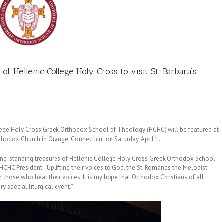
f Hellenic College Holy Cross to visit St. Barbara’s
lege Holy Cross Greek Orthodox School of Theology (HCHC) will be featured at
rthodox Church in Orange, Connecticut on Saturday, April 1.
long-standing treasures of Hellenic College Holy Cross Greek Orthodox School
 HCHC President. “Uplifting their voices to God, the St. Romanos the Melodist
 in those who hear their voices. It is my hope that Orthodox Christians of all
y special liturgical event.”