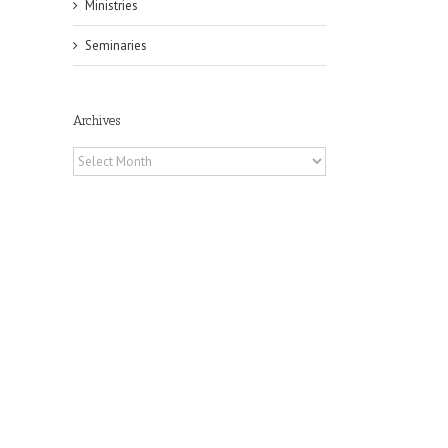
Ministries
Seminaries
Archives
Archives