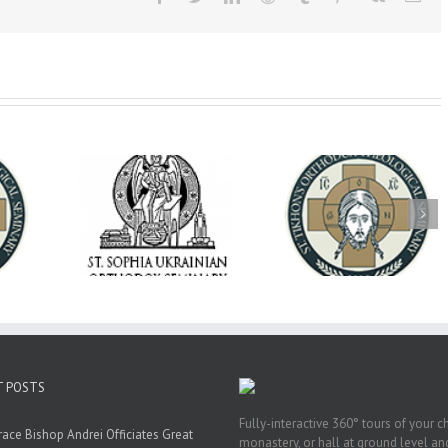
op Daniel
Dean's Biannual
Now Hiring! Direct
 the Rector
Address: Summer
of Extended Learn
ainian Free
2026
& Vocational Initiat
rsity
T POSTS
Fully-interactive 360° tours of your c
race Bishop Andrei Officiates Great
monastery, or hall at ground level and