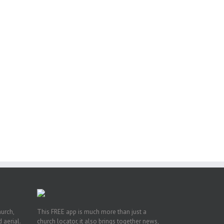
or
ing
ive
hurch,
This FREE app is much more than just a
 aerial.
church locator, it also brings together news,