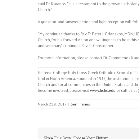
said Dr. Karanos. “It is a testament to the growing scholar
Church.”
A question-and-answer period and light reception will fol
“My continued thanks to Rev. Fr. Peter J. Orfanakos, MDiv
Church, for his forward vision and willingness to host thi
and seminary” continued Rev. Fr. Christopher.
For more information, please contact Dr. Grammenos Kar
Hellenic College Holy Cross Greek Orthodox School of The
kind in North America. Founded in 1937, the institution s
Church and local communities in the United States and thro
become involved, please visit
www.hchc.edu
or call us at
March 21st, 2017
|
Seminaries
Share This Story, Choose Your Platform!