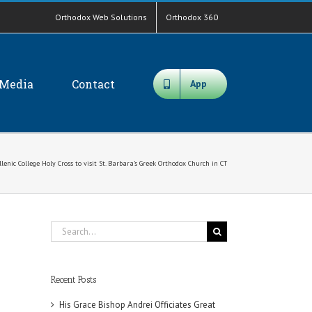
Orthodox Web Solutions
Orthodox 360
Media
Contact
App
enic College Holy Cross to visit St. Barbara’s Greek Orthodox Church in CT
Search
for:
Recent Posts
His Grace Bishop Andrei Officiates Great