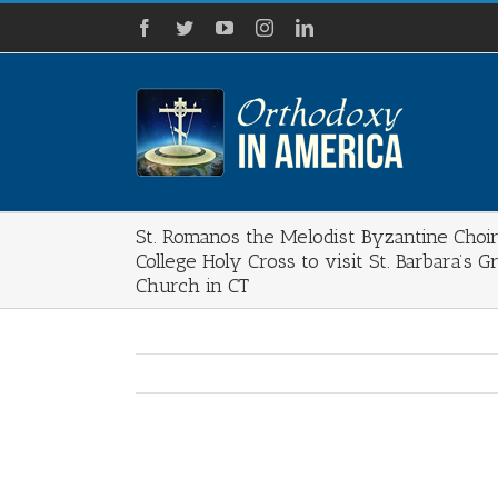
Skip
Facebook
Twitter
YouTube
Instagram
LinkedIn
to
content
St. Romanos the Melodist Byzantine Choir
College Holy Cross to visit St. Barbara’s 
Church in CT
View
Larger