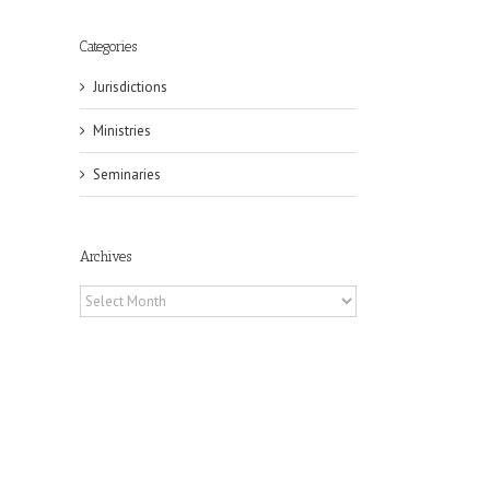
Categories
Jurisdictions
Ministries
Seminaries
Archives
Archives
il