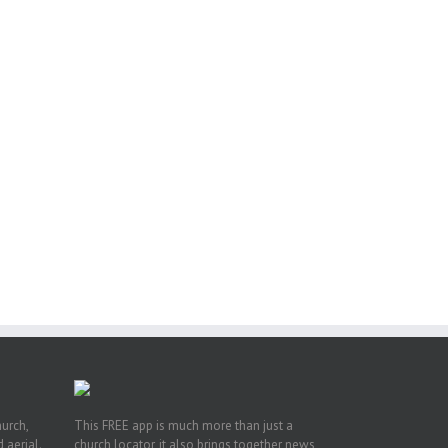
or
ing
ive
hurch,
This FREE app is much more than just a
 aerial.
church locator, it also brings together news,