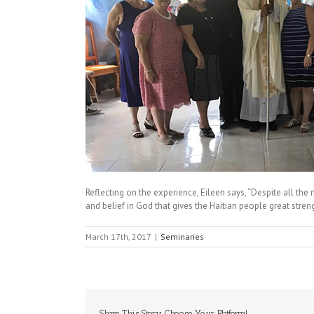
Reflecting on the experience, Eileen says, “Despite all the m
and belief in God that gives the Haitian people great stren
March 17th, 2017
|
Seminaries
Share This Story, Choose Your Platform!