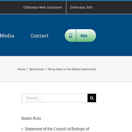
Orthodox Web Solutions
Orthodox 360
Media
Contact
App
Home
/
Seminaries
/
Doing Good in the Global Community
Search
for:
Recent Posts
Statement of the Council of Bishops of