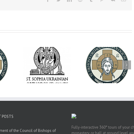
op Daniel
Dean's Biannual
Now Hiring! Direct
 the Rector
Address: Summer
of Extended Learn
ainian Free
2026
& Vocational Initiat
rsity
T POSTS
Fully-interactive 360° tours of your c
ment of the Council of Bishops of
monastery, or hall at ground level and