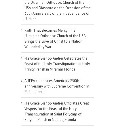
the Ukrainian Orthodox Church of the
USA and Diaspora on the Occasion of the
35th Anniversary of the Independence of
Ukraine
Faith That Becomes Mercy: The
Ukrainian Orthodox Church of the USA
Brings the Love of Christ to a Nation
Wounded by War
His Grace Bishop Andrei Celebrates the
Feast of the Holy Transfiguration at Holy
Trinity Parish in Miramar, Florida
AHEPA celebrates America’s 250th
anniversary with Supreme Convention in
Philadelphia
His Grace Bishop Andrei Officiates Great
Vespers for the Feast of the Holy
Transfiguration at Saint Polycarp of
Smyrna Parish in Naples, Florida