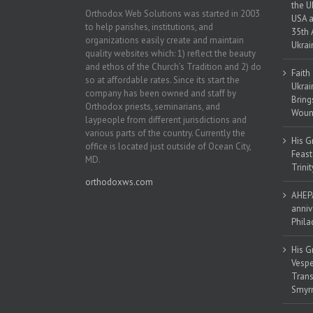
the U
Orthodox Web Solutions was started in 2003
USA a
to help parishes, institutions, and
35th 
organizations easily create and maintain
Ukrai
quality websites which: 1) reflect the beauty
and ethos of the Church’s Tradition and 2) do
Faith
so at affordable rates. Since its start the
Ukrai
company has been owned and staff by
Bring
Orthodox priests, seminarians, and
Woun
laypeople from different jurisdictions and
various parts of the country. Currently the
His G
office is located just outside of Ocean City,
Feast
MD.
Trinit
orthodoxws.com
AHEPA
anniv
Phila
His G
Vespe
Trans
Smyrn