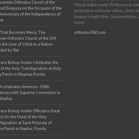
krainian Orthodox Church of the
Virtual reality ready! Professional vi
nd Diaspora on the Occasion of the
production: welcome videos, short a
Anniversary of the Independence of
feature-length films, documentaries,
ne
more!
 That Becomes Mercy: The
orthodox360.com
nian Orthodox Church of the USA
s the Love of Christ to a Nation
ded by War
race Bishop Andrei Celebrates the
 of the Holy Transfiguration at Holy
y Parish in Miramar, Florida
 celebrates America’s 250th
ersary with Supreme Convention in
delphia
race Bishop Andrei Officiates Great
rs for the Feast of the Holy
figuration at Saint Polycarp of
a Parish in Naples, Florida