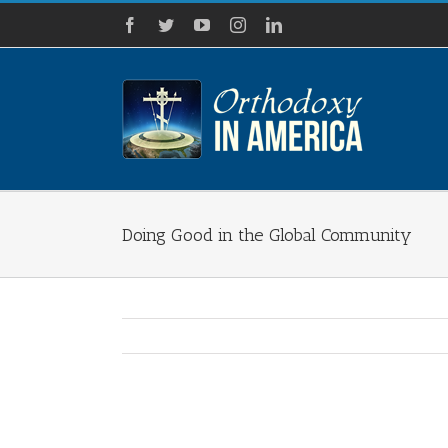
Skip
Facebook
Twitter
YouTube
Instagram
LinkedIn
to
content
Doing Good in the Global Community
View
Larger