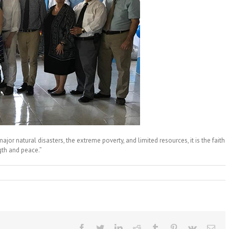
ajor natural disasters, the extreme poverty, and limited resources, it is the faith
gth and peace.”
Facebook
Twitter
LinkedIn
Reddit
Tumblr
Pinterest
Vk
Ema