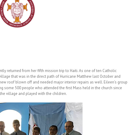
y returned from her fifth mission trip to Haiti. As one of ten Catholic
 village that was in the direct path of Hurricane Matthew last October and
w roof blown off and needed major interior repairs as well. Eileen’s group
ng some 500 people who attended the first Mass held in the church since
the village and played with the children.