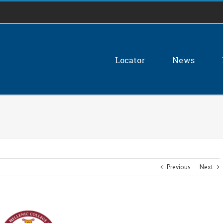
Locator
News
Previous
Next