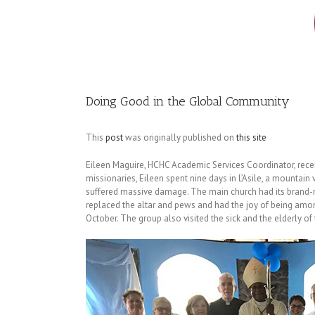
Image
Doing Good in the Global Community
This
post
was originally published on
this site
Eileen Maguire, HCHC Academic Services Coordinator, recentl
missionaries, Eileen spent nine days in L’Asile, a mountain
suffered massive damage. The main church had its brand-ne
replaced the altar and pews and had the joy of being amo
October. The group also visited the sick and the elderly of 