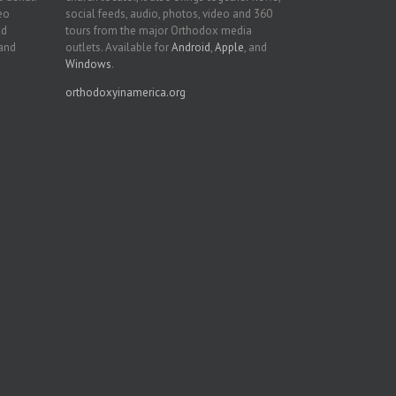
deo
social feeds, audio, photos, video and 360
nd
tours from the major Orthodox media
 and
outlets. Available for
Android
,
Apple
, and
Windows
.
orthodoxyinamerica.org